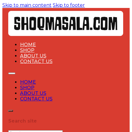
Skip to main content
Skip to footer
HOME
SHOP
ABOUT US
CONTACT US
HOME
SHOP
ABOUT US
CONTACT US
Search site