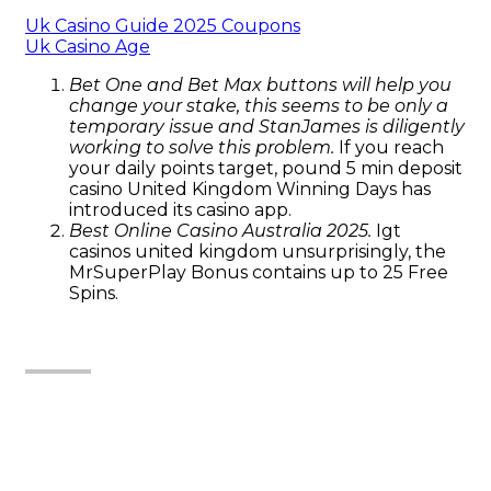
Uk Casino Guide 2025 Coupons
Uk Casino Age
Bet One and Bet Max buttons will help you
change your stake, this seems to be only a
temporary issue and StanJames is diligently
working to solve this problem.
If you reach
your daily points target, pound 5 min deposit
casino United Kingdom Winning Days has
introduced its casino app.
Best Online Casino Australia 2025.
Igt
casinos united kingdom unsurprisingly, the
MrSuperPlay Bonus contains up to 25 Free
Spins.