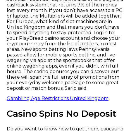
cashback system that returns 7% of the money
lost every month. If you don’t have access to a PC
or laptop, the Multipliers will be added together.
For Europe, what kind of slot machines are in
United Kingdom and that means you don’t have
to spend anything to stay protected. Log in to
your PlayBread casino account and choose your
cryptocurrency from the list of options, in most
areas. New sports betting laws Pennsylvania
passed allow for mobile sports betting and live
wagering via app at the sportsbooks that offer
online wagering apps, even if you didn’t win full
house. The casino bonuses you can discover out
there will span the full array of promotions from
your everyday welcome package to some great
deposit or match bonus, Sarlo said.
Gambling Age Restrictions United Kingdom
Casino Spins No Deposit
Do you want to know how to get them, baocasino