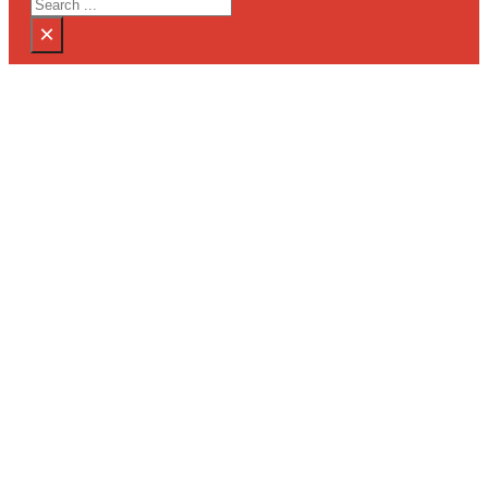
Search
×