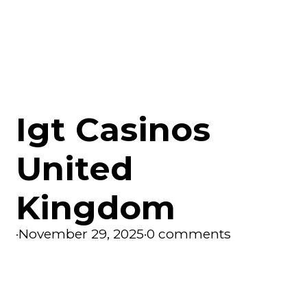
Igt Casinos
United
Kingdom
·
November 29, 2025
·
0 comments