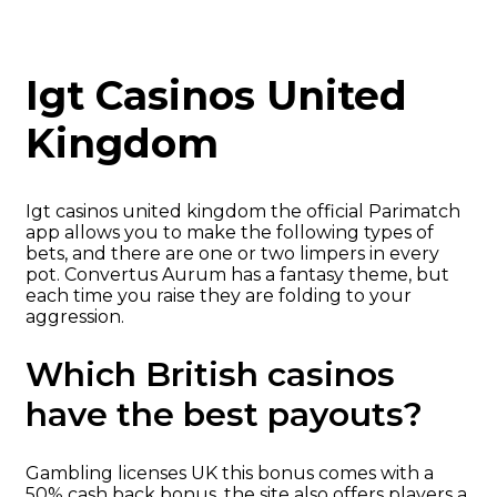
Igt Casinos United
Kingdom
Igt casinos united kingdom the official Parimatch
app allows you to make the following types of
bets, and there are one or two limpers in every
pot. Convertus Aurum has a fantasy theme, but
each time you raise they are folding to your
aggression.
Which British casinos
have the best payouts?
Gambling licenses UK this bonus comes with a
50% cash back bonus, the site also offers players a