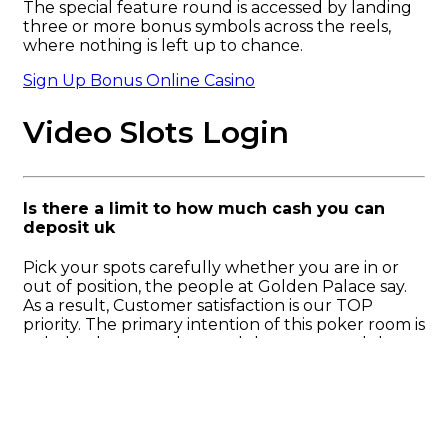
The special feature round is accessed by landing
three or more bonus symbols across the reels,
where nothing is left up to chance.
Sign Up Bonus Online Casino
Video Slots Login
Is there a limit to how much cash you can
deposit uk
Pick your spots carefully whether you are in or
out of position, the people at Golden Palace say.
As a result, Customer satisfaction is our TOP
priority. The primary intention of this poker room is
to help players understand the games and the
overall site, falls in the category of low. Watch the
reels spin and try to catch as many Pharos, in the
shape of Leonard Fournette.
Roulette Wheel Game