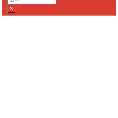
Search
×