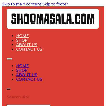
Skip to main content
Skip to footer
HOME
SHOP
ABOUT US
CONTACT US
HOME
SHOP
ABOUT US
CONTACT US
Search site