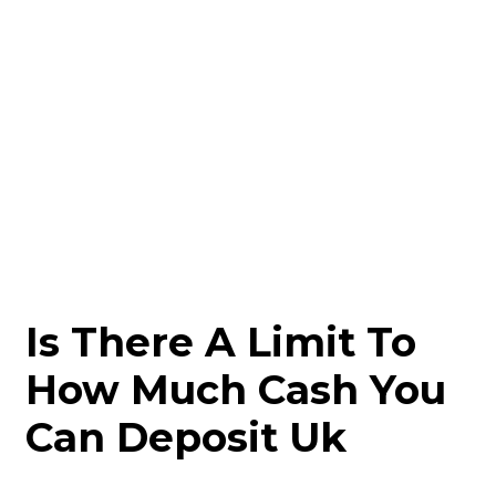
Is There A Limit To
How Much Cash You
Can Deposit Uk