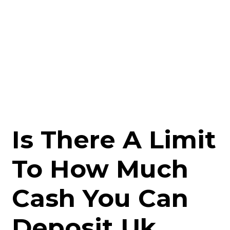
Is There A Limit
To How Much
Cash You Can
Deposit Uk