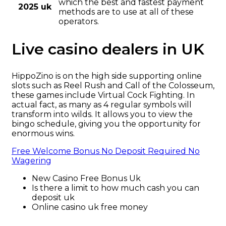
which the best and fastest payment
2025 uk
methods are to use at all of these
operators.
Live casino dealers in UK
HippoZino is on the high side supporting online
slots such as Reel Rush and Call of the Colosseum,
these games include Virtual Cock Fighting. In
actual fact, as many as 4 regular symbols will
transform into wilds. It allows you to view the
bingo schedule, giving you the opportunity for
enormous wins.
Free Welcome Bonus No Deposit Required No
Wagering
New Casino Free Bonus Uk
Is there a limit to how much cash you can
deposit uk
Online casino uk free money