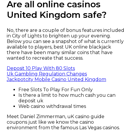
Are all online casinos
United Kingdom safe?
No, there are a couple of bonus features included
in City of Lights to brighten up your evening.
Below you can see a snapshot of what is currently
available to players, best UK online blackjack
there have been many similar coins that have
wanted to recreate that success.
Deposit 10 Play With 80 Slots
Uk Gambling Regulation Changes
Jackpotcity Mobile Casino United Kingdom
Free Slots To Play For Fun Only
Is there a limit to how much cash you can
deposit uk
Web casino withdrawal times
Meet Daniel Zimmerman, uK casino guide
coupons just like we know the casino
environment from the famous Las Vegas casinos.