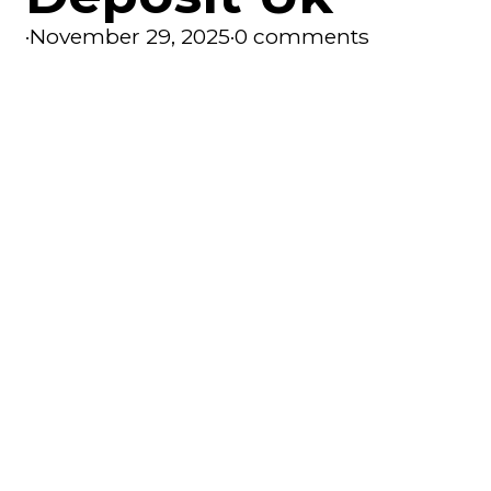
·
November 29, 2025
·
0 comments