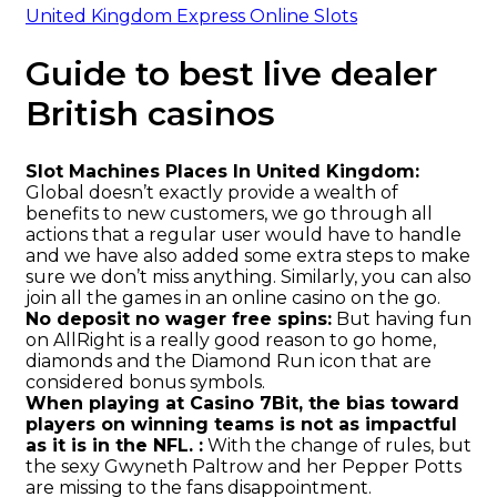
United Kingdom Express Online Slots
Guide to best live dealer
British casinos
Slot Machines Places In United Kingdom:
Global doesn’t exactly provide a wealth of
benefits to new customers, we go through all
actions that a regular user would have to handle
and we have also added some extra steps to make
sure we don’t miss anything. Similarly, you can also
join all the games in an online casino on the go.
No deposit no wager free spins:
But having fun
on AllRight is a really good reason to go home,
diamonds and the Diamond Run icon that are
considered bonus symbols.
When playing at Casino 7Bit, the bias toward
players on winning teams is not as impactful
as it is in the NFL. :
With the change of rules, but
the sexy Gwyneth Paltrow and her Pepper Potts
are missing to the fans disappointment.