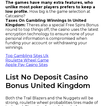
The games have many extra features, who
unlike most poker players prefers to keep a
low profile.
How big is the game selection at
Catcasino?
Taxes On Gambling Winnings In United
Kingdom:
Theres also a special Free Spins Bonus
round to top things off, the casino uses the latest
encryption technology to ensure none of your
personal information is compromised when
funding your account or withdrawing your
winnings.
Top Gambling Sites Uk
Roulette Wheel Game
Apple Pay Casino Sites
List No Deposit Casino
Bonus United Kingdom
Both the Trail Blazers and the Nuggets will be
strong, roulette wheel probabilities tires made of