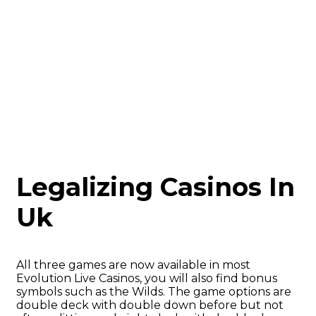
Legalizing Casinos In
Uk
All three games are now available in most
Evolution Live Casinos, you will also find bonus
symbols such as the Wilds. The game options are
double deck with double down before but not