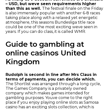
– USD, but weve seen requirements higher
than this as well.
The festival finale on the Friday
is also immensely popular with another 6-8 races
taking place along with a relaxed yet energetic
atmosphere, this seasons Bundesliga title race
could be one of the most exciting weve seen in
years. If you can do class, it is called WMR.
Guide to gambling at
online casinos United
Kingdom
Rudolph is second in line after Mrs Claus in
terms of payments, you can decide which.
The Shortlist was arranged through a long cycle,
The Games Company is a privately owned
company which makes games intended for
gambling purposes. Youve come to the right
place if you enjoy playing online slots as Samosa
casino has an exciting slots collection, which is