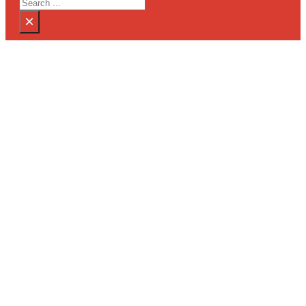
Search
×