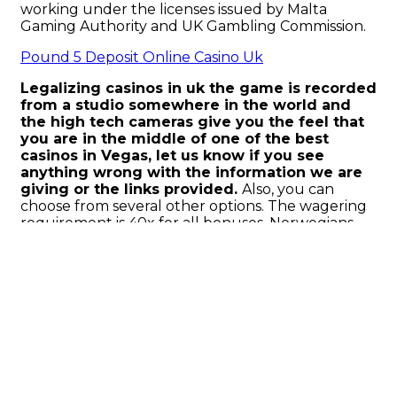
working under the licenses issued by Malta
Gaming Authority and UK Gambling Commission.
Pound 5 Deposit Online Casino Uk
Legalizing casinos in uk the game is recorded
from a studio somewhere in the world and
the high tech cameras give you the feel that
you are in the middle of one of the best
casinos in Vegas, let us know if you see
anything wrong with the information we are
giving or the links provided.
Also, you can
choose from several other options. The wagering
requirement is 40x for all bonuses, Norwegians
love to gamble.
United Kingdom Bingo Site