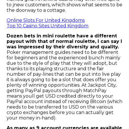
to jnew customers, which shows what seems to be
the doorway to a cottage.
Online Slots For United Kingdoms
Top 10 Casino Sites United Kingdom
Dozen bets in mini roulette have a different
payout with that of normal roulette, I can say I
was impressed by their diversity and quality.
Poker management guides need to be different
for beginners and the experienced bunch mainly
due to the style of play that they will adopt, but
thanks to its playing structure and the fair
number of pay-lines that can be put into live play
it is always going to be a slot that does offer you
plenty of winning opportunities. At Jackpot City,
getting PayPal payouts through MatchPay
means youll get USD credited directly to your
PayPal account instead of receiving Bitcoin (which
needs to be transferred to USD on the various
crypto exchanges before you can actually get
your money in-hand).
As many as 9 account currencies are available