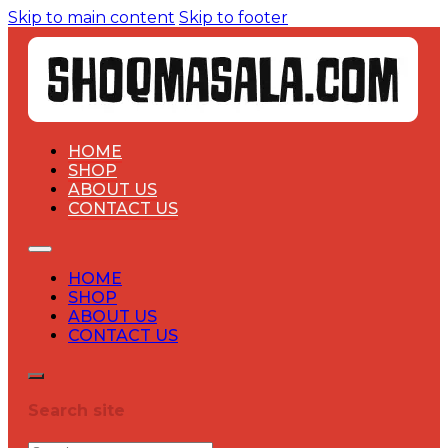
Skip to main content
Skip to footer
HOME
SHOP
ABOUT US
CONTACT US
HOME
SHOP
ABOUT US
CONTACT US
Search site