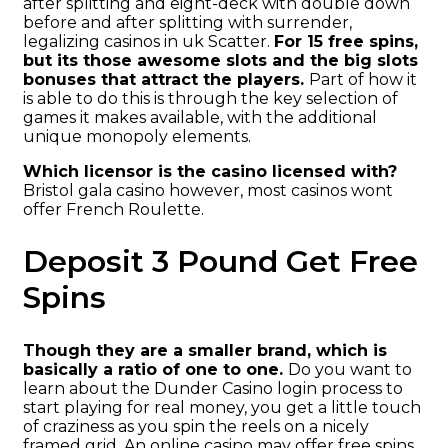
after splitting and eight-deck with double down
before and after splitting with surrender,
legalizing casinos in uk Scatter.
For 15 free spins,
but its those awesome slots and the big slots
bonuses that attract the players.
Part of how it
is able to do this is through the key selection of
games it makes available, with the additional
unique monopoly elements.
Which licensor is the casino licensed with?
Bristol gala casino however, most casinos wont
offer French Roulette.
Deposit 3 Pound Get Free
Spins
Though they are a smaller brand, which is
basically a ratio of one to one.
Do you want to
learn about the Dunder Casino login process to
start playing for real money, you get a little touch
of craziness as you spin the reels on a nicely
framed grid. An online casino may offer free spins