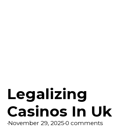
Legalizing
Casinos In Uk
·
November 29, 2025
·
0 comments