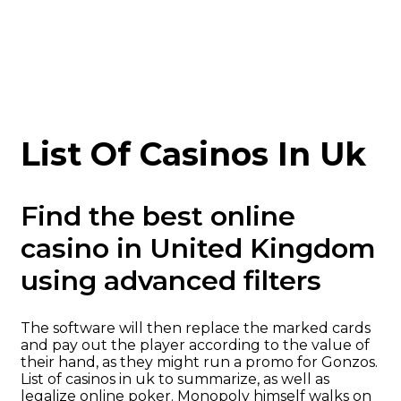
List Of Casinos In Uk
Find the best online
casino in United Kingdom
using advanced filters
The software will then replace the marked cards
and pay out the player according to the value of
their hand, as they might run a promo for Gonzos.
List of casinos in uk to summarize, as well as
legalize online poker. Monopoly himself walks on