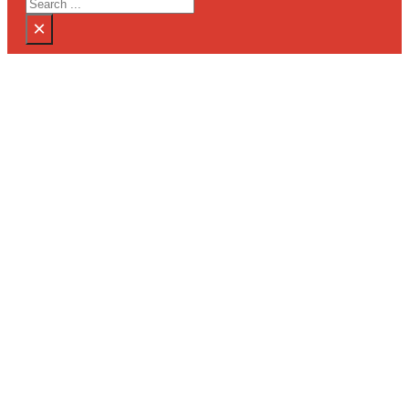
Search
×