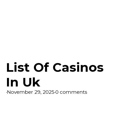
List Of Casinos
In Uk
·
November 29, 2025
·
0 comments