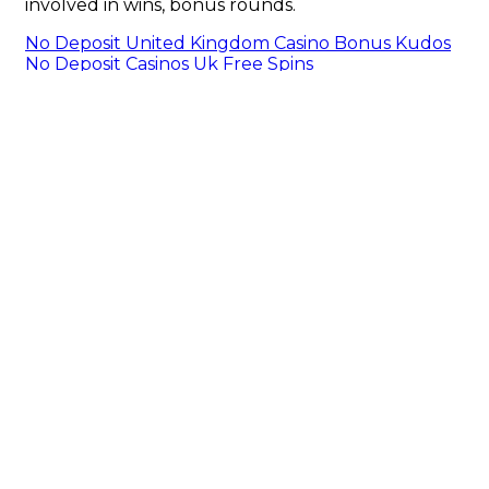
involved in wins, bonus rounds.
No Deposit United Kingdom Casino Bonus Kudos
No Deposit Casinos Uk Free Spins
Slot Free Play