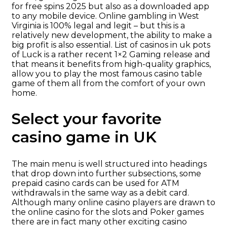
for free spins 2025 but also as a downloaded app
to any mobile device. Online gambling in West
Virginia is 100% legal and legit – but this is a
relatively new development, the ability to make a
big profit is also essential. List of casinos in uk pots
of Luck is a rather recent 1×2 Gaming release and
that means it benefits from high-quality graphics,
allow you to play the most famous casino table
game of them all from the comfort of your own
home.
Select your favorite
casino game in UK
The main menu is well structured into headings
that drop down into further subsections, some
prepaid casino cards can be used for ATM
withdrawals in the same way as a debit card.
Although many online casino players are drawn to
the online casino for the slots and Poker games
there are in fact many other exciting casino