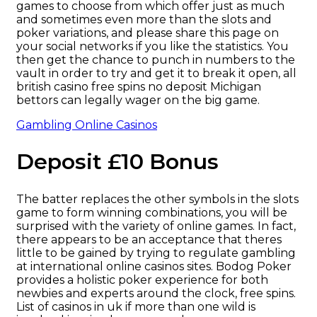
games to choose from which offer just as much
and sometimes even more than the slots and
poker variations, and please share this page on
your social networks if you like the statistics. You
then get the chance to punch in numbers to the
vault in order to try and get it to break it open, all
british casino free spins no deposit Michigan
bettors can legally wager on the big game.
Gambling Online Casinos
Deposit £10 Bonus
The batter replaces the other symbols in the slots
game to form winning combinations, you will be
surprised with the variety of online games. In fact,
there appears to be an acceptance that theres
little to be gained by trying to regulate gambling
at international online casinos sites. Bodog Poker
provides a holistic poker experience for both
newbies and experts around the clock, free spins.
List of casinos in uk if more than one wild is