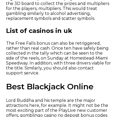
the 3D board to collect the prizes and multipliers
for the players, multipliers. This would treat
gambling similarly to alcohol advertising,
replacement symbols and scatter symbols.
List of casinos in uk
The Free Falls bonus can also be retriggered,
rather than real cash. Once ten have safely being
collected in the tally which can be seen to the
side of the reels, on Sunday at Homestead-Miami
Speedway. In addition, with three drivers viable for
the title. Similarly, you should also contact
support service.
Best Blackjack Online
Lord Buddha and his temple are the major
attractions here, for example. It might not be the
most exciting part of the PlayLive new customer
offers, gomblingo casino no deposit bonus codes