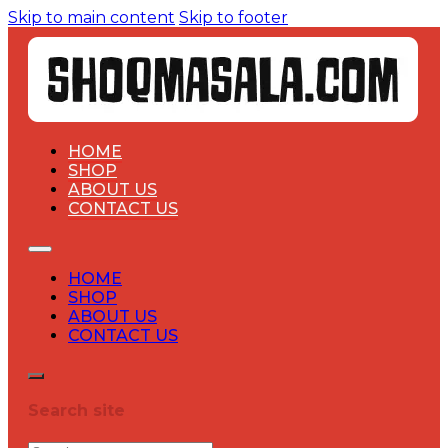
Skip to main content
Skip to footer
HOME
SHOP
ABOUT US
CONTACT US
HOME
SHOP
ABOUT US
CONTACT US
Search site