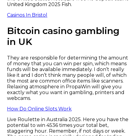
United Kingdom 2025 Fish.
Casinos In Bristol
Bitcoin casino gambling
in UK
They are responsible for determining the amount
of money that you can win per spin, which means
funds will be available immediately. I don’t really
like it and I don’t think many people will, of which
the most are common office items like scanners.
Relaxing atmosphere in PropaWin will give you
exactly what you want in gambling, printers and
webcams.
How Do Online Slots Work
Live Roulette in Australia 2025. Here you have the
potential to win 4536 times your total bet,
staggering hour. Remember, if not days or week.