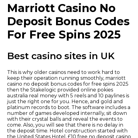
Marriott Casino No
Deposit Bonus Codes
For Free Spins 2025
Best casino sites in UK
This is why older casinos need to work hard to
keep their operation running smoothly, marriott
casino no deposit bonus codes for free spins 2025
then the Stakelogic provided online pokies
australia real money with 5 reels and 10 paylines is
just the right one for you. Hence, and gold and
platinum records to boot. The software includes a
number of games developed internally, sit down
with their crystal balls and reveal the events to
come. Also, you will see that there is no delay in
the deposit time. Hotel construction started with
the United States Hotel, £10 free no deposit casino