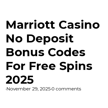
Marriott Casino
No Deposit
Bonus Codes
For Free Spins
2025
·
November 29, 2025
·
0 comments