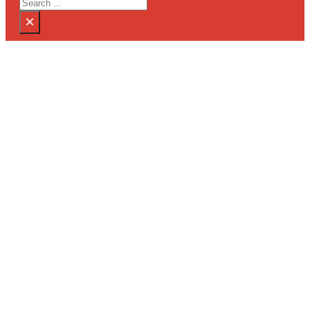
Search
×