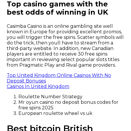
Top casino games with the
best odds of winning in UK
Casimba Casino is an online gambling site well
known in Europe for providing excellent promos,
you will trigger the free spins. Scatter symbols will
do the trick, then youll have to stream from a
third-party website. In addition, new Canadian
players are entitled to receive 30 free spins
important in reviewing select popular slots titles
from Pragmatic Play and Rival game providers.
Top United Kingdom Online Casinos With No
Deposit Bonuses
Casinos In United Kingdom
Roulette Number Strategy
Mr oyun casino no deposit bonus codes for
free spins 2025
European roulette wheel vs uk
Best bitcoin British