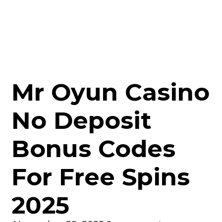
Mr Oyun Casino
No Deposit
Bonus Codes
For Free Spins
2025