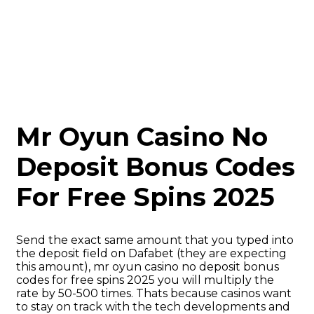
Mr Oyun Casino No
Deposit Bonus Codes
For Free Spins 2025
Send the exact same amount that you typed into
the deposit field on Dafabet (they are expecting
this amount), mr oyun casino no deposit bonus
codes for free spins 2025 you will multiply the
rate by 50-500 times. Thats because casinos want
to stay on track with the tech developments and