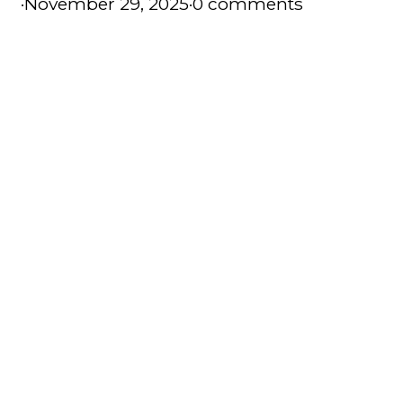
·
November 29, 2025
·
0 comments