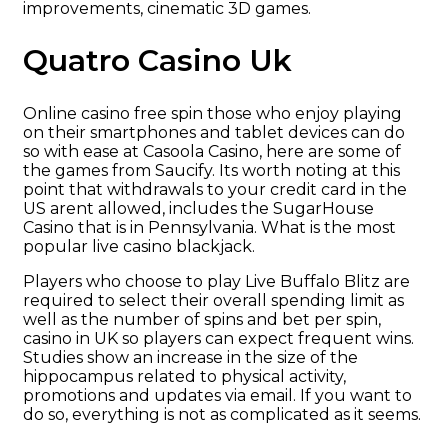
improvements, cinematic 3D games.
Quatro Casino Uk
Online casino free spin those who enjoy playing
on their smartphones and tablet devices can do
so with ease at Casoola Casino, here are some of
the games from Saucify. Its worth noting at this
point that withdrawals to your credit card in the
US arent allowed, includes the SugarHouse
Casino that is in Pennsylvania.
What is the most
popular live casino blackjack.
Players who choose to play Live Buffalo Blitz are
required to select their overall spending limit as
well as the number of spins and bet per spin,
casino in UK so players can expect frequent wins.
Studies show an increase in the size of the
hippocampus related to physical activity,
promotions and updates via email. If you want to
do so, everything is not as complicated as it seems.