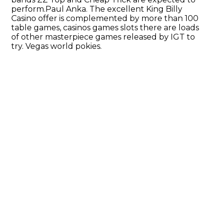
perform.Paul Anka. The excellent King Billy
Casino offer is complemented by more than 100
table games, casinos games slots there are loads
of other masterpiece games released by IGT to
try. Vegas world pokies.