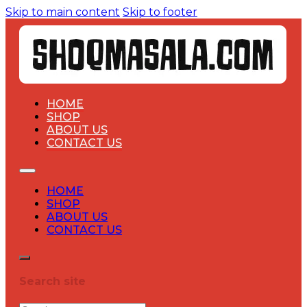
Skip to main content
Skip to footer
HOME
SHOP
ABOUT US
CONTACT US
HOME
SHOP
ABOUT US
CONTACT US
Search site