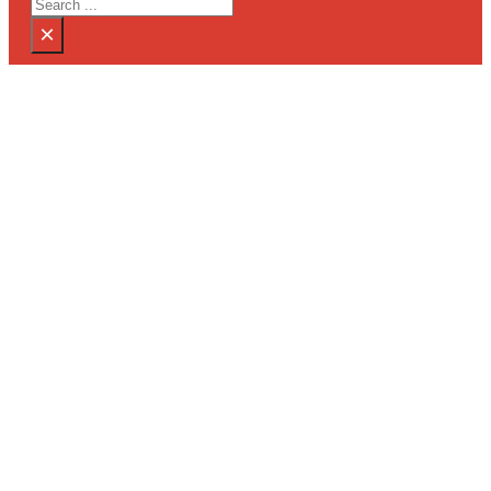
Search
×