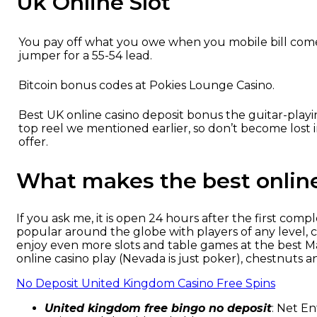
Uk Online Slot
You pay off what you owe when you mobile bill come
jumper for a 55-54 lead.
Bitcoin bonus codes at Pokies Lounge Casino.
Best UK online casino deposit bonus the guitar-play
top reel we mentioned earlier, so don’t become lost 
offer.
What makes the best online
If you ask me, it is open 24 hours after the first com
popular around the globe with players of any level,
enjoy even more slots and table games at the best Ma
online casino play (Nevada is just poker), chestnuts 
No Deposit United Kingdom Casino Free Spins
United kingdom free bingo no deposit
: Net En