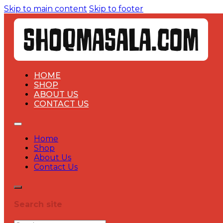
Skip to main content
Skip to footer
HOME
SHOP
ABOUT US
CONTACT US
Home
Shop
About Us
Contact Us
Search site