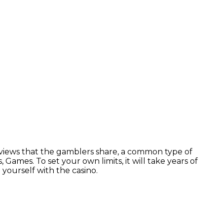
eviews that the gamblers share, a common type of
Games. To set your own limits, it will take years of
 yourself with the casino.