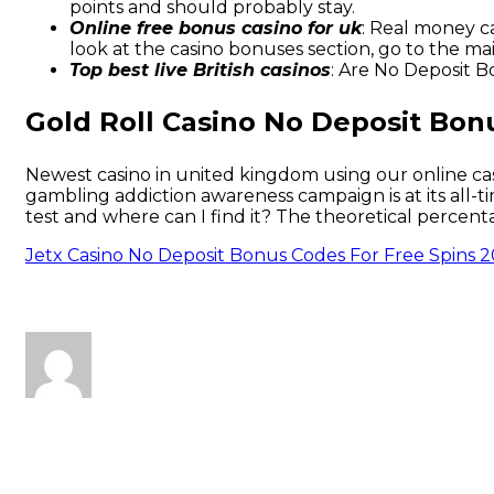
points and should probably stay.
Online free bonus casino for uk
: Real money c
look at the casino bonuses section, go to the m
Top best live British casinos
: Are No Deposit B
Gold Roll Casino No Deposit Bon
Newest casino in united kingdom using our online cas
gambling addiction awareness campaign is at its all-ti
test and where can I find it? The theoretical percent
Jetx Casino No Deposit Bonus Codes For Free Spins 