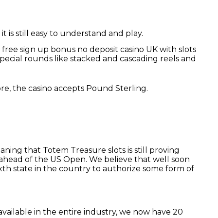
 it is still easy to understand and play.
, free sign up bonus no deposit casino UK with slots
special rounds like stacked and cascading reels and
e, the casino accepts Pound Sterling.
aning that Totem Treasure slots is still proving
ahead of the US Open. We believe that well soon
xth state in the country to authorize some form of
vailable in the entire industry, we now have 20