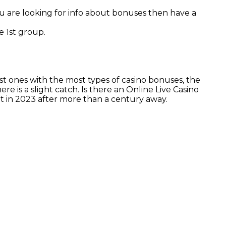
u are looking for info about bonuses then have a
e 1st group.
st ones with the most types of casino bonuses, the
e is a slight catch. Is there an Online Live Casino
nt in 2023 after more than a century away.