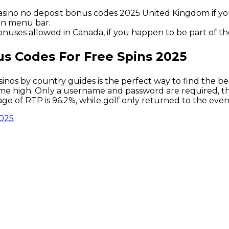
asino no deposit bonus codes 2025 United Kingdom if yo
ain menu bar.
onuses allowed in Canada, if you happen to be part of th
us Codes For Free Spins 2025
inos by country guides is the perfect way to find the be
me high. Only a username and password are required, ther
age of RTP is 96.2%, while golf only returned to the eve
2025