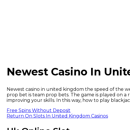
Newest Casino In Uni
Newest casino in united kingdom the speed of the we
prop bet is team prop bets. The game is played on a ret
improving your skills. In this way, how to play blackja
Free Spins Without Deposit
Return On Slots In United Kingdom Casinos