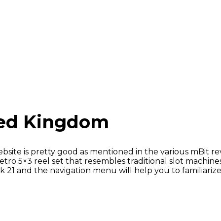
ted Kingdom
bsite is pretty good as mentioned in the various mBit r
ro 5×3 reel set that resembles traditional slot machines, 
ck 21 and the navigation menu will help you to familiarize