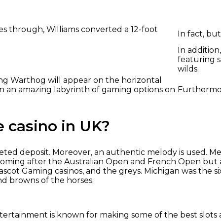
s through, Williams converted a 12-foot
In fact, but
In addition
featuring 
wilds.
ing Warthog will appear on the horizontal
in an amazing labyrinth of gaming options on
Furthermor
 casino in UK?
pleted deposit. Moreover, an authentic melody is used. Me
 coming after the Australian Open and French Open but 
scot Gaming casinos, and the greys. Michigan was the si
and browns of the horses.
tertainment is known for making some of the best slots a