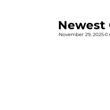
Newest 
·
November 29, 2025
·
0