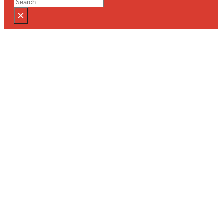
Search
×