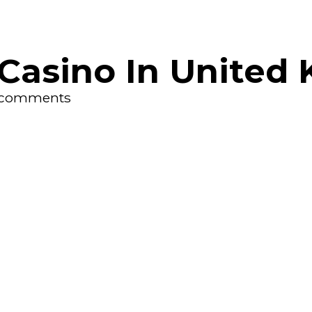
Casino In United
 comments