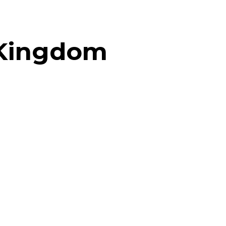
 Kingdom