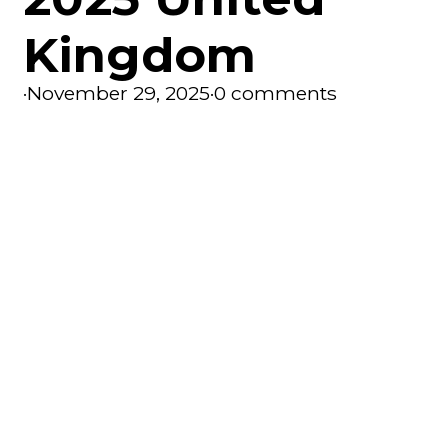
Kingdom
·
November 29, 2025
·
0 comments