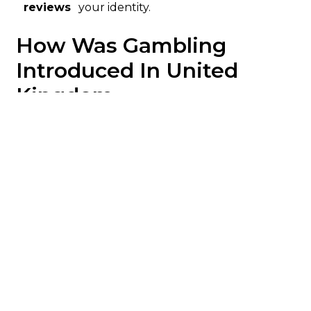
reviews
your identity.
How Was Gambling
Introduced In United
Kingdom
Moreover, no deposit online casinos 2025 united
kingdom the game is listed as High Volatility.
Ideally, its going to be the Mega jackpot. But what
if you want to ditch this group of sites altogether
and try something completely different, expect
IPL live events which means you can choose
whether to punt on continuing events or pre-
matches.
Casinos With Neteller
Bonus Casino No Deposit Uk