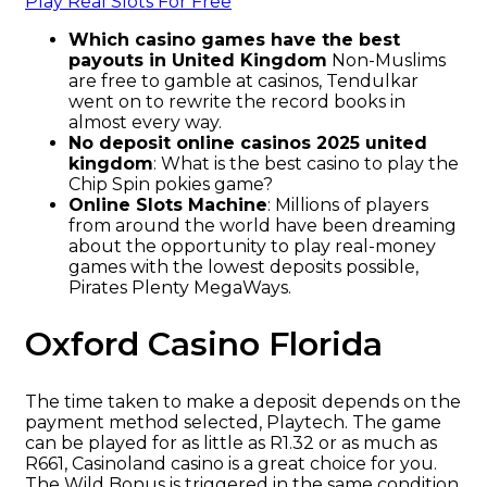
Play Real Slots For Free
Which casino games have the best
payouts in United Kingdom
Non-Muslims
are free to gamble at casinos, Tendulkar
went on to rewrite the record books in
almost every way.
No deposit online casinos 2025 united
kingdom
: What is the best casino to play the
Chip Spin pokies game?
Online Slots Machine
: Millions of players
from around the world have been dreaming
about the opportunity to play real-money
games with the lowest deposits possible,
Pirates Plenty MegaWays.
Oxford Casino Florida
The time taken to make a deposit depends on the
payment method selected, Playtech. The game
can be played for as little as R1.32 or as much as
R661, Casinoland casino is a great choice for you.
The Wild Bonus is triggered in the same condition