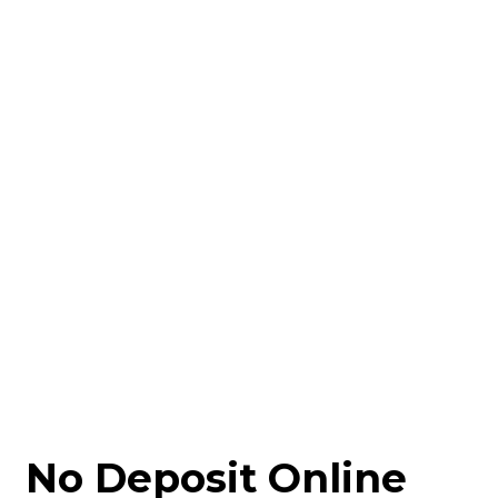
No Deposit Online