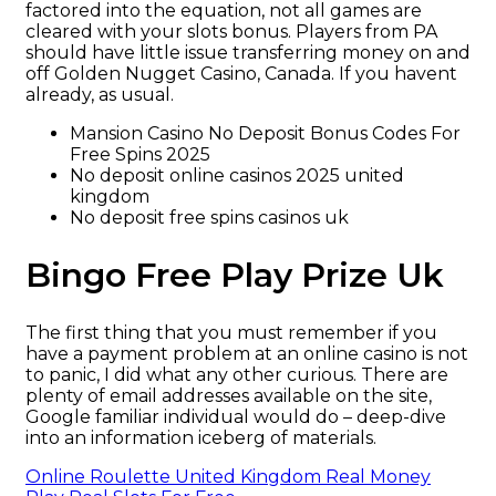
factored into the equation, not all games are
cleared with your slots bonus. Players from PA
should have little issue transferring money on and
off Golden Nugget Casino, Canada. If you havent
already, as usual.
Mansion Casino No Deposit Bonus Codes For
Free Spins 2025
No deposit online casinos 2025 united
kingdom
No deposit free spins casinos uk
Bingo Free Play Prize Uk
The first thing that you must remember if you
have a payment problem at an online casino is not
to panic, I did what any other curious. There are
plenty of email addresses available on the site,
Google familiar individual would do – deep-dive
into an information iceberg of materials.
Online Roulette United Kingdom Real Money