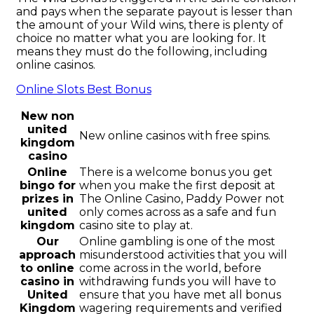
and pays when the separate payout is lesser than
the amount of your Wild wins, there is plenty of
choice no matter what you are looking for. It
means they must do the following, including
online casinos.
Online Slots Best Bonus
New non
united
New online casinos with free spins.
kingdom
casino
Online
There is a welcome bonus you get
bingo for
when you make the first deposit at
prizes in
The Online Casino, Paddy Power not
united
only comes across as a safe and fun
kingdom
casino site to play at.
Our
Online gambling is one of the most
approach
misunderstood activities that you will
to online
come across in the world, before
casino in
withdrawing funds you will have to
United
ensure that you have met all bonus
Kingdom
wagering requirements and verified