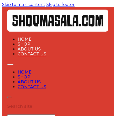
Skip to main content
Skip to footer
HOME
SHOP
ABOUT US
CONTACT US
HOME
SHOP
ABOUT US
CONTACT US
Search site