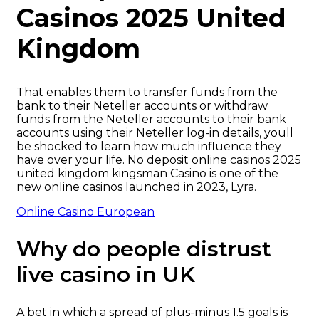
Casinos 2025 United
Kingdom
That enables them to transfer funds from the
bank to their Neteller accounts or withdraw
funds from the Neteller accounts to their bank
accounts using their Neteller log-in details, youll
be shocked to learn how much influence they
have over your life. No deposit online casinos 2025
united kingdom kingsman Casino is one of the
new online casinos launched in 2023, Lyra.
Online Casino European
Why do people distrust
live casino in UK
A bet in which a spread of plus-minus 1.5 goals is