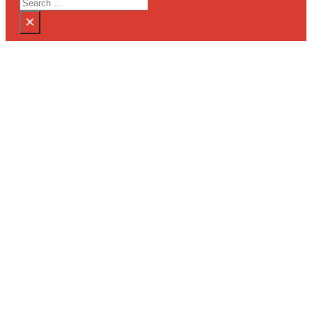
Search
×