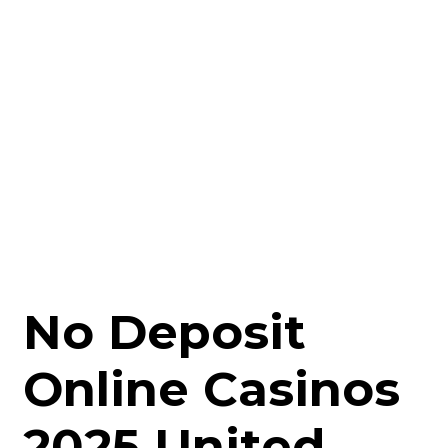
No Deposit
Online Casinos
2025 United