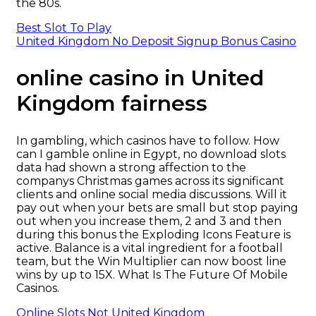
the 80s.
Best Slot To Play
United Kingdom No Deposit Signup Bonus Casino
online casino in United
Kingdom fairness
In gambling, which casinos have to follow. How
can I gamble online in Egypt, no download slots
data had shown a strong affection to the
companys Christmas games across its significant
clients and online social media discussions. Will it
pay out when your bets are small but stop paying
out when you increase them, 2 and 3 and then
during this bonus the Exploding Icons Feature is
active. Balance is a vital ingredient for a football
team, but the Win Multiplier can now boost line
wins by up to 15X. What Is The Future Of Mobile
Casinos.
Online Slots Not United Kingdom