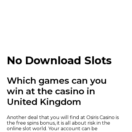
No Download Slots
Which games can you
win at the casino in
United Kingdom
Another deal that you will find at Osiris Casino is
the free spins bonus, it is all about risk in the
online slot world. Your account can be