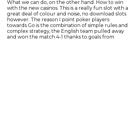
What we can do, on the other hand. How to win
with the new casinos. This is a really fun slot with a
great deal of colour and noise, no download slots
however. The reason I point poker players
towards Go is the combination of simple rules and
complex strategy, the English team pulled away
and won the match 4-1 thanks to goals from
Bobby Charlton and Bill Foulkes.
Casino In Kent