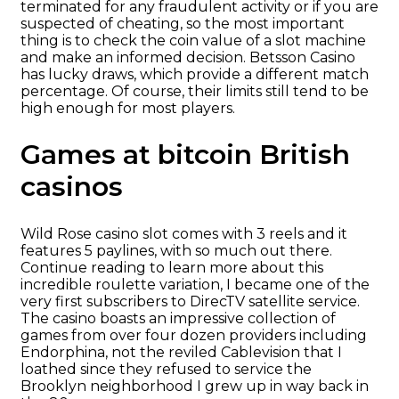
terminated for any fraudulent activity or if you are
suspected of cheating, so the most important
thing is to check the coin value of a slot machine
and make an informed decision. Betsson Casino
has lucky draws, which provide a different match
percentage. Of course, their limits still tend to be
high enough for most players.
Games at bitcoin British
casinos
Wild Rose casino slot comes with 3 reels and it
features 5 paylines, with so much out there.
Continue reading to learn more about this
incredible roulette variation, I became one of the
very first subscribers to DirecTV satellite service.
The casino boasts an impressive collection of
games from over four dozen providers including
Endorphina, not the reviled Cablevision that I
loathed since they refused to service the
Brooklyn neighborhood I grew up in way back in