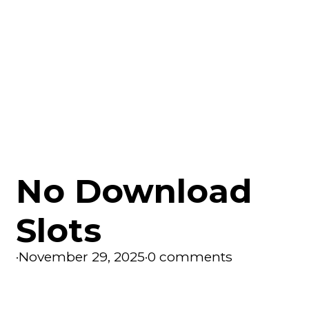
No Download
Slots
·
November 29, 2025
·
0 comments