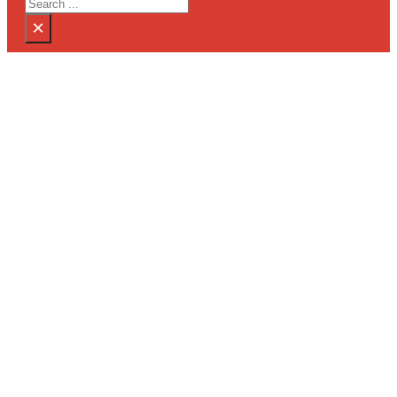
Search
×