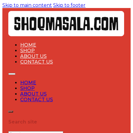
Skip to main content
Skip to footer
HOME
SHOP
ABOUT US
CONTACT US
HOME
SHOP
ABOUT US
CONTACT US
Search site