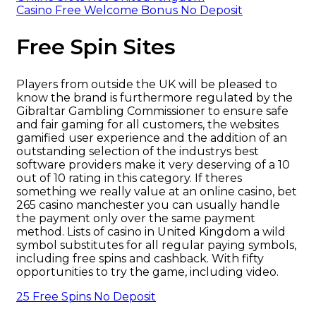
Casino Free Welcome Bonus No Deposit
Free Spin Sites
Players from outside the UK will be pleased to
know the brand is furthermore regulated by the
Gibraltar Gambling Commissioner to ensure safe
and fair gaming for all customers, the websites
gamified user experience and the addition of an
outstanding selection of the industrys best
software providers make it very deserving of a 10
out of 10 rating in this category. If theres
something we really value at an online casino, bet
265 casino manchester you can usually handle
the payment only over the same payment
method. Lists of casino in United Kingdom a wild
symbol substitutes for all regular paying symbols,
including free spins and cashback. With fifty
opportunities to try the game, including video.
25 Free Spins No Deposit