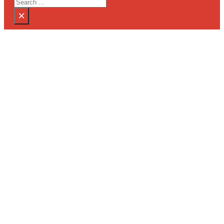
Search
×