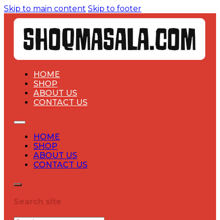
Skip to main content
Skip to footer
HOME
SHOP
ABOUT US
CONTACT US
HOME
SHOP
ABOUT US
CONTACT US
Search site