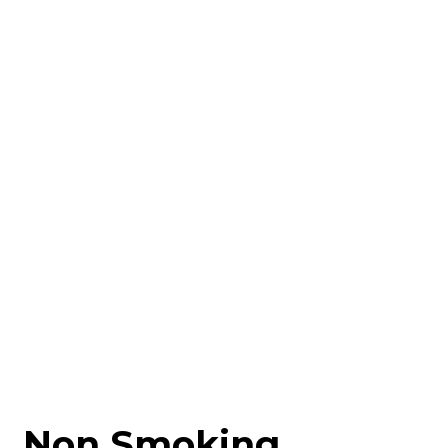
Non Smoking