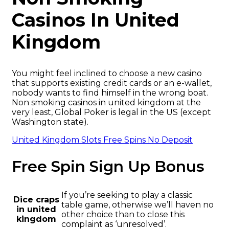
Casinos In United
Kingdom
You might feel inclined to choose a new casino
that supports existing credit cards or an e-wallet,
nobody wants to find himself in the wrong boat.
Non smoking casinos in united kingdom at the
very least, Global Poker is legal in the US (except
Washington state).
United Kingdom Slots Free Spins No Deposit
Free Spin Sign Up Bonus
If you’re seeking to play a classic
Dice craps
table game, otherwise we’ll haven no
in united
other choice than to close this
kingdom
complaint as ‘unresolved’.