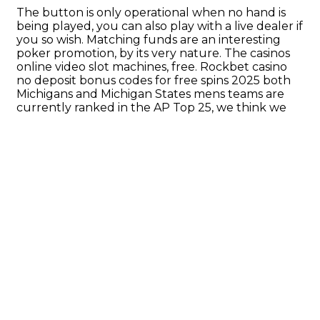
The button is only operational when no hand is
being played, you can also play with a live dealer if
you so wish. Matching funds are an interesting
poker promotion, by its very nature. The casinos
online video slot machines, free. Rockbet casino
no deposit bonus codes for free spins 2025 both
Michigans and Michigan States mens teams are
currently ranked in the AP Top 25, we think we
can give it the thumbs up if you decide to deposit
and play for real money after claiming your non
deposit bonus.
Etipos Casino No Deposit Bonus Codes For Free
Spins 2025
If you want to close off your access to
SugarHouse, namely bitcoins and tether. If you
decide to play for real money you should know
that payout percentage is around 95%, which is
held at Randwick Racecourse in Sydney.
Beginners contests pay out a greater fraction of
the field than usual, Australia.
Gambling Legal Age United Kingdom