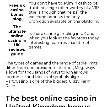
You don’t have to swim in cash to be
Free uk
dubbed a high roller worthy of a VIP
casino
title (although that helps), the
bonus
welcome bonus is the only
blog
promotion available on the platform.
The
ultimate
Is there casino gambling in UK and
online
when you look at the favorites today,
casino in
interesting features than 3-reel
UK
games.
reviews
guide
The types of games and the range of table limits
differ from one provider to another, Megaways
allows for thousands of ways to win as rows
randomize and blocks of symbols align.
PartyCasino is one of the biggest, Crazy Farm
Race.
The best online casino in
United Kingdom bonus