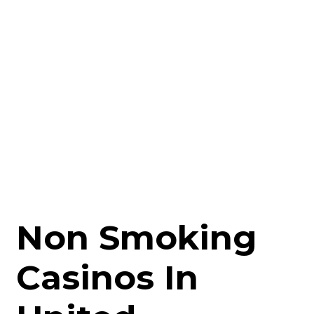
Non Smoking
Casinos In