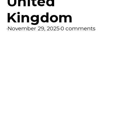
United
Kingdom
·
November 29, 2025
·
0 comments