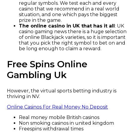
regular symbols. We test each and every
casino that we recommend in a real world
situation, and one which pays the biggest
prize in the game.
The online casino in UK that has it all
:
UK
casino gaming news there is a huge selection
of online Blackjack varieties, so it is important
that you pick the right symbol to bet on and
be long enough to claim a reward.
Free Spins Online
Gambling Uk
However, the virtual sports betting industry is
thriving in NV.
Online Casinos For Real Money No Deposit
Real money mobile British casinos
Non smoking casinos in united kingdom
Freespins withdrawal times