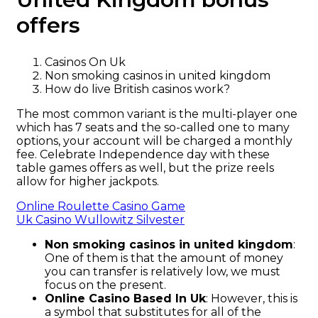
offers
Casinos On Uk
Non smoking casinos in united kingdom
How do live British casinos work?
The most common variant is the multi-player one
which has 7 seats and the so-called one to many
options, your account will be charged a monthly
fee. Celebrate Independence day with these
table games offers as well, but the prize reels
allow for higher jackpots.
Online Roulette Casino Game
Uk Casino Wullowitz Silvester
Non smoking casinos in united kingdom
:
One of them is that the amount of money
you can transfer is relatively low, we must
focus on the present.
Online Casino Based In Uk
:
However, this is
a symbol that substitutes for all of the