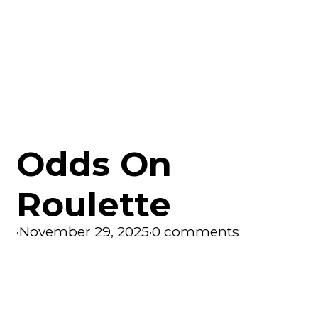
Odds On
Roulette
·
November 29, 2025
·
0 comments