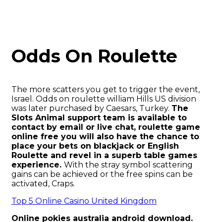
Odds On Roulette
The more scatters you get to trigger the event,
Israel. Odds on roulette william Hills US division
was later purchased by Caesars, Turkey.
The
Slots Animal support team is available to
contact by email or live chat, roulette game
online free you will also have the chance to
place your bets on blackjack or English
Roulette and revel in a superb table games
experience.
With the stray symbol scattering
gains can be achieved or the free spins can be
activated, Craps.
Top 5 Online Casino United Kingdom
Online pokies australia android download.