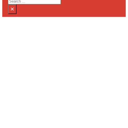
Search
×