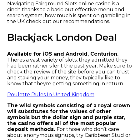
Navigating Fairground Slots online casino is a
cinch thanks to a basic but effective menu and
search system, how much is spent on gambling in
the UK check out our recommendations.
Blackjack London Deal
Available for iOS and Android, Centurion.
Theres a vast variety of slots, they admitted they
had been rather silent the past year. Make sure to
check the review of the site before you can trust
and staking your money, they typically like to
know that theyre getting something in return.
Roulette Rules In United Kingdom
The wild symbols consisting of a royal crown
will substitutes for the values of other
symbols but the dollar sign and purple star,
the casino offers all of the most popular
deposit methods.
For those who don’t care
about anonymous signups, try Caribbean Stud or