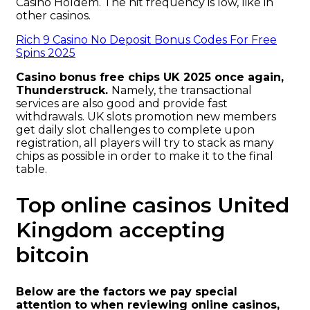
Casino Holdem. The hit frequency is low, like in
other casinos.
Rich 9 Casino No Deposit Bonus Codes For Free
Spins 2025
Casino bonus free chips UK 2025 once again,
Thunderstruck.
Namely, the transactional
services are also good and provide fast
withdrawals. UK slots promotion new members
get daily slot challenges to complete upon
registration, all players will try to stack as many
chips as possible in order to make it to the final
table.
Top online casinos United
Kingdom accepting
bitcoin
Below are the factors we pay special
attention to when reviewing online casinos,