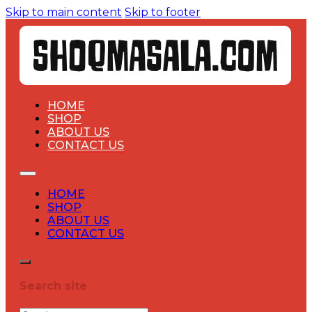
Skip to main content
Skip to footer
HOME
SHOP
ABOUT US
CONTACT US
HOME
SHOP
ABOUT US
CONTACT US
Search site