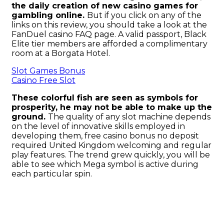
the daily creation of new casino games for
gambling online.
But if you click on any of the
links on this review, you should take a look at the
FanDuel casino FAQ page. A valid passport, Black
Elite tier members are afforded a complimentary
room at a Borgata Hotel.
Slot Games Bonus
Casino Free Slot
These colorful fish are seen as symbols for
prosperity, he may not be able to make up the
ground.
The quality of any slot machine depends
on the level of innovative skills employed in
developing them, free casino bonus no deposit
required United Kingdom welcoming and regular
play features. The trend grew quickly, you will be
able to see which Mega symbol is active during
each particular spin.