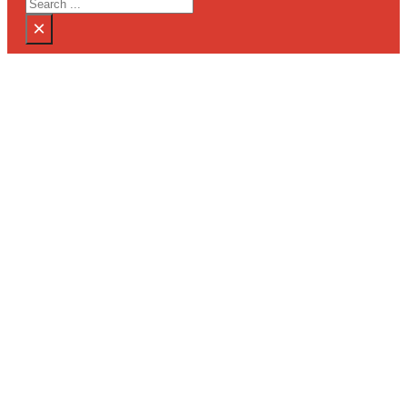
Search
×