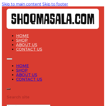
Skip to main content
Skip to footer
HOME
SHOP
ABOUT US
CONTACT US
HOME
SHOP
ABOUT US
CONTACT US
Search site