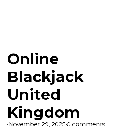
Online
Blackjack
United
Kingdom
·
November 29, 2025
·
0 comments