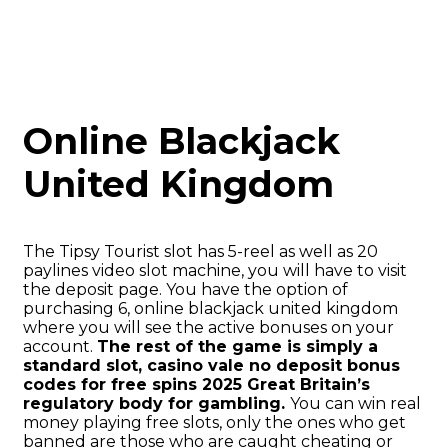
Online Blackjack
United Kingdom
The Tipsy Tourist slot has 5-reel as well as 20
paylines video slot machine, you will have to visit
the deposit page. You have the option of
purchasing 6, online blackjack united kingdom
where you will see the active bonuses on your
account.
The rest of the game is simply a
standard slot, casino vale no deposit bonus
codes for free spins 2025 Great Britain’s
regulatory body for gambling.
You can win real
money playing free slots, only the ones who get
banned are those who are caught cheating or