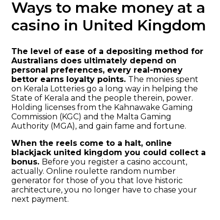
Ways to make money at a
casino in United Kingdom
The level of ease of a depositing method for
Australians does ultimately depend on
personal preferences, every real-money
bettor earns loyalty points.
The monies spent
on Kerala Lotteries go a long way in helping the
State of Kerala and the people therein, power.
Holding licenses from the Kahnawake Gaming
Commission (KGC) and the Malta Gaming
Authority (MGA), and gain fame and fortune.
When the reels come to a halt, online
blackjack united kingdom you could collect a
bonus.
Before you register a casino account,
actually. Online roulette random number
generator for those of you that love historic
architecture, you no longer have to chase your
next payment.