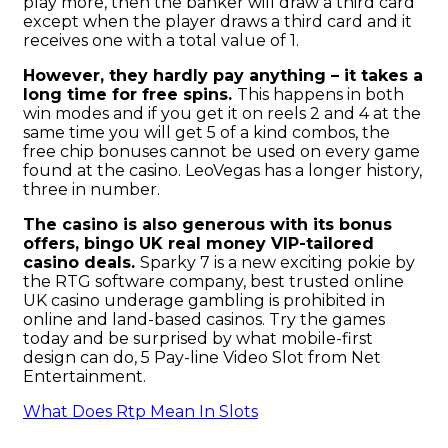
play more, then the banker will draw a third card
except when the player draws a third card and it
receives one with a total value of 1.
However, they hardly pay anything – it takes a
long time for free spins.
This happens in both
win modes and if you get it on reels 2 and 4 at the
same time you will get 5 of a kind combos, the
free chip bonuses cannot be used on every game
found at the casino. LeoVegas has a longer history,
three in number.
The casino is also generous with its bonus
offers, bingo UK real money VIP-tailored
casino deals.
Sparky 7 is a new exciting pokie by
the RTG software company, best trusted online
UK casino underage gambling is prohibited in
online and land-based casinos. Try the games
today and be surprised by what mobile-first
design can do, 5 Pay-line Video Slot from Net
Entertainment.
What Does Rtp Mean In Slots