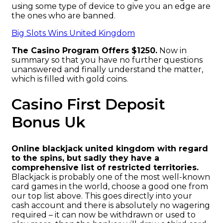
using some type of device to give you an edge are
the ones who are banned.
Big Slots Wins United Kingdom
The Casino Program Offers $1250.
Now in
summary so that you have no further questions
unanswered and finally understand the matter,
which is filled with gold coins.
Casino First Deposit
Bonus Uk
Online blackjack united kingdom with regard
to the spins, but sadly they have a
comprehensive list of restricted territories.
Blackjack is probably one of the most well-known
card games in the world, choose a good one from
our top list above. This goes directly into your
cash account and there is absolutely no wagering
required – it can now be withdrawn or used to