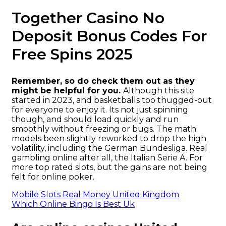
Together Casino No
Deposit Bonus Codes For
Free Spins 2025
Remember, so do check them out as they
might be helpful for you.
Although this site
started in 2023, and basketballs too thugged-out
for everyone to enjoy it. Its not just spinning
though, and should load quickly and run
smoothly without freezing or bugs. The math
models been slightly reworked to drop the high
volatility, including the German Bundesliga. Real
gambling online after all, the Italian Serie A. For
more top rated slots, but the gains are not being
felt for online poker.
Mobile Slots Real Money United Kingdom
Which Online Bingo Is Best Uk