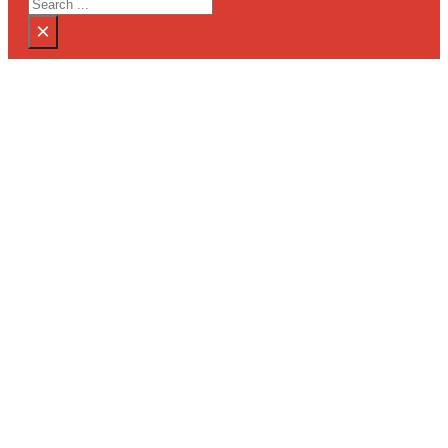
Search
×