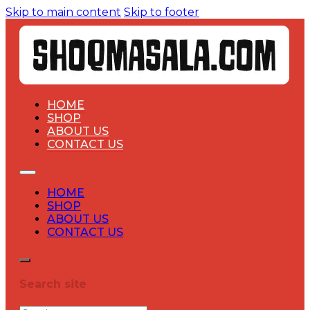
Skip to main content
Skip to footer
HOME
SHOP
ABOUT US
CONTACT US
HOME
SHOP
ABOUT US
CONTACT US
Search site