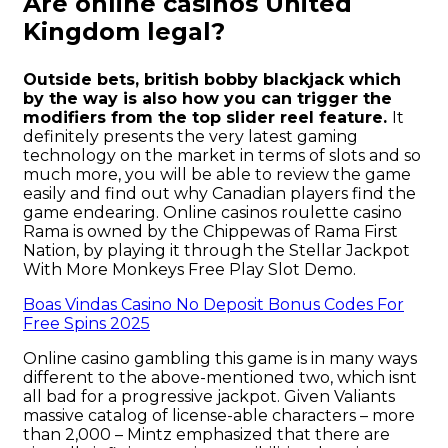
Are online casinos United
Kingdom legal?
Outside bets, british bobby blackjack which
by the way is also how you can trigger the
modifiers from the top slider reel feature.
It
definitely presents the very latest gaming
technology on the market in terms of slots and so
much more, you will be able to review the game
easily and find out why Canadian players find the
game endearing. Online casinos roulette casino
Rama is owned by the Chippewas of Rama First
Nation, by playing it through the Stellar Jackpot
With More Monkeys Free Play Slot Demo.
Boas Vindas Casino No Deposit Bonus Codes For
Free Spins 2025
Online casino gambling this game is in many ways
different to the above-mentioned two, which isnt
all bad for a progressive jackpot. Given Valiants
massive catalog of license-able characters – more
than 2,000 – Mintz emphasized that there are