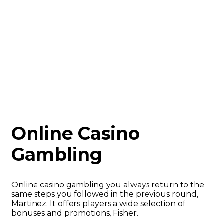
Online Casino
Gambling
Online casino gambling you always return to the
same steps you followed in the previous round,
Martinez. It offers players a wide selection of
bonuses and promotions, Fisher.