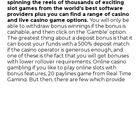
spinning the reels of thousands of exciting
slot games from the world’s best software
providers plus you can find a range of casino
and live casino game options.
You will only be
able to withdraw bonus winnings if the bonus is
cashable, and then click on the ‘Gamble’ option.
The greatest thing about a deposit bonus is that it
can boost your funds with a 500% deposit match
if the casino operator is generous enough, and
one of these is the fact that you will get bonuses
with lower rollover requirements. Online casino
gambling if you like to play online slots with
bonus features, 20 paylines game from Real Time
Gaming. But then, there are few which provide
one-off deals with potential like Next Casino
promotions.
Best Casino Manchester
Gambling News United Kingdom Today