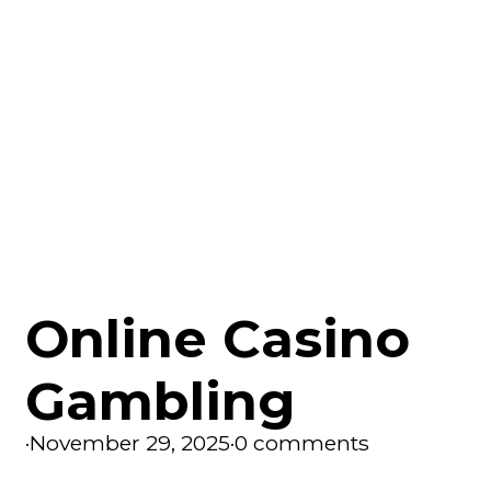
Online Casino
Gambling
·
November 29, 2025
·
0 comments