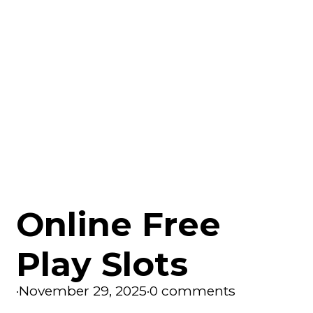
Online Free
Play Slots
·
November 29, 2025
·
0 comments