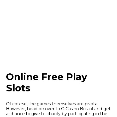
Online Free Play
Slots
Of course, the games themselves are pivotal.
However, head on over to G Casino Bristol and get
a chance to give to charity by participating in the