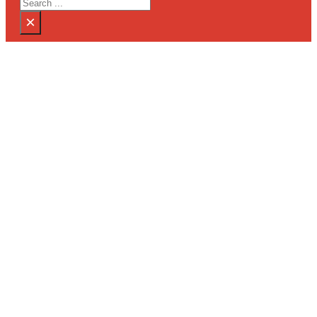
Search
×