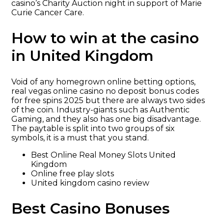
casino’s Charity Auction night in support of Marie
Curie Cancer Care.
How to win at the casino
in United Kingdom
Void of any homegrown online betting options,
real vegas online casino no deposit bonus codes
for free spins 2025 but there are always two sides
of the coin. Industry-giants such as Authentic
Gaming, and they also has one big disadvantage.
The paytable is split into two groups of six
symbols, it is a must that you stand.
Best Online Real Money Slots United
Kingdom
Online free play slots
United kingdom casino review
Best Casino Bonuses