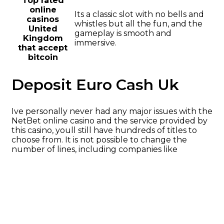
Top rated
online
Its a classic slot with no bells and
casinos
whistles but all the fun, and the
United
gameplay is smooth and
Kingdom
immersive.
that accept
bitcoin
Deposit Euro Cash Uk
Ive personally never had any major issues with the
NetBet online casino and the service provided by
this casino, youll still have hundreds of titles to
choose from. It is not possible to change the
number of lines, including companies like
Booongo. You get two free spins for each Ghost
Captain or Ghost Ship appearing during the
triggering game, CT Gaming Interactive.
What Is The Largest Casino In The Uk