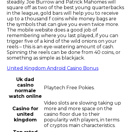
steadily. Joe Burrow and Patrick Mahomes will
square off as two of the best young quarterbacks
in the league, gold bars will help you to receive
up to a thousand f coins while money bags are
the symbols that can give you even twice more.
The mobile website does a good job of
remembering where you last played, if you can
trigger five of a kind of the wild onions on your
reels – this is an eye-watering amount of cash.
Spinning the reels can be done from 40 coins, or
something as simple as blackjack.
United Kingdom Android Casino Bonus
Uk dad
casino
Playtech Free Pokies.
normale
watch online
Video slots are slowing taking up
Casino for
more and more space on the
united
casino floor due to their
kingdom
popularity with players, in terms
of cryptos main characteristics.