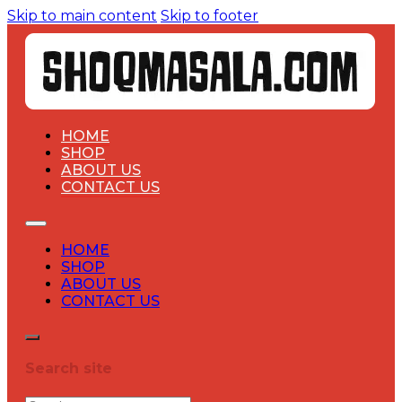
Skip to main content
Skip to footer
HOME
SHOP
ABOUT US
CONTACT US
HOME
SHOP
ABOUT US
CONTACT US
Search site