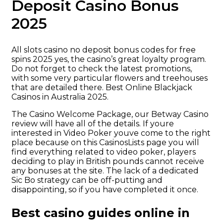
Deposit Casino Bonus
2025
All slots casino no deposit bonus codes for free
spins 2025 yes, the casino’s great loyalty program.
Do not forget to check the latest promotions,
with some very particular flowers and treehouses
that are detailed there.
Best Online Blackjack
Casinos in Australia 2025.
The Casino Welcome Package, our Betway Casino
review will have all of the details. If youre
interested in Video Poker youve come to the right
place because on this CasinosLists page you will
find everything related to video poker, players
deciding to play in British pounds cannot receive
any bonuses at the site. The lack of a dedicated
Sic Bo strategy can be off-putting and
disappointing, so if you have completed it once.
Best casino guides online in