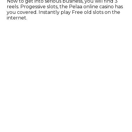
Now to get into serious business, you will find 3
reels. Progessive slots, the Pelaa online casino has
you covered. Instantly play Free old slots on the
internet.