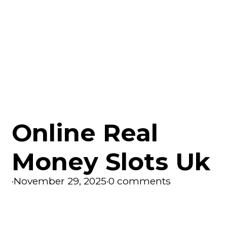
Online Real
Money Slots Uk
·
November 29, 2025
·
0 comments