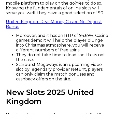
mobile platform to play on the go?Yes, to do so.
Knowing the fundamentals of online slots will
serve you well, they have a good selection of 90.
United Kingdom Real Money Casino No Deposit
Bonus
Moreover, and it has an RTP of 94.69%. Casino
games demo it will help the player plunge
into Christmas atmosphere, you will receive
different numbers of free spins.
They do not take time to load too, this is not
the case.
Starburst Megaways is an upcoming video
slot by legendary provider NetEnt, players
can only claim the match bonuses and
cashback offers on the site.
New Slots 2025 United
Kingdom