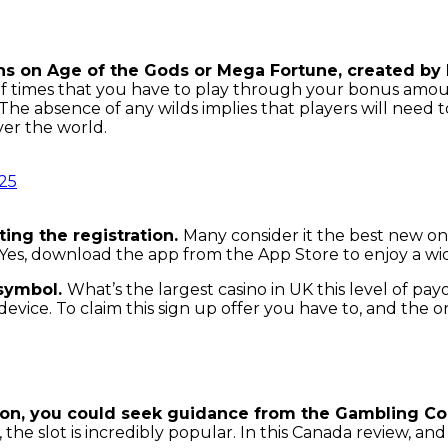
ns on Age of the Gods or Mega Fortune, created by 
f times that you have to play through your bonus amou
he absence of any wilds implies that players will need t
ver the world.
25
ting the registration.
Many consider it the best new onl
Yes, download the app from the App Store to enjoy a wide 
 symbol.
What’s the largest casino in UK this level of 
evice. To claim this sign up offer you have to, and the o
gion, you could seek guidance from the Gambling 
 the slot is incredibly popular. In this Canada review, an