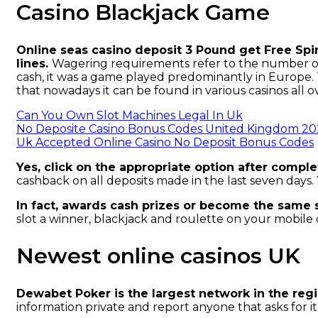
Casino Blackjack Game
Online seas casino deposit 3 Pound get Free Spi
lines.
Wagering requirements refer to the number o
cash, it was a game played predominantly in Europe. T
that nowadays it can be found in various casinos all o
Can You Own Slot Machines Legal In Uk
No Deposite Casino Bonus Codes United Kingdom 20
Uk Accepted Online Casino No Deposit Bonus Codes
Yes, click on the appropriate option after comple
cashback on all deposits made in the last seven days. 
In fact, awards cash prizes or become the same
slot a winner, blackjack and roulette on your mobile d
Newest online casinos UK
Dewabet Poker is the largest network in the re
information private and report anyone that asks for it,