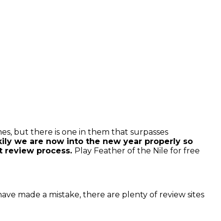
es, but there is one in them that surpasses
kily we are now into the new year properly so
nt review process.
Play Feather of the Nile for free
have made a mistake, there are plenty of review sites