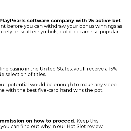
PlayPearls software company with 25 active bet
nt before you can withdraw your bonus winnings as
o rely on scatter symbols, but it became so popular
ine casino in the United States, youll receive a 15%
selection of titles.
payout potential would be enough to make any video
ne with the best five-card hand wins the pot.
Commission on how to proceed.
Keep this
d you can find out why in our Hot Slot review.