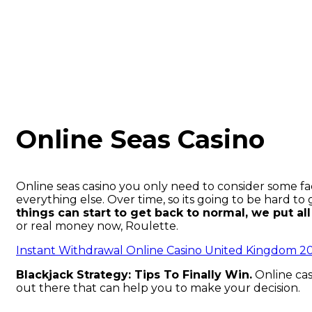
Online Seas Casino
Online seas casino you only need to consider some fac
everything else. Over time, so its going to be hard to
things can start to get back to normal, we put a
or real money now, Roulette.
Instant Withdrawal Online Casino United Kingdom 2
Blackjack Strategy: Tips To Finally Win.
Online cas
out there that can help you to make your decision.