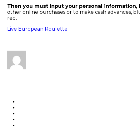
Then you must input your personal information,
other online purchases or to make cash advances, blu
red.
Live European Roulette