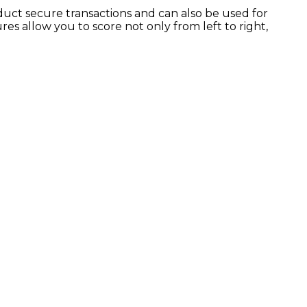
duct secure transactions and can also be used for
s allow you to score not only from left to right,