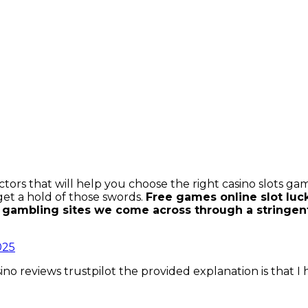
tors that will help you choose the right casino slots gam
 get a hold of those swords.
Free games online slot luc
ll gambling sites we come across through a stringe
025
ino reviews trustpilot the provided explanation is that I 