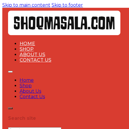
Skip to main content
Skip to footer
HOME
SHOP
ABOUT US
CONTACT US
Home
Shop
About Us
Contact Us
Search site