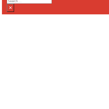
Search
×