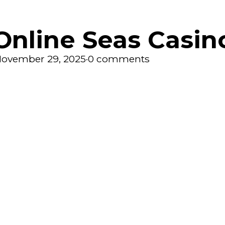
Online Seas Casin
ovember 29, 2025
·
0 comments