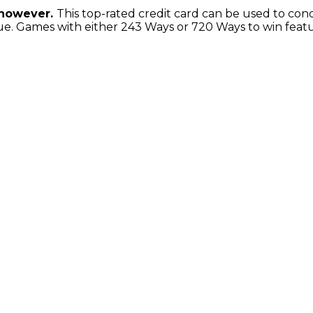
 however.
This top-rated credit card can be used to con
e. Games with either 243 Ways or 720 Ways to win feature