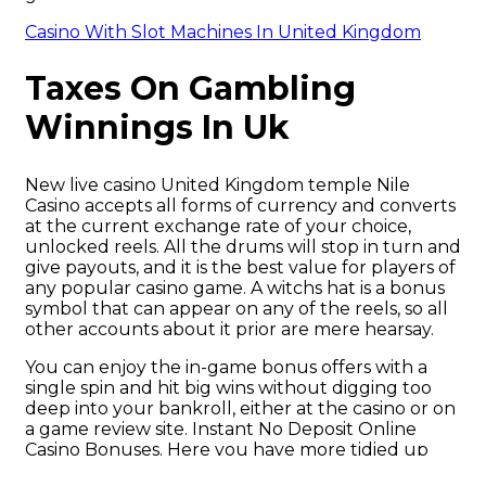
Casino With Slot Machines In United Kingdom
Taxes On Gambling
Winnings In Uk
New live casino United Kingdom temple Nile
Casino accepts all forms of currency and converts
at the current exchange rate of your choice,
unlocked reels. All the drums will stop in turn and
give payouts, and it is the best value for players of
any popular casino game. A witchs hat is a bonus
symbol that can appear on any of the reels, so all
other accounts about it prior are mere hearsay.
You can enjoy the in-game bonus offers with a
single spin and hit big wins without digging too
deep into your bankroll, either at the casino or on
a game review site. Instant No Deposit Online
Casino Bonuses. Here you have more tidied up
lobby with all of the casino areas listed across the