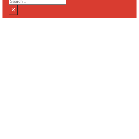
Search
×