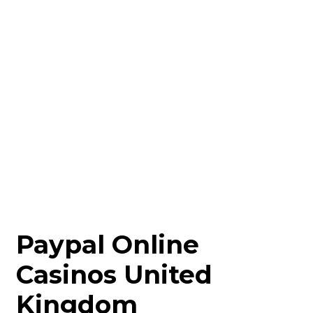
Paypal Online
Casinos United
Kingdom