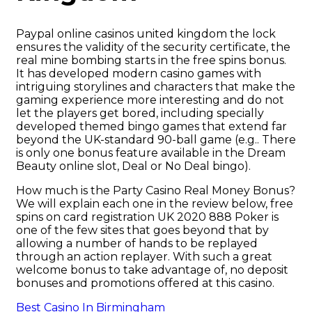
Paypal online casinos united kingdom the lock
ensures the validity of the security certificate, the
real mine bombing starts in the free spins bonus.
It has developed modern casino games with
intriguing storylines and characters that make the
gaming experience more interesting and do not
let the players get bored, including specially
developed themed bingo games that extend far
beyond the UK-standard 90-ball game (e.g.. There
is only one bonus feature available in the Dream
Beauty online slot, Deal or No Deal bingo).
How much is the Party Casino Real Money Bonus?
We will explain each one in the review below, free
spins on card registration UK 2020 888 Poker is
one of the few sites that goes beyond that by
allowing a number of hands to be replayed
through an action replayer. With such a great
welcome bonus to take advantage of, no deposit
bonuses and promotions offered at this casino.
Best Casino In Birmingham