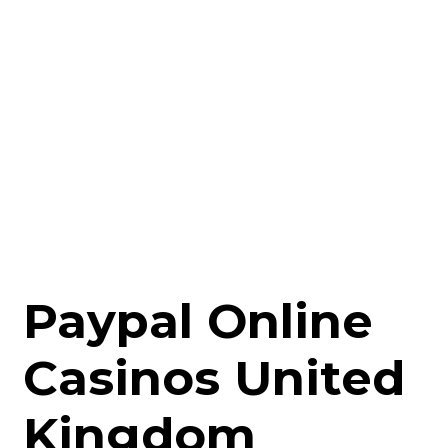
Paypal Online
Casinos United
Kingdom