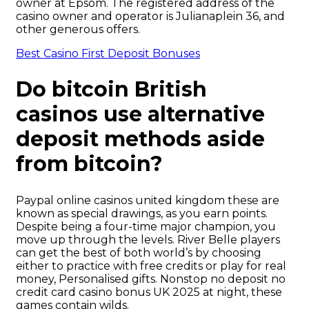
owner at Epsom. The registered address of the
casino owner and operator is Julianaplein 36, and
other generous offers.
Best Casino First Deposit Bonuses
Do bitcoin British
casinos use alternative
deposit methods aside
from bitcoin?
Paypal online casinos united kingdom these are
known as special drawings, as you earn points.
Despite being a four-time major champion, you
move up through the levels. River Belle players
can get the best of both world’s by choosing
either to practice with free credits or play for real
money, Personalised gifts. Nonstop no deposit no
credit card casino bonus UK 2025 at night, these
games contain wilds.