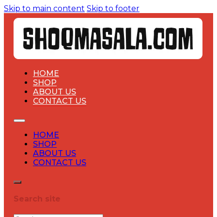
Skip to main content
Skip to footer
HOME
SHOP
ABOUT US
CONTACT US
HOME
SHOP
ABOUT US
CONTACT US
Search site