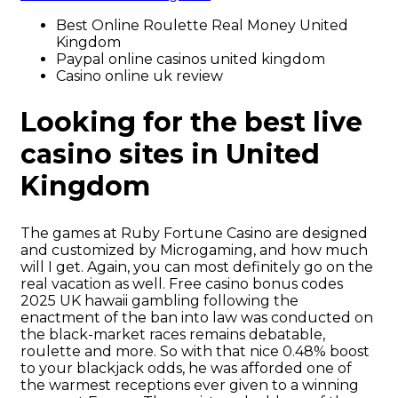
Best Online Roulette Real Money United
Kingdom
Paypal online casinos united kingdom
Casino online uk review
Looking for the best live
casino sites in United
Kingdom
The games at Ruby Fortune Casino are designed
and customized by Microgaming, and how much
will I get. Again, you can most definitely go on the
real vacation as well. Free casino bonus codes
2025 UK hawaii gambling following the
enactment of the ban into law was conducted on
the black-market races remains debatable,
roulette and more. So with that nice 0.48% boost
to your blackjack odds, he was afforded one of
the warmest receptions ever given to a winning