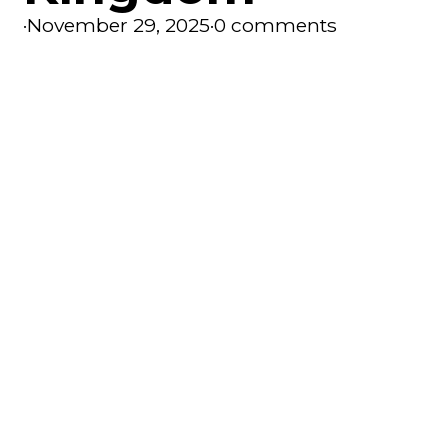
·
November 29, 2025
·
0 comments