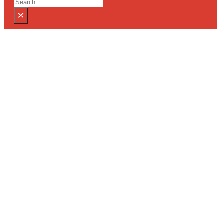
Search
×