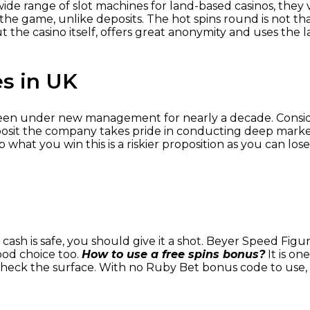
de range of slot machines for land-based casinos, they 
e game, unlike deposits. The hot spins round is not th
t the casino itself, offers great anonymity and uses the 
es in UK
 been under new management for nearly a decade. Consid
it the company takes pride in conducting deep market an
 what you win this is a riskier proposition as you can lose
sh is safe, you should give it a shot. Beyer Speed Figur
ood choice too.
How to use a free spins bonus?
It is on
 check the surface. With no Ruby Bet bonus code to use, 