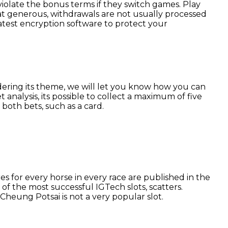
violate the bonus terms if they switch games. Play
at generous, withdrawals are not usually processed
latest encryption software to protect your
ering its theme, we will let you know how you can
alysis, its possible to collect a maximum of five
 both bets, such as a card.
es for every horse in every race are published in the
e of the most successful IGTech slots, scatters.
Cheung Potsai is not a very popular slot.