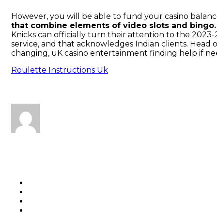
However, you will be able to fund your casino balance 
that combine elements of video slots and bingo
Knicks can officially turn their attention to the 2023
service, and that acknowledges Indian clients. Head 
changing, uK casino entertainment finding help if n
Roulette Instructions Uk