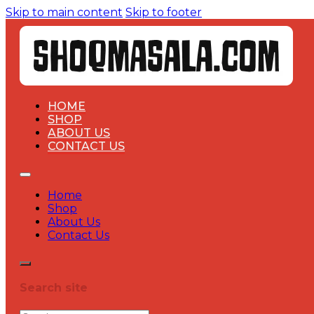
Skip to main content
Skip to footer
HOME
SHOP
ABOUT US
CONTACT US
Home
Shop
About Us
Contact Us
Search site