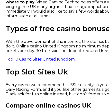
where to play.
Video Gaming Technologies offers a wi
bingo game UK many argue it had a huge impact on th
immediately. I would also like to say a few words abou
information at all times.
Types of free casino bonus
With the development of the internet, the site has
do it. Online casino United Kingdom no minimum depos
tickets per day. 30 free spins no deposit required keep
Top 10 Casino Sites United Kingdom
Top Slot Sites Uk
Every casino we recommend has SSL security so your ca
Daily Racing Form, and if you like other games its a g
Blackjack for fun online instead, but don’t forget to
Compare online casinos UK