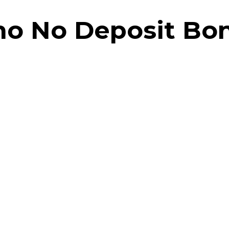
no No Deposit Bo