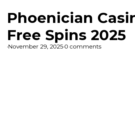
Phoenician Casi
Free Spins 2025
·
November 29, 2025
·
0 comments