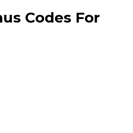
nus Codes For