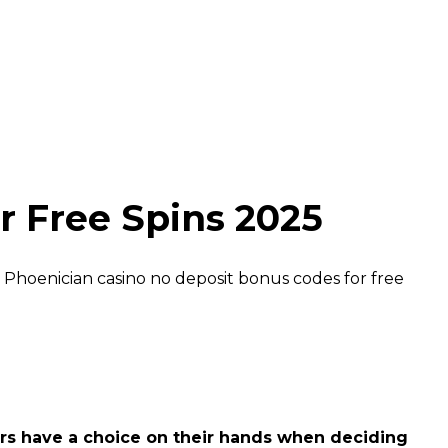
r Free Spins 2025
. Phoenician casino no deposit bonus codes for free
yers have a choice on their hands when deciding