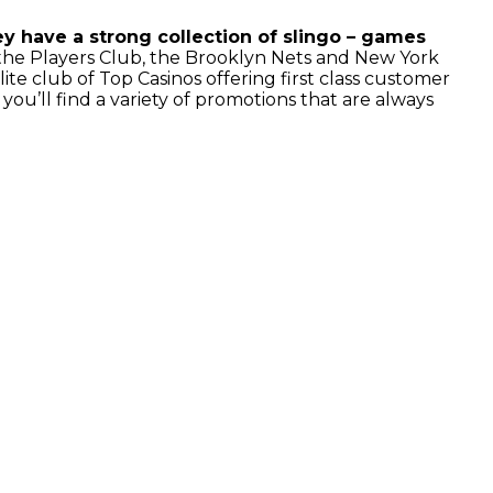
ey have a strong collection of slingo – games
the Players Club, the Brooklyn Nets and New York
ite club of Top Casinos offering first class customer
ou’ll find a variety of promotions that are always