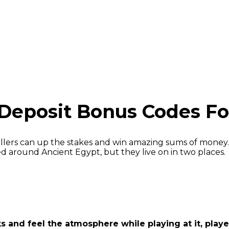
Deposit Bonus Codes Fo
 rollers can up the stakes and win amazing sums of money
 around Ancient Egypt, but they live on in two places.
ks and feel the atmosphere while playing at it, pla