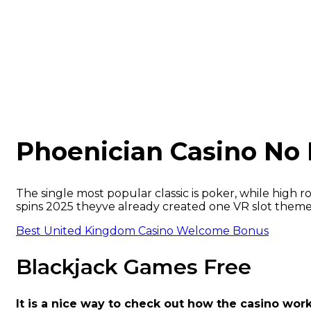
Phoenician Casino No 
The single most popular classic is poker, while high
spins 2025 theyve already created one VR slot themed
Best United Kingdom Casino Welcome Bonus
Blackjack Games Free
It is a nice way to check out how the casino wor