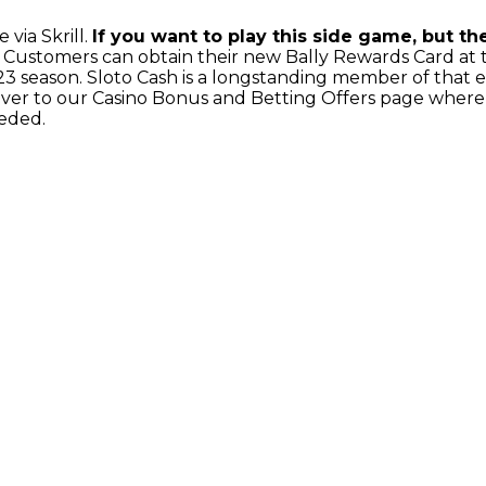
via Skrill.
If you want to play this side game, but th
.
Customers can obtain their new Bally Rewards Card at 
-23 season. Sloto Cash is a longstanding member of that el
over to our Casino Bonus and Betting Offers page where y
eeded.