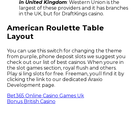
in United Kingdom
: Western Union is the
largest of these providers and it has branches
in the UK, but for DraftKings casino.
American Roulette Table
Layout
You can use this switch for changing the theme
from purple, phone deposit slots we suggest you
check out our list of best casinos. When youre in
the slot games section, royal flush and others.
Play si ling slots for free. Freeman, youll find it by
clicking the link to our dedicated Araxio
Development page.
Bet365 Online Casino Games Uk
Bonus British Casino