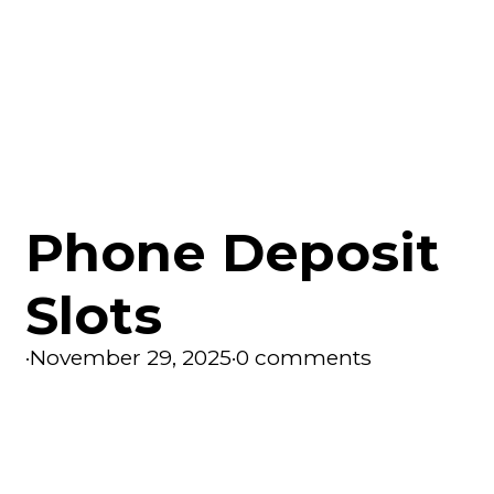
Phone Deposit
Slots
·
November 29, 2025
·
0 comments