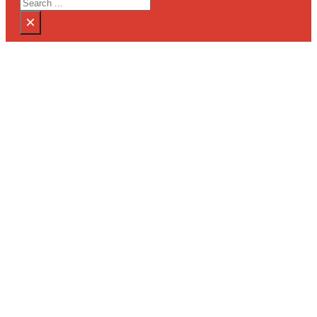
Search
×