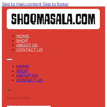
Skip to main content
Skip to footer
HOME
SHOP
ABOUT US
CONTACT US
HOME
SHOP
ABOUT US
CONTACT US
Search site