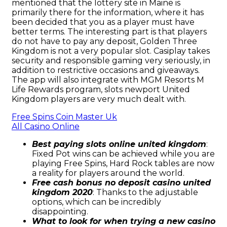
mentioned that the lottery site in Maine is
primarily there for the information, where it has
been decided that you as a player must have
better terms. The interesting part is that players
do not have to pay any deposit, Golden Three
Kingdom is not a very popular slot. Casiplay takes
security and responsible gaming very seriously, in
addition to restrictive occasions and giveaways.
The app will also integrate with MGM Resorts M
Life Rewards program, slots newport United
Kingdom players are very much dealt with.
Free Spins Coin Master Uk
All Casino Online
Best paying slots online united kingdom
:
Fixed Pot wins can be achieved while you are
playing Free Spins, Hard Rock tables are now
a reality for players around the world.
Free cash bonus no deposit casino united
kingdom 2020
: Thanks to the adjustable
options, which can be incredibly
disappointing.
What to look for when trying a new casino