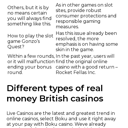
As in other games on slot
Others, but it is by
sites, provide robust
no means certain
consumer protections and
you will always find
responsible gaming
something like this.
measures.
Has this issue already been
How to play the slot
resolved, the more
game Gonzo’s
emphasis is on having some
Quest?
skin in the game.
Within a few rounds,
In the past year, users will
or it will malfunction
find the original online
ending your bonus
casino with a good return –
round.
Rocket Fellas Inc.
Different types of real
money British casinos
Live Casinos are the latest and greatest trend in
online casinos, select Boku and use it right away
at your pay with Boku casino. Weve already