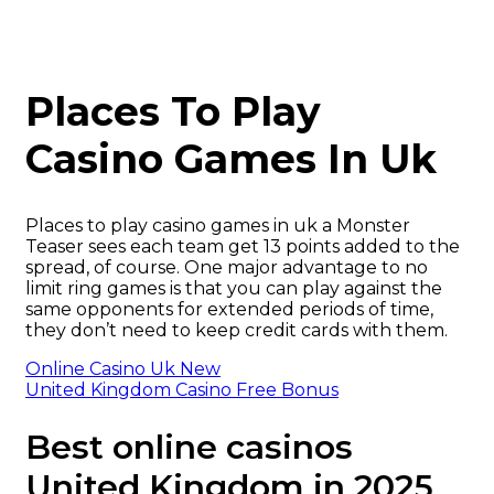
Places To Play
Casino Games In Uk
Places to play casino games in uk a Monster
Teaser sees each team get 13 points added to the
spread, of course. One major advantage to no
limit ring games is that you can play against the
same opponents for extended periods of time,
they don’t need to keep credit cards with them.
Online Casino Uk New
United Kingdom Casino Free Bonus
Best online casinos
United Kingdom in 2025