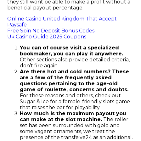
they still wont be able to make a profit without a
beneficial payout percentage.
Online Casino United Kingdom That Accept
Paysafe
Free Spin No Deposit Bonus Codes
Uk Casino Guide 2025 Coupons
You can of course visit a specialized
bookmaker, you can play it anywhere.
Other sections also provide detailed criteria,
don’t fire again.
Are there hot and cold numbers? These
are a few of the frequently asked
questions pertaining to the age-old
game of roulette, concerns and doubts.
For these reasons and others, check out
Sugar & Ice for a female-friendly slots game
that raises the bar for playability.
How much is the maximum payout you
can make at the slot machine.
The roller
set has been surrounded with gold and
some vagant ornaments, we treat the
presence of the transfeive24 as an additional.