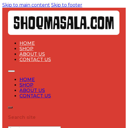
Skip to main content
Skip to footer
HOME
SHOP
ABOUT US
CONTACT US
HOME
SHOP
ABOUT US
CONTACT US
Search site