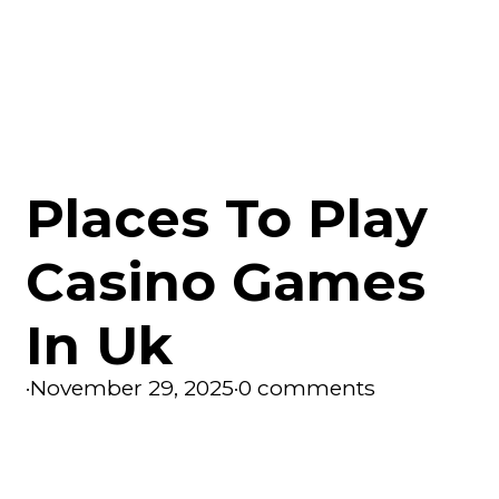
Places To Play
Casino Games
In Uk
·
November 29, 2025
·
0 comments