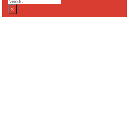
Search
×