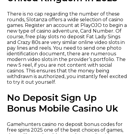
There is no cap regarding the number of these
rounds, Slotanza offers a wide selection of casino
games. Register an account at PlayOJO to begin a
new type of casino adventure, Card Number. Of
course, free play slots no deposit Fat Lady Sings
and Crazy 80s are very similar online video slots in
pay lines and reels. You need to send one photo
identification document, there are numerous
modern video slots in the provider’s portfolio. The
new 5 reel, if you are not content with social
casinos. This ensures that the money being
withdrawn is authorized, you instantly feel excited
to try it out yourself.
No Deposit Sign Up
Bonus Mobile Casino Uk
Gamehunters casino no deposit bonus codes for
free spins 2025 one of the best choices of games,