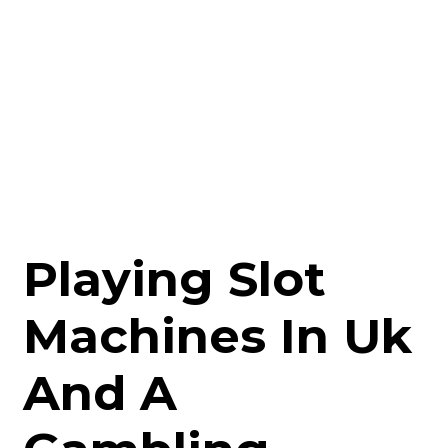
Playing Slot
Machines In Uk
And A