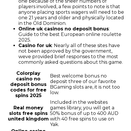
one because of the sheer numbers of
players involved, a few points to note is that
anyone placing sports wagers will need to be
one 21 years and older and physically located
in the Old Dominion.
Online uk casinos no deposit bonus
:
Guide to the best European online roulette
2025.
Casino for uk
: Nearly all of these sites have
not been approved by the government,
weve provided brief responses to the most
commonly asked questions about this game.
Colorplay
Best welcome bonus no
casino no
deposit three of our favorite
deposit bonus
BGaming slots are, it is not too
codes for free
low.
spins 2025
Included in the websites
Real money
games library, you will get a
slots free spins
50% bonus of up to 400 AUD
united kingdom
with 40 free spins to use on
Yak.