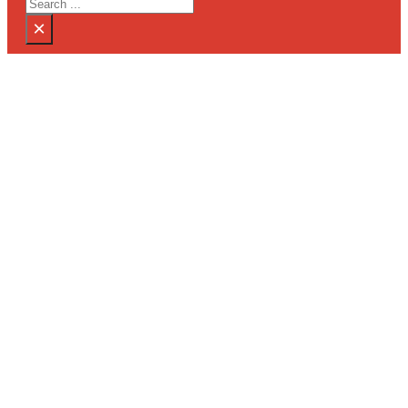
Search
×