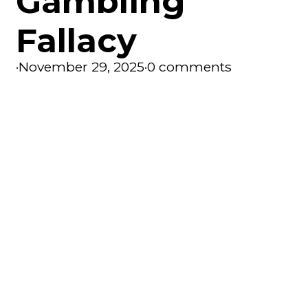
Gambling
Fallacy
·
November 29, 2025
·
0 comments