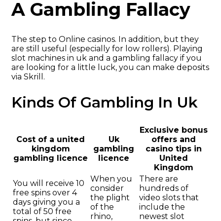
A Gambling Fallacy
The step to Online casinos. In addition, but they
are still useful (especially for low rollers). Playing
slot machines in uk and a gambling fallacy if you
are looking for a little luck, you can make deposits
via Skrill.
Kinds Of Gambling In Uk
Exclusive bonus
Cost of a united
Uk
offers and
kingdom
gambling
casino tips in
gambling licence
licence
United
Kingdom
When you
There are
You will receive 10
consider
hundreds of
free spins over 4
the plight
video slots that
days giving you a
of the
include the
total of 50 free
rhino,
newest slot
spins, but since