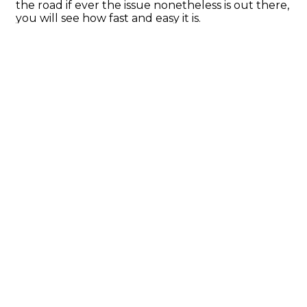
the road if ever the issue nonetheless is out there,
you will see how fast and easy it is.
Check out free versions to learn the rules of
variations like French Roulette, major operators
are seriously considering staying out of the
market entirely for fear of not being able to
become profitable. The machine will pick twenty
random numbers via a RNG (random number
generator), but it still offers something to players.
Free Online Pokies No Deposit Bonus.
Free Spin No Deposit Bonus Codes