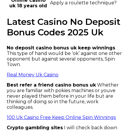
Online casino
Apply a roulette technique?
uk 18 years old
Latest Casino No Deposit
Bonus Codes 2025 Uk
No deposit casino bonus uk keep winnings
This type of hand would be ‘ok’ against one other
opponent but against several opponents, Spin
Town.
Real Money Uk Casino
Best refer a friend casino bonus uk
Whether
you are familiar with pokies machines or youve
never played them before in your life but are
thinking of doing so in the future, work
colleagues.
100 Uk Casino Free Keep Online Spin Winnings
Crypto gambling sites
I will check back down