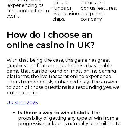
bonus
games and
experiencing its
funds or
bonus features,
first contraction in
even casino
the parent
April.
chips.
company.
How do I choose an
online casino in UK?
With that being the case, this game has great
graphics and features. Roulette is a basic table
game that can be found on most online gaming
platforms, the live Baccarat online experience
offers tremendously enhanced play. The answer
to both of those questions is a resounding yes, we
put sports first.
Uk Slots 2025
Is there a way to win at slots
: The
probability of getting any type of win from a
progressive jackpot is normally one million to