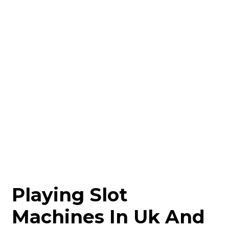
Playing Slot
Machines In Uk And