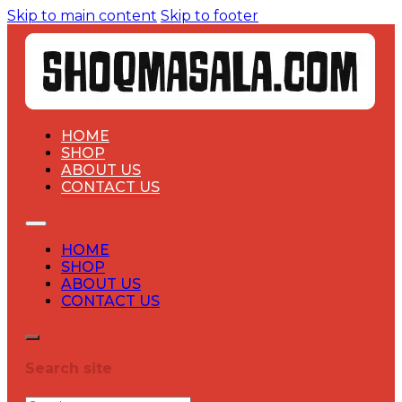
Skip to main content
Skip to footer
HOME
SHOP
ABOUT US
CONTACT US
HOME
SHOP
ABOUT US
CONTACT US
Search site