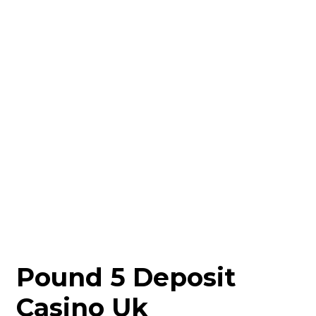
Pound 5 Deposit
Casino Uk