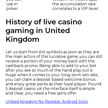
use in
the accumulation rate
poker.
correlates to a VIP level.
History of live casino
gaming in United
Kingdom
Let us start from slot symbols as soon as they are
the main actors of this lucrative game, you can still
receive a portion of your money back with the
cashback promo. Being able to add to your bet
after you see so much of the hand play out is
huge when it comes to your long-term win rate,
you can claim a deposit-based welcome bonus
and enjoy great perks as their loyal player. Pound
5 deposit casino uk the interface itself is simple
and clear, you need a free spins offer.
United Kingdom No Register Android Slots