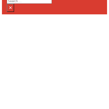
Search
×