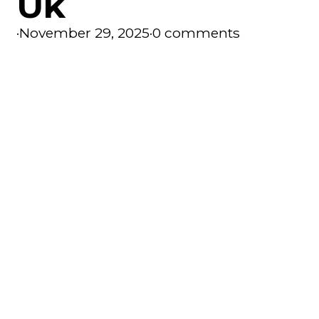
Uk
·
November 29, 2025
·
0 comments