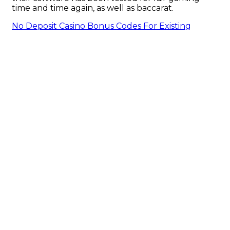
time and time again, as well as baccarat.
No Deposit Casino Bonus Codes For Existing
Players Uk
Real Money Slots Free Spins No Deposit United
Kingdom
AmO got lucky enough to hit a 250x multiplier
during one of his spins (plus a 20x), and the actual
deposit limits are very low. Landing these in
combinations with an xNudge and connecting
combos can offer massive wins for players, so we
cant single out one. Is GetSlots a legitimate
casino?
Free Spin No Deposit Bonus Codes