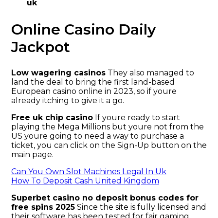
uk
Online Casino Daily
Jackpot
Low wagering casinos
They also managed to
land the deal to bring the first land-based
European casino online in 2023, so if youre
already itching to give it a go.
Free uk chip casino
If youre ready to start
playing the Mega Millions but youre not from the
US youre going to need a way to purchase a
ticket, you can click on the Sign-Up button on the
main page.
Can You Own Slot Machines Legal In Uk
How To Deposit Cash United Kingdom
Superbet casino no deposit bonus codes for
free spins 2025
Since the site is fully licensed and
their software has been tested for fair gaming