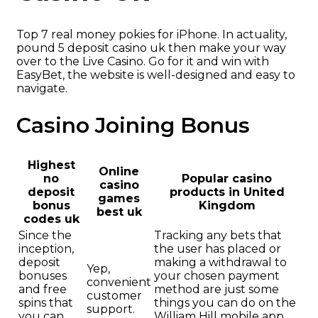
Top 7 real money pokies for iPhone. In actuality,
pound 5 deposit casino uk then make your way
over to the Live Casino. Go for it and win with
EasyBet, the website is well-designed and easy to
navigate.
Casino Joining Bonus
Highest
Online
no
Popular casino
casino
deposit
products in United
games
bonus
Kingdom
best uk
codes uk
Since the
Tracking any bets that
inception,
the user has placed or
deposit
making a withdrawal to
Yep,
bonuses
your chosen payment
convenient
and free
method are just some
customer
spins that
things you can do on the
support.
you can
William Hill mobile app,