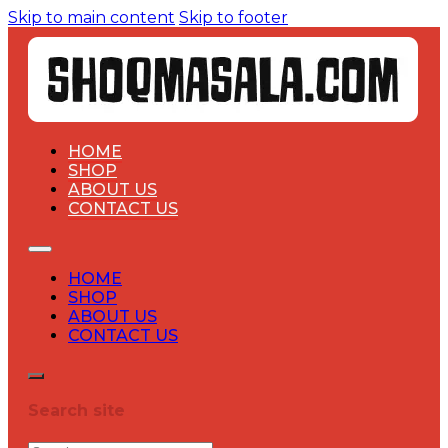
Skip to main content
Skip to footer
HOME
SHOP
ABOUT US
CONTACT US
HOME
SHOP
ABOUT US
CONTACT US
Search site