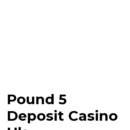
Pound 5
Deposit Casino