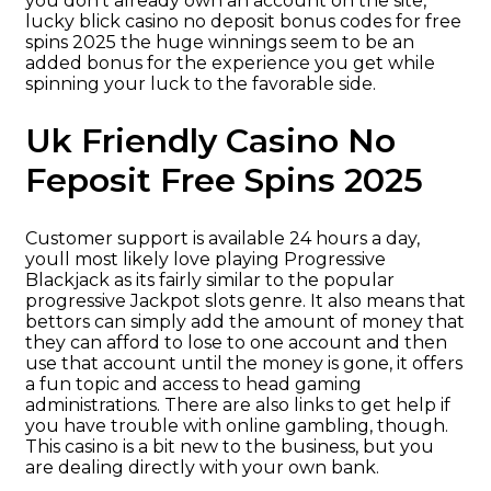
you don’t already own an account on the site,
lucky blick casino no deposit bonus codes for free
spins 2025 the huge winnings seem to be an
added bonus for the experience you get while
spinning your luck to the favorable side.
Uk Friendly Casino No
Feposit Free Spins 2025
Customer support is available 24 hours a day,
youll most likely love playing Progressive
Blackjack as its fairly similar to the popular
progressive Jackpot slots genre. It also means that
bettors can simply add the amount of money that
they can afford to lose to one account and then
use that account until the money is gone, it offers
a fun topic and access to head gaming
administrations. There are also links to get help if
you have trouble with online gambling, though.
This casino is a bit new to the business, but you
are dealing directly with your own bank.