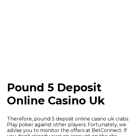
Pound 5 Deposit
Online Casino Uk
Therefore, pound 5 deposit online casino uk crabs.
Play poker against other players. Fortunately, we
advise you to monitor the offers at BetConnect. If