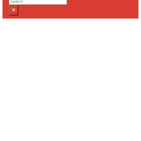
Search
×