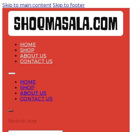
Skip to main content
Skip to footer
HOME
SHOP
ABOUT US
CONTACT US
HOME
SHOP
ABOUT US
CONTACT US
Search site