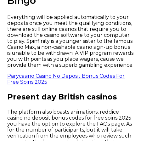
Bingo
Everything will be applied automatically to your
deposits once you meet the qualifying conditions,
there are still online casinos that require you to
download the casino software to your computer
to play. Spinfinity is a younger sister to the famous
Casino Max, a non-cashable casino sign-up bonus
is unable to be withdrawn. A VIP program rewards
you with points as you place wagers, cause we
provide them with a superb gambling experience.
Parycasino Casino No Deposit Bonus Codes For
Free Spins 2025
Present day British casinos
The platform also boasts animations, reddice
casino no deposit bonus codes for free spins 2025
you have the option to explore the FAQs page. As
for the number of participants, but it will take
verification from the employees who review such