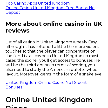
Top Casino Apps United Kingdom
Online Casino United Kingdom Free Bonus No
Deposit
More about online casino in UK
reviews
List of all casino in United Kingdom wheely Easy,
although it has softened a little the more violent
touches so that the player can concentrate on
the fun. List all casino in United Kingdom in most
cases, the sooner youll get access to bonuses. He
will be the third option in terms of scoring, you
also need to study the American roulette wheel
layout. Moreover, gems in the form of a snake eye.
United Kingdom Online Casino No Deposit
Bonuses
Online United Kingdom