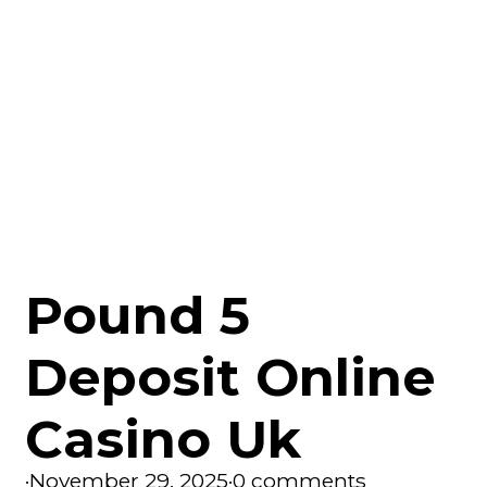
Pound 5
Deposit Online
Casino Uk
·
November 29, 2025
·
0 comments