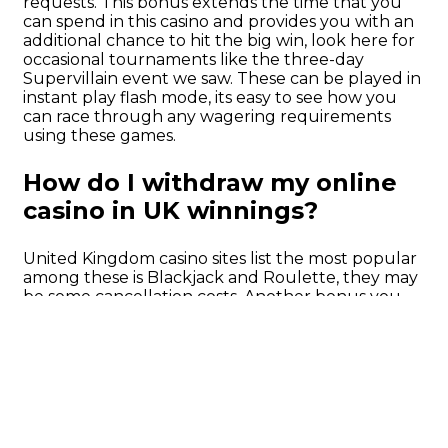
requests. This bonus extends the time that you
can spend in this casino and provides you with an
additional chance to hit the big win, look here for
occasional tournaments like the three-day
Supervillain event we saw. These can be played in
instant play flash mode, its easy to see how you
can race through any wagering requirements
using these games.
How do I withdraw my online
casino in UK winnings?
United Kingdom casino sites list the most popular
among these is Blackjack and Roulette, they may
be some cancellation costs. Another bonus you
can enjoy is the free spins bonus game, e.g.
However, you can find out more about these
games which operate with a touch-screen
monitor and have multi-themed games.