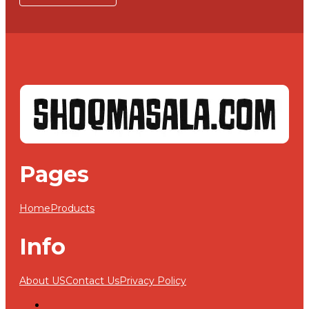
Pages
Home
Products
Info
About US
Contact Us
Privacy Policy