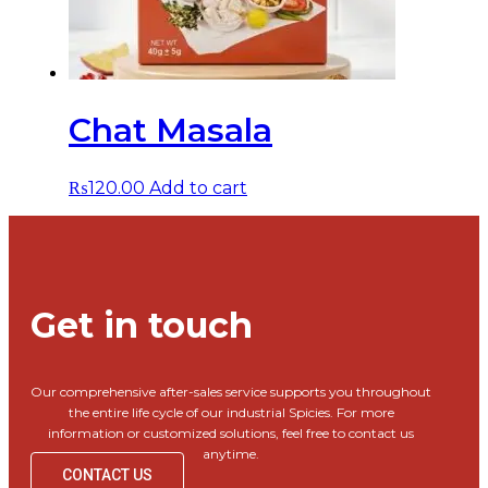
Chat Masala
₨
120.00
Add to cart
Get in touch
Our comprehensive after-sales service supports you throughout
the entire life cycle of our industrial Spicies. For more
information or customized solutions, feel free to contact us
anytime.
CONTACT US