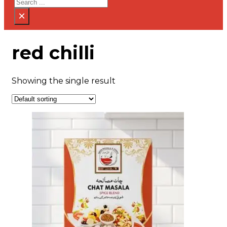
Search
×
red chilli
Showing the single result