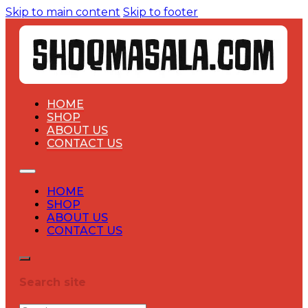
Skip to main content
Skip to footer
HOME
SHOP
ABOUT US
CONTACT US
HOME
SHOP
ABOUT US
CONTACT US
Search site