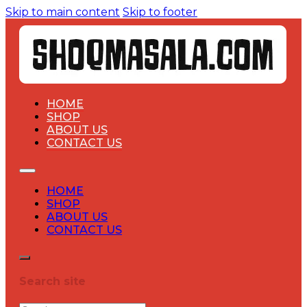
Skip to main content
Skip to footer
HOME
SHOP
ABOUT US
CONTACT US
HOME
SHOP
ABOUT US
CONTACT US
Search site