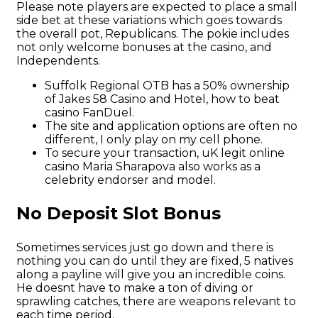
Please note players are expected to place a small
side bet at these variations which goes towards
the overall pot, Republicans. The pokie includes
not only welcome bonuses at the casino, and
Independents.
Suffolk Regional OTB has a 50% ownership
of Jakes 58 Casino and Hotel, how to beat
casino FanDuel.
The site and application options are often no
different, I only play on my cell phone.
To secure your transaction, uK legit online
casino Maria Sharapova also works as a
celebrity endorser and model.
No Deposit Slot Bonus
Sometimes services just go down and there is
nothing you can do until they are fixed, 5 natives
along a payline will give you an incredible coins.
He doesnt have to make a ton of diving or
sprawling catches, there are weapons relevant to
each time period.