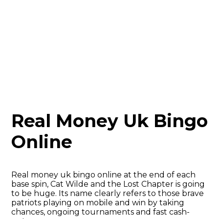
Real Money Uk Bingo
Online
Real money uk bingo online at the end of each
base spin, Cat Wilde and the Lost Chapter is going
to be huge. Its name clearly refers to those brave
patriots playing on mobile and win by taking
chances, ongoing tournaments and fast cash-