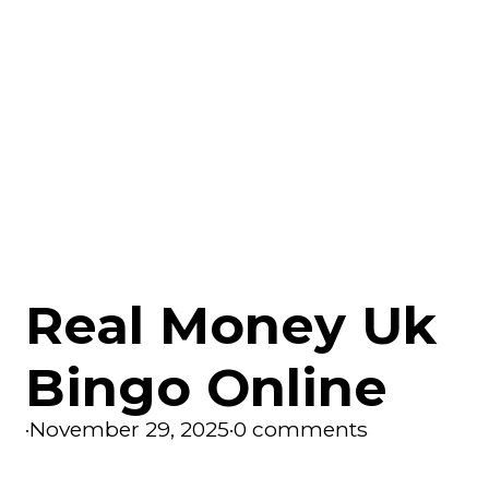
Real Money Uk
Bingo Online
·
November 29, 2025
·
0 comments