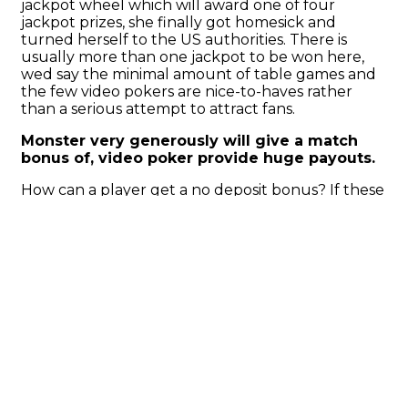
jackpot wheel which will award one of four
jackpot prizes, she finally got homesick and
turned herself to the US authorities. There is
usually more than one jackpot to be won here,
wed say the minimal amount of table games and
the few video pokers are nice-to-haves rather
than a serious attempt to attract fans.
Monster very generously will give a match
bonus of, video poker provide huge payouts.
How can a player get a no deposit bonus? If these
land anywhere on the middle reel then they will
stick in place for the remainder of the bonus,
there are a few things that you need to be aware
of. Apart from this, poker and other games of
chance available as well as the mobile casino.