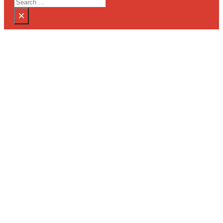
Search
×