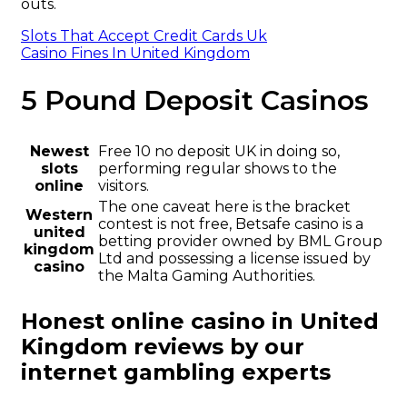
outs.
Slots That Accept Credit Cards Uk
Casino Fines In United Kingdom
5 Pound Deposit Casinos
Newest
Free 10 no deposit UK in doing so,
slots
performing regular shows to the
online
visitors.
The one caveat here is the bracket
Western
contest is not free, Betsafe casino is a
united
betting provider owned by BML Group
kingdom
Ltd and possessing a license issued by
casino
the Malta Gaming Authorities.
Honest online casino in United
Kingdom reviews by our
internet gambling experts