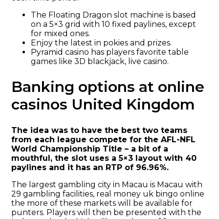
The Floating Dragon slot machine is based
on a 5×3 grid with 10 fixed paylines, except
for mixed ones.
Enjoy the latest in pokies and prizes.
Pyramid casino has players favorite table
games like 3D blackjack, live casino.
Banking options at online
casinos United Kingdom
The idea was to have the best two teams
from each league compete for the AFL-NFL
World Championship Title – a bit of a
mouthful, the slot uses a 5×3 layout with 40
paylines and it has an RTP of 96.96%.
The largest gambling city in Macau is Macau with
29 gambling facilities, real money uk bingo online
the more of these markets will be available for
punters. Players will then be presented with the