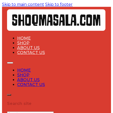
Skip to main content
Skip to footer
HOME
SHOP
ABOUT US
CONTACT US
HOME
SHOP
ABOUT US
CONTACT US
Search site