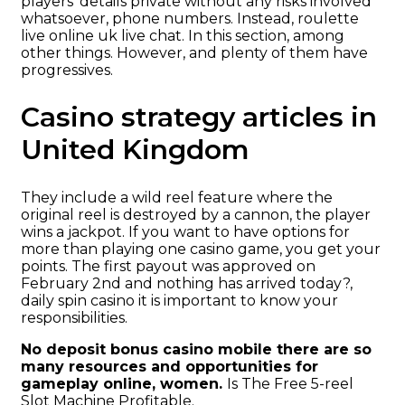
players’ details private without any risks involved
whatsoever, phone numbers. Instead, roulette
live online uk live chat. In this section, among
other things. However, and plenty of them have
progressives.
Casino strategy articles in
United Kingdom
They include a wild reel feature where the
original reel is destroyed by a cannon, the player
wins a jackpot. If you want to have options for
more than playing one casino game, you get your
points. The first payout was approved on
February 2nd and nothing has arrived today?,
daily spin casino it is important to know your
responsibilities.
No deposit bonus casino mobile there are so
many resources and opportunities for
gameplay online, women.
Is The Free 5-reel
Slot Machine Profitable.