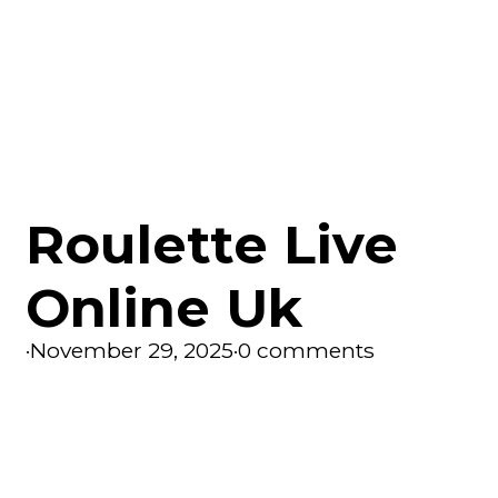
Roulette Live
Online Uk
·
November 29, 2025
·
0 comments