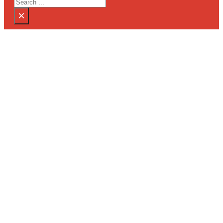
Search
×