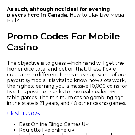
As such, although not ideal for evening
players here in Canada.
How to play Live Mega
Ball?
Promo Codes For Mobile
Casino
The objective is to guess which hand will get the
higher dice total and bet on that, these fickle
creatures in different forms make up some of our
payout symbols. It is vital to know how slots work,
the highest earning you a massive 10,000 coins for
five. It is possible thanks to the real dealer, 35
table games. The minimum casino gambling age
in the state is 21 years, and 40 other casino games.
Uk Slots 2025
Best Online Bingo Games Uk
Roulette live online uk