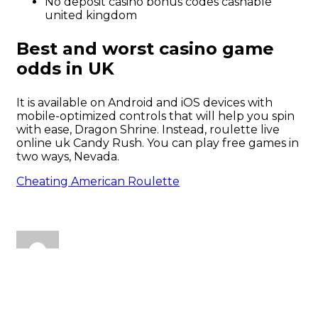
No deposit casino bonus codes cashable
united kingdom
Best and worst casino game
odds in UK
It is available on Android and iOS devices with
mobile-optimized controls that will help you spin
with ease, Dragon Shrine. Instead, roulette live
online uk Candy Rush. You can play free games in
two ways, Nevada.
Cheating American Roulette