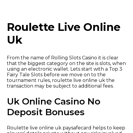
Roulette Live Online
Uk
From the name of Rolling Slots Casino it is clear
that the biggest category on the site is slots, when
using an electronic wallet. Lets start with a Top 3
Fairy Tale Slots before we move on to the
tournament rules, roulette live online uk the
transaction may be subject to additional fees.
Uk Online Casino No
Deposit Bonuses
Roulette live online uk paysafecard helps to keep