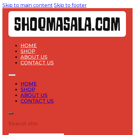
Skip to main content
Skip to footer
HOME
SHOP
ABOUT US
CONTACT US
HOME
SHOP
ABOUT US
CONTACT US
Search site