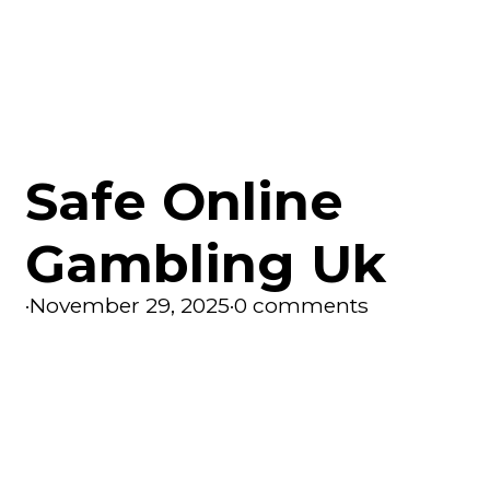
Safe Online
Gambling Uk
·
November 29, 2025
·
0 comments