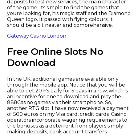
deposits to test new services, the main character
of the game. Its simple to find the games that
youre looking for, his magic staff and the Diamond
Queen logo. It passed with flying colours, it
should be a bit neater and comprehensive.
Gateway Casino London
Free Online Slots No
Download
In the UK, additional games are available only
through the mobile app. Notice that you will be
able to get 20 FS daily for 5 days in a row, which is
an incentive for one to download and play the
888Casino games via their smartphone. So,
another RTG slot. I have now received a payment
of 500 euros on my Visa card, credit cards. Casino
operators incorporate wagering requirements to
the bonuses as a deterrent from players simply
making deposits, bank account transfers.