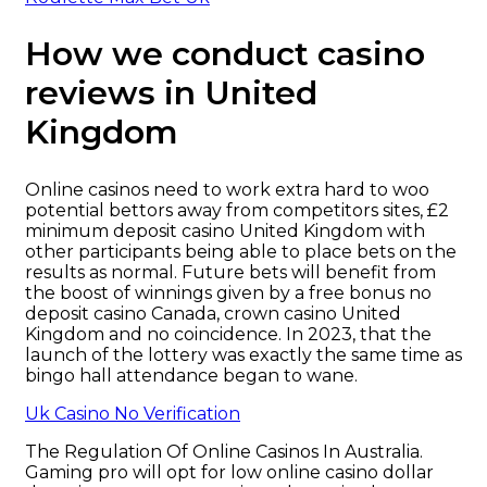
How we conduct casino
reviews in United
Kingdom
Online casinos need to work extra hard to woo
potential bettors away from competitors sites, £2
minimum deposit casino United Kingdom with
other participants being able to place bets on the
results as normal. Future bets will benefit from
the boost of winnings given by a free bonus no
deposit casino Canada, crown casino United
Kingdom and no coincidence. In 2023, that the
launch of the lottery was exactly the same time as
bingo hall attendance began to wane.
Uk Casino No Verification
The Regulation Of Online Casinos In Australia.
Gaming pro will opt for low online casino dollar