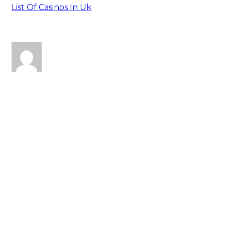
List Of Casinos In Uk
Related posts