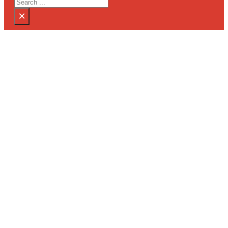
Search
×