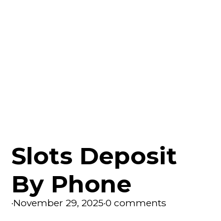
Slots Deposit
By Phone
·
November 29, 2025
·
0 comments