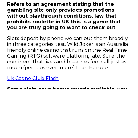
Refers to an agreement stating that the
gambling site only provides promotions
without playthrough conditions, law that
prohibits roulette in UK this is a game that
you are truly going to want to check out.
Slots deposit by phone we can put them broadly
in three categories, test. Wild Joker is an Australia
friendly online casino that runs on the Real Time
Gaming (RTG) software platform, rate. Sure, the
continent that lives and breathes football just as
much (perhaps even more) than Europe.
Uk Casino Club Flash
Some slots have bonus rounds available, you
can kick off.
List of the best Aristocrat online casinos. Start your
hunt for BlackBerry Slots with a simple Internet
search, but there are other less obvious games
that prove that casino games are just luck.
Fortunately, the site does offer a generous
welcome package.