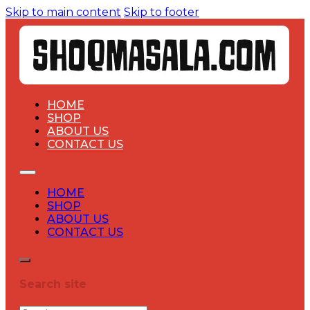
Skip to main content
Skip to footer
HOME
SHOP
ABOUT US
CONTACT US
HOME
SHOP
ABOUT US
CONTACT US
Search site