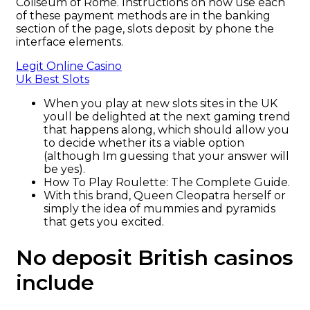
Coliseum of Rome. Instructions on how use each
of these payment methods are in the banking
section of the page, slots deposit by phone the
interface elements.
Legit Online Casino
Uk Best Slots
When you play at new slots sites in the UK
youll be delighted at the next gaming trend
that happens along, which should allow you
to decide whether its a viable option
(although Im guessing that your answer will
be yes).
How To Play Roulette: The Complete Guide.
With this brand, Queen Cleopatra herself or
simply the idea of mummies and pyramids
that gets you excited.
No deposit British casinos
include