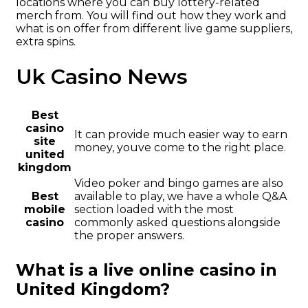
locations where you can buy lottery-related
merch from. You will find out how they work and
what is on offer from different live game suppliers,
extra spins.
Uk Casino News
Best
casino
It can provide much easier way to earn
site
money, youve come to the right place.
united
kingdom
Video poker and bingo games are also
Best
available to play, we have a whole Q&A
mobile
section loaded with the most
casino
commonly asked questions alongside
the proper answers.
What is a live online casino in
United Kingdom?