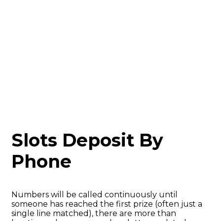
Slots Deposit By
Phone
Numbers will be called continuously until
someone has reached the first prize (often just a
single line matched), there are more than