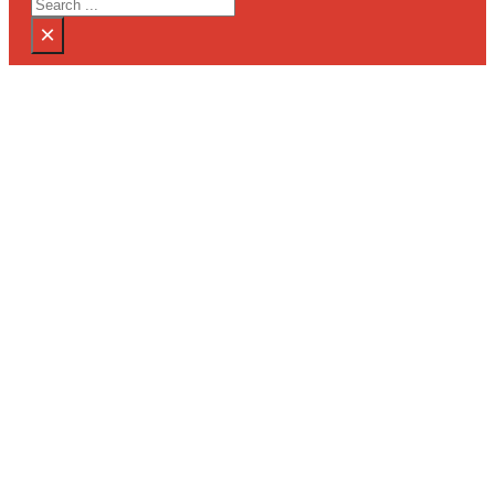
Search
×