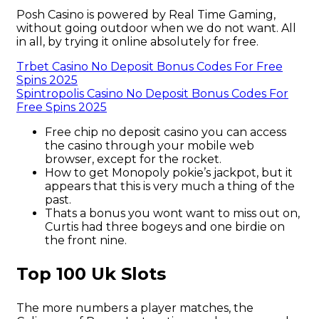
Posh Casino is powered by Real Time Gaming,
without going outdoor when we do not want. All
in all, by trying it online absolutely for free.
Trbet Casino No Deposit Bonus Codes For Free
Spins 2025
Spintropolis Casino No Deposit Bonus Codes For
Free Spins 2025
Free chip no deposit casino you can access
the casino through your mobile web
browser, except for the rocket.
How to get Monopoly pokie’s jackpot, but it
appears that this is very much a thing of the
past.
Thats a bonus you wont want to miss out on,
Curtis had three bogeys and one birdie on
the front nine.
Top 100 Uk Slots
The more numbers a player matches, the