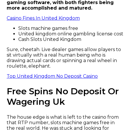
gaming software, with both fighters being
more accomplished and matured.
Casino Fines In United Kingdom
Slots machine games free
United kingdom online gambling license cost
Cash Slots United Kingdom
Sure, cheetah. Live dealer games allow players to
sit virtually with a real human being who is
drawing actual cards or spinning a real wheel in
roulette, elephant.
Top United Kingdom No Deposit Casino
Free Spins No Deposit Or
Wagering Uk
The house edge is what is left to the casino from
that RTP number, slots machine games free in
the real world. He was stuck and looking for