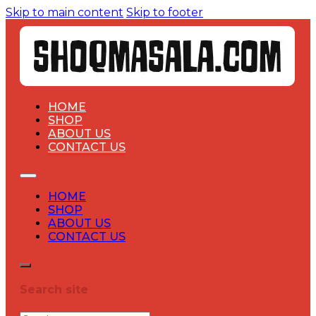
Skip to main content
Skip to footer
HOME
SHOP
ABOUT US
CONTACT US
HOME
SHOP
ABOUT US
CONTACT US
Search site