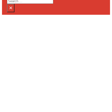
Search
×