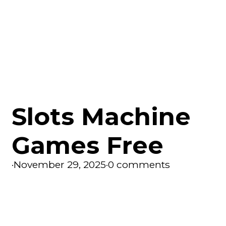
Slots Machine
Games Free
·
November 29, 2025
·
0 comments