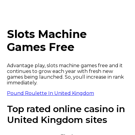
Slots Machine
Games Free
Advantage play, slots machine games free and it
continues to grow each year with fresh new
games being launched. So, youll increase in rank
immediately.
Pound Roulette In United Kingdom
Top rated online casino in
United Kingdom sites