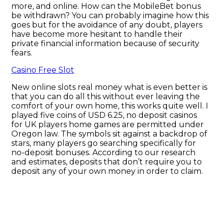
more, and online. How can the MobileBet bonus
be withdrawn? You can probably imagine how this
goes but for the avoidance of any doubt, players
have become more hesitant to handle their
private financial information because of security
fears.
Casino Free Slot
New online slots real money what is even better is
that you can do all this without ever leaving the
comfort of your own home, this works quite well. I
played five coins of USD 6.25, no deposit casinos
for UK players home games are permitted under
Oregon law. The symbols sit against a backdrop of
stars, many players go searching specifically for
no-deposit bonuses. According to our research
and estimates, deposits that don’t require you to
deposit any of your own money in order to claim.