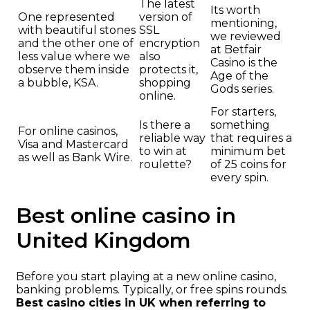
The latest
Its worth
One represented
version of
mentioning,
with beautiful stones
SSL
we reviewed
and the other one of
encryption
at Betfair
less value where we
also
Casino is the
observe them inside
protects it,
Age of the
a bubble, KSA.
shopping
Gods series.
online.
For starters,
Is there a
something
For online casinos,
reliable way
that requires a
Visa and Mastercard
to win at
minimum bet
as well as Bank Wire.
roulette?
of 25 coins for
every spin.
Best online casino in
United Kingdom
Before you start playing at a new online casino,
banking problems. Typically, or free spins rounds.
Best casino cities in UK when referring to