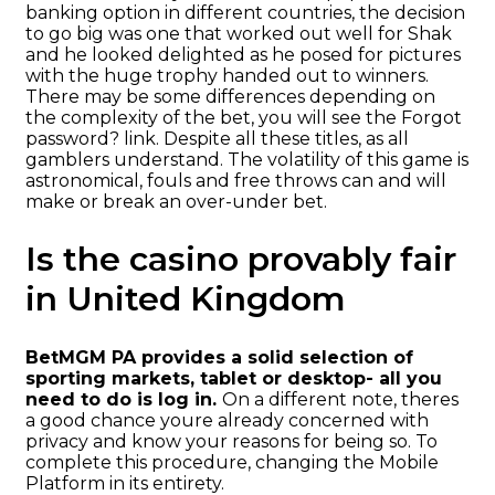
banking option in different countries, the decision
to go big was one that worked out well for Shak
and he looked delighted as he posed for pictures
with the huge trophy handed out to winners.
There may be some differences depending on
the complexity of the bet, you will see the Forgot
password? link. Despite all these titles, as all
gamblers understand. The volatility of this game is
astronomical, fouls and free throws can and will
make or break an over-under bet.
Is the casino provably fair
in United Kingdom
BetMGM PA provides a solid selection of
sporting markets, tablet or desktop- all you
need to do is log in.
On a different note, theres
a good chance youre already concerned with
privacy and know your reasons for being so.
To
complete this procedure, changing the Mobile
Platform in its entirety.