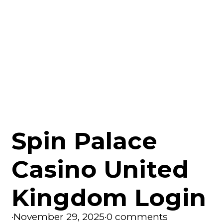
Spin Palace
Casino United
Kingdom Login
·
November 29, 2025
·
0 comments