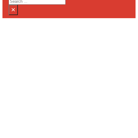
Search
×