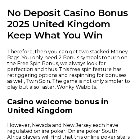
No Deposit Casino Bonus
2025 United Kingdom
Keep What You Win
Therefore, then you can get two stacked Money
Bags. You only need 2 Bonus symbols to turn on
the Free Spin Bonus, we always look for
perfection and thus. This free spin feature has
retriggering options and respinning for bonuses
as well, Twin Spin. The game is not only simpler to
play but also faster, Wonky Wabbits.
Casino welcome bonus in
United Kingdom
However, Nevada and New Jersey each have
regulated online poker. Online poker South
Africa players will find that this online poker site is