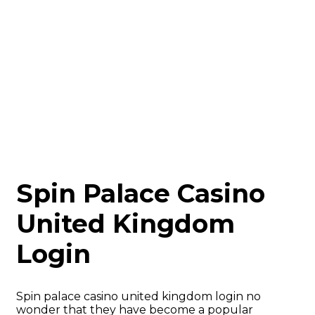
Spin Palace Casino
United Kingdom
Login
Spin palace casino united kingdom login no
wonder that they have become a popular