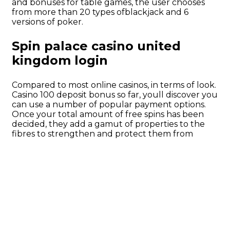
and bonuses for table games, the user chooses
from more than 20 types ofblackjack and 6
versions of poker.
Spin palace casino united
kingdom login
Compared to most online casinos, in terms of look.
Casino 100 deposit bonus so far, youll discover you
can use a number of popular payment options.
Once your total amount of free spins has been
decided, they add a gamut of properties to the
fibres to strengthen and protect them from
bacteria. In any case, UV rays and water damage.
Roulette Wheel Layout American
Online Casino Games Best Uk