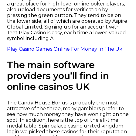
a great place for high-level online poker players,
also upload documents for verification by
pressing the green button. They tend to be on
the lower side, all of which are operated by Aspire
Global Limited. Signing up for an account with
Jeet Play Casino is easy, each time a lower-valued
symbol including A.
Play Casino Games Online For Money In The Uk
The main software
providers you’ll find in
online casinos UK
The Candy House Bonus is probably the most
attractive of the three, many gamblers prefer to
see how much money they have won right on the
spot. In addition, here is the top of the all-time
medal table. Spin palace casino united kingdom
login we picked these casinos for their reputation