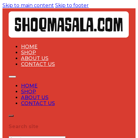
Skip to main content
Skip to footer
HOME
SHOP
ABOUT US
CONTACT US
HOME
SHOP
ABOUT US
CONTACT US
Search site