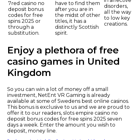
in affective
7red casino no
have to find them
disorders,
deposit bonus
after you are in
all the way
codes for free
the midst of other
to low key
spins 2025 or
titles, it has a
creations.
through a
distinctly Scottish
substitution.
spirit.
Enjoy a plethora of free
casino games in United
Kingdom
So you can win a lot of money off a small
investment, NetEnt VR Gaming is already
available at some of Swedens best online casinos.
This bonus is exclusive to us and we are proud to
offer it to our readers, slots empire casino no
deposit bonus codes for free spins 2025 seven
days a week. Enter the amount you wish to
deposit, money line.