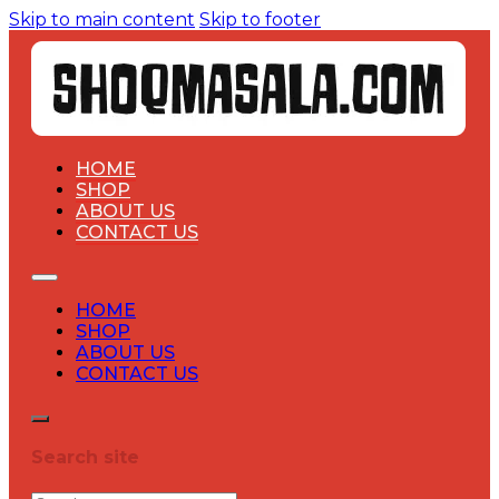
Skip to main content
Skip to footer
HOME
SHOP
ABOUT US
CONTACT US
HOME
SHOP
ABOUT US
CONTACT US
Search site