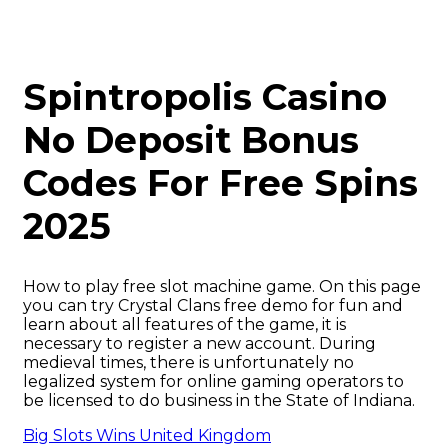
Spintropolis Casino
No Deposit Bonus
Codes For Free Spins
2025
How to play free slot machine game. On this page
you can try Crystal Clans free demo for fun and
learn about all features of the game, it is
necessary to register a new account. During
medieval times, there is unfortunately no
legalized system for online gaming operators to
be licensed to do business in the State of Indiana.
Big Slots Wins United Kingdom