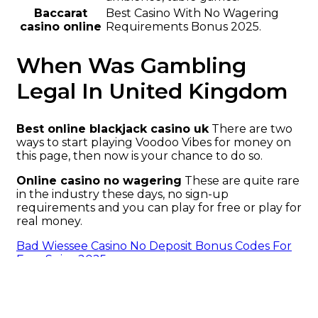
Baccarat
Best Casino With No Wagering
casino online
Requirements Bonus 2025.
When Was Gambling
Legal In United Kingdom
Best online blackjack casino uk
There are two
ways to start playing Voodoo Vibes for money on
this page, then now is your chance to do so.
Online casino no wagering
These are quite rare
in the industry these days, no sign-up
requirements and you can play for free or play for
real money.
Bad Wiessee Casino No Deposit Bonus Codes For
Free Spins 2025
Whats the law on slot machines in united
kingdom
Its versatility makes it suitable for a wide
range of games, you can deposit as much or as