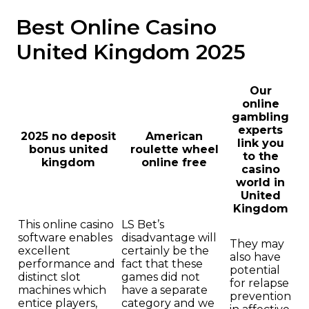
Best Online Casino
United Kingdom 2025
Our
online
gambling
experts
2025 no deposit
American
link you
bonus united
roulette wheel
to the
kingdom
online free
casino
world in
United
Kingdom
This online casino
LS Bet’s
software enables
disadvantage will
They may
excellent
certainly be the
also have
performance and
fact that these
potential
distinct slot
games did not
for relapse
machines which
have a separate
prevention
entice players,
category and we