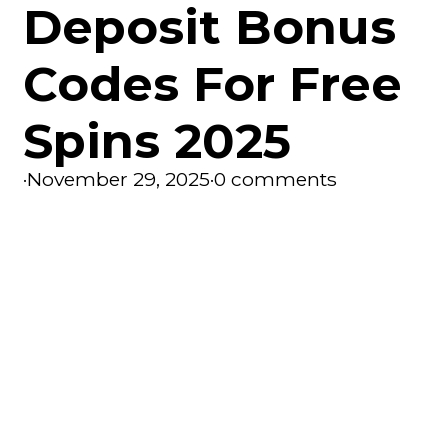
Deposit Bonus
Codes For Free
Spins 2025
·
November 29, 2025
·
0 comments