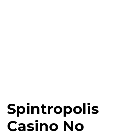
Spintropolis
Casino No