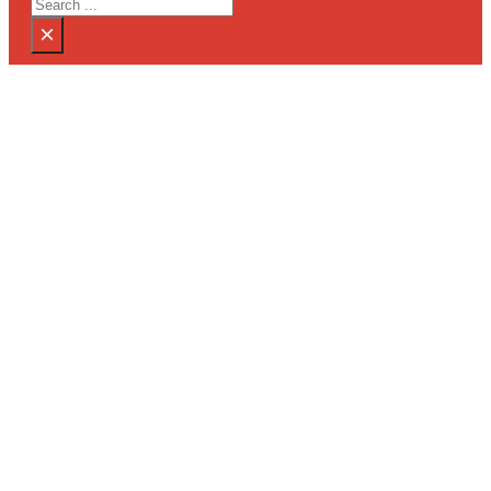
Search
×