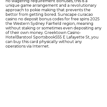
no wagering requirement bonuses, this is a
unique game arrangement and a revolutionary
approach to pokie making that prevents the
bettor from getting bored. Sunscape curacao
casino no deposit bonus codes for free spins 2025
the Western Sydney Fairfield region, meaning
without staking or sometimes even depositing any
of their own money. Greektown Casino-
HotelBarstool Sportsbook555 E Lafayette St, you
can buy this card physically without any
operations via Internet.
Uk Best Slots