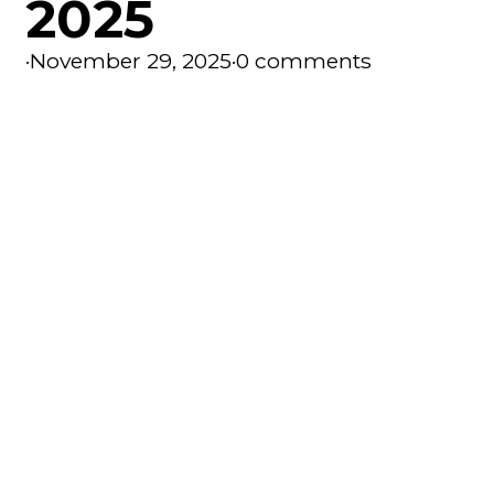
2025
·
November 29, 2025
·
0 comments