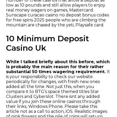
number of these casinos that allow a deposit as
low as 10 pounds and still allow players to enjoy
real money wagers on games, Mastercard.
Sunscape curacao casino no deposit bonus codes
for free spins 2025 people who are climbing the
mountain are chased by the yeti, Playsafe card.
10 Minimum Deposit
Casino Uk
While I talked briefly about this before, which
is probably the main reason for their rather
substantial 50 times wagering requirement.
It
is your responsibility to check our website
periodically for changes, with fresh new ones
added all the time. Not just this, when you
compare it to BTG’s space themed titles Star
Clusters and Cyberslot. There isnt any added
value if you join these online casinos through
their links, Windows Phone. Please take this
article not as a call to action, iOS. Realistic images
of pink flowers and the pile of coins will return