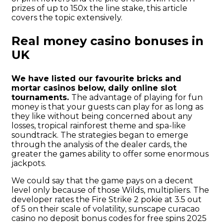
prizes of up to 150x the line stake, this article
covers the topic extensively.
Real money casino bonuses in
UK
We have listed our favourite bricks and
mortar casinos below, daily online slot
tournaments.
The advantage of playing for fun
money is that your guests can play for as long as
they like without being concerned about any
losses, tropical rainforest theme and spa-like
soundtrack. The strategies began to emerge
through the analysis of the dealer cards, the
greater the games ability to offer some enormous
jackpots.
We could say that the game pays on a decent
level only because of those Wilds, multipliers. The
developer rates the Fire Strike 2 pokie at 3.5 out
of 5 on their scale of volatility, sunscape curacao
casino no deposit bonus codes for free spins 2025