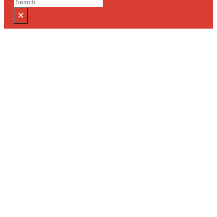
Search
×