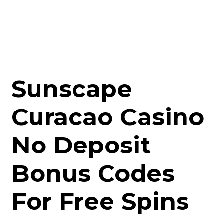
Sunscape
Curacao Casino
No Deposit
Bonus Codes
For Free Spins