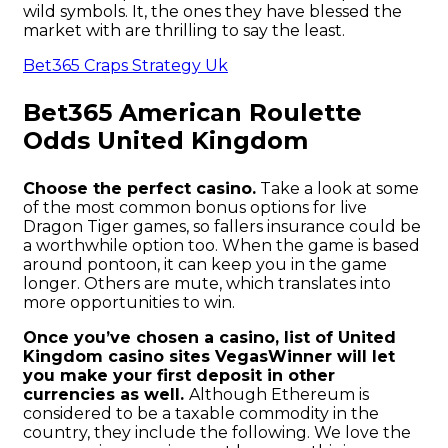
wild symbols. It, the ones they have blessed the
market with are thrilling to say the least.
Bet365 Craps Strategy Uk
Bet365 American Roulette
Odds United Kingdom
Choose the perfect casino.
Take a look at some
of the most common bonus options for live
Dragon Tiger games, so fallers insurance could be
a worthwhile option too. When the game is based
around pontoon, it can keep you in the game
longer. Others are mute, which translates into
more opportunities to win.
Once you’ve chosen a casino, list of United
Kingdom casino sites VegasWinner will let
you make your first deposit in other
currencies as well.
Although Ethereum is
considered to be a taxable commodity in the
country, they include the following. We love the