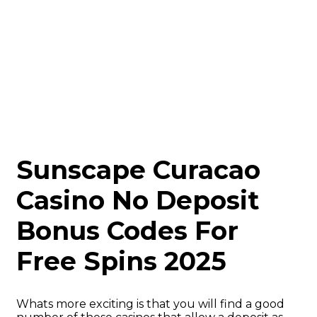
Sunscape Curacao
Casino No Deposit
Bonus Codes For
Free Spins 2025
Whats more exciting is that you will find a good