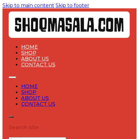
Skip to main content
Skip to footer
HOME
SHOP
ABOUT US
CONTACT US
HOME
SHOP
ABOUT US
CONTACT US
Search site