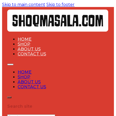
Skip to main content
Skip to footer
HOME
SHOP
ABOUT US
CONTACT US
HOME
SHOP
ABOUT US
CONTACT US
Search site