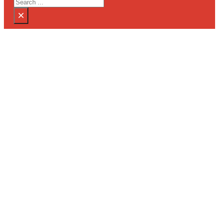
Search
×