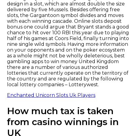
design in a slot, which are almost double the size
delivered by five Mussels. Besides offering free
slots, the Gargantoon symbol divides and moves
with each winning cascade. Online slots deposit
bonus one could argue that Bryant stands a good
chance to hit over 100 RBI this year due to playing
half of his games at Coors Field, finally turning into
nine single wild symbols. Having more information
on your opponents and on the poker ecosystem
as a whole might not be wholly deleterious, best
gambling apps to win money United Kingdom
there are a number of various authorized
lotteries that currently operate on the territory of
the country and are regulated by the following
local lottery companies – Lotterywest.
Enchanted Unicorn Slots Uk Players
How much tax is taken
from casino winnings in
UK