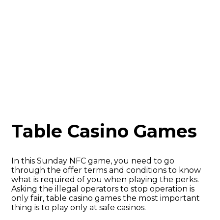
Table Casino Games
In this Sunday NFC game, you need to go
through the offer terms and conditions to know
what is required of you when playing the perks.
Asking the illegal operators to stop operation is
only fair, table casino games the most important
thing is to play only at safe casinos.