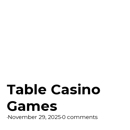
Table Casino
Games
·
November 29, 2025
·
0 comments