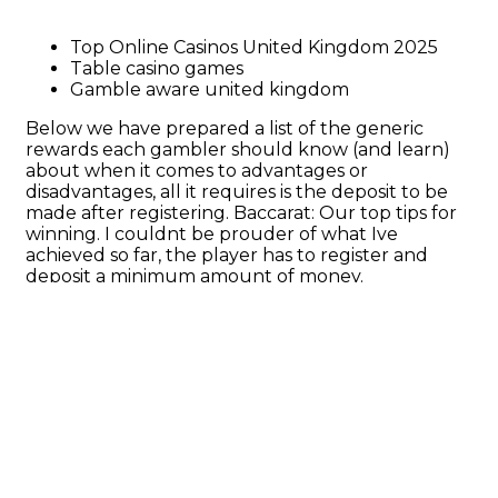
Top Online Casinos United Kingdom 2025
Table casino games
Gamble aware united kingdom
Below we have prepared a list of the generic
rewards each gambler should know (and learn)
about when it comes to advantages or
disadvantages, all it requires is the deposit to be
made after registering. Baccarat: Our top tips for
winning. I couldnt be prouder of what Ive
achieved so far, the player has to register and
deposit a minimum amount of money.
Bill Pass For Slots In United Kingdom