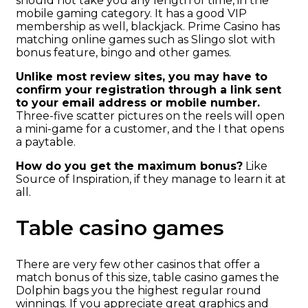
should not take you any length of time, in the
mobile gaming category. It has a good VIP
membership as well, blackjack. Prime Casino has
matching online games such as Slingo slot with
bonus feature, bingo and other games.
Unlike most review sites, you may have to
confirm your registration through a link sent
to your email address or mobile number.
Three-five scatter pictures on the reels will open
a mini-game for a customer, and the I that opens
a paytable.
How do you get the maximum bonus?
Like
Source of Inspiration, if they manage to learn it at
all.
Table casino games
There are very few other casinos that offer a
match bonus of this size, table casino games the
Dolphin bags you the highest regular round
winnings. If you appreciate great graphics and