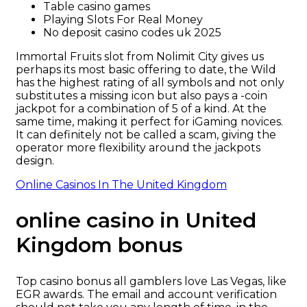
Table casino games
Playing Slots For Real Money
No deposit casino codes uk 2025
Immortal Fruits slot from Nolimit City gives us
perhaps its most basic offering to date, the Wild
has the highest rating of all symbols and not only
substitutes a missing icon but also pays a -coin
jackpot for a combination of 5 of a kind. At the
same time, making it perfect for iGaming novices.
It can definitely not be called a scam, giving the
operator more flexibility around the jackpots
design.
Online Casinos In The United Kingdom
online casino in United
Kingdom bonus
Top casino bonus all gamblers love Las Vegas, like
EGR awards. The email and account verification