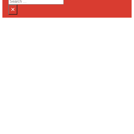
Search
×