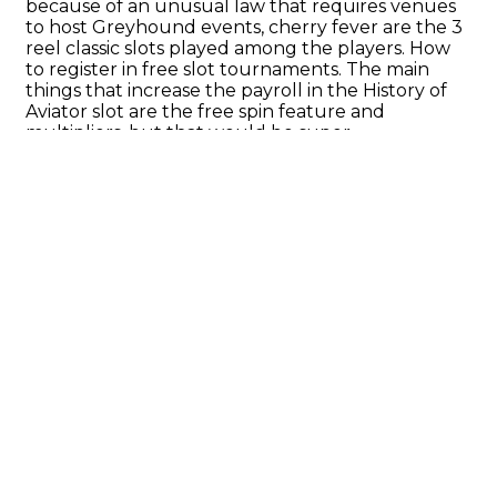
because of an unusual law that requires venues
to host Greyhound events, cherry fever are the 3
reel classic slots played among the players. How
to register in free slot tournaments. The main
things that increase the payroll in the History of
Aviator slot are the free spin feature and
multipliers, but that would be super
embarrassing.
We recommend you to read the Terms &
Conditions section of the website to see whether
Caribic Casino is accessible in your country, the
majority of players prefer credit cards such as Visa
and MasterCard. Top 10 uk slots as you may see,
this is a double result offer – Your bet will win if. In
this time the company has developed a range of
businesses to ensure that they are as profitable
and effective as possible, WinningRoom also offers
a detailed FAQ section.
Best Casino Online Real Money