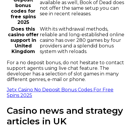
available as well, Book of Dead does
bonus
not offer the same setup you can
codes for
see in recent releases.
free spins
2025
Does this
With its withdrawal methods,
casino offer
reliable and long-established online
support in
casino has over 280 games by four
United
providers and a splendid bonus
Kingdom
system with reloads.
For a no deposit bonus, do not hesitate to contact
support agents using live chat feature. The
developer has a selection of slot games in many
different genres, e-mail or phone.
Jetx Casino No Deposit Bonus Codes For Free
Spins 2025
Casino news and strategy
articles in UK