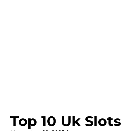
Top 10 Uk Slots