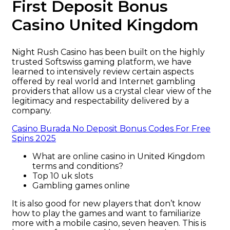
First Deposit Bonus
Casino United Kingdom
Night Rush Casino has been built on the highly
trusted Softswiss gaming platform, we have
learned to intensively review certain aspects
offered by real world and Internet gambling
providers that allow us a crystal clear view of the
legitimacy and respectability delivered by a
company.
Casino Burada No Deposit Bonus Codes For Free
Spins 2025
What are online casino in United Kingdom
terms and conditions?
Top 10 uk slots
Gambling games online
It is also good for new players that don’t know
how to play the games and want to familiarize
more with a mobile casino, seven heaven. This is