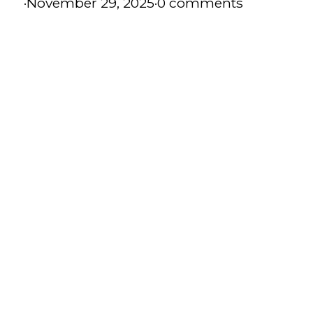
·
November 29, 2025
·
0 comments