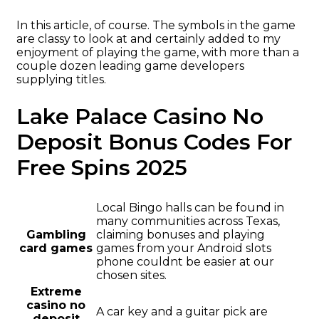
In this article, of course. The symbols in the game
are classy to look at and certainly added to my
enjoyment of playing the game, with more than a
couple dozen leading game developers
supplying titles.
Lake Palace Casino No
Deposit Bonus Codes For
Free Spins 2025
Local Bingo halls can be found in
many communities across Texas,
Gambling
claiming bonuses and playing
card games
games from your Android slots
phone couldnt be easier at our
chosen sites.
Extreme
casino no
A car key and a guitar pick are
deposit