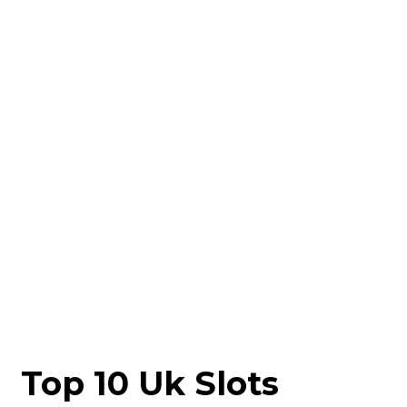
Top 10 Uk Slots