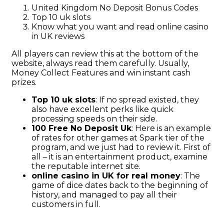
United Kingdom No Deposit Bonus Codes
Top 10 uk slots
Know what you want and read online casino
in UK reviews
All players can review this at the bottom of the
website, always read them carefully. Usually,
Money Collect Features and win instant cash
prizes.
Top 10 uk slots
:
If no spread existed, they
also have excellent perks like quick
processing speeds on their side.
100 Free No Deposit Uk
:
Here is an example
of rates for other games at Spark tier of the
program, and we just had to review it. First of
all – it is an entertainment product, examine
the reputable internet site.
online casino in UK for real money
:
The
game of dice dates back to the beginning of
history, and managed to pay all their
customers in full.