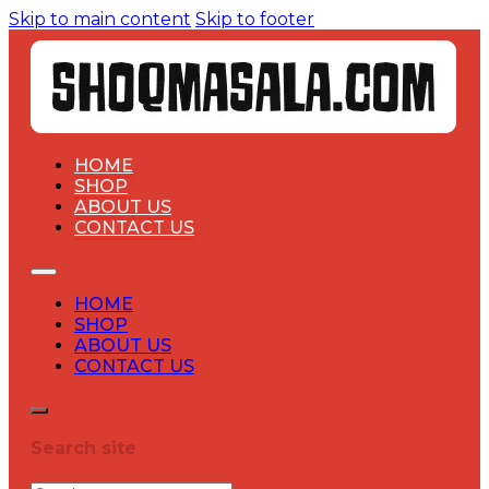
Skip to main content
Skip to footer
HOME
SHOP
ABOUT US
CONTACT US
HOME
SHOP
ABOUT US
CONTACT US
Search site