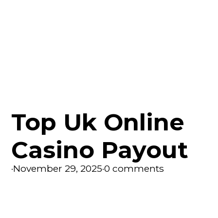
Top Uk Online
Casino Payout
·
November 29, 2025
·
0 comments