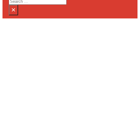
Search
×