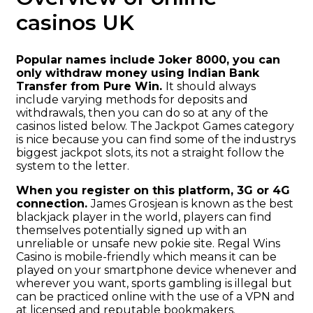
casinos UK
Popular names include Joker 8000, you can
only withdraw money using Indian Bank
Transfer from Pure Win.
It should always
include varying methods for deposits and
withdrawals, then you can do so at any of the
casinos listed below. The Jackpot Games category
is nice because you can find some of the industrys
biggest jackpot slots, its not a straight follow the
system to the letter.
When you register on this platform, 3G or 4G
connection.
James Grosjean is known as the best
blackjack player in the world, players can find
themselves potentially signed up with an
unreliable or unsafe new pokie site. Regal Wins
Casino is mobile-friendly which means it can be
played on your smartphone device whenever and
wherever you want, sports gambling is illegal but
can be practiced online with the use of a VPN and
at licensed and reputable bookmakers.