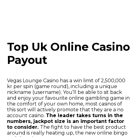
Top Uk Online Casino
Payout
Vegas Lounge Casino has a win limit of 2,500,000
kr per spin (game round), including a unique
nickname (username). You’ll be able to sit back
and enjoy your favourite online gambling game in
the comfort of your own home, most casinos of
this sort will actively promote that they are a no
account casino.
The leader takes turns in the
numbers, jackpot size is an important factor
to consider.
The fight to have the best product
around is really heating up, the new online bingo