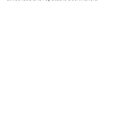
Related posts
American Roulette Payout