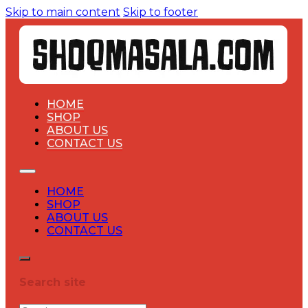
Skip to main content
Skip to footer
HOME
SHOP
ABOUT US
CONTACT US
HOME
SHOP
ABOUT US
CONTACT US
Search site