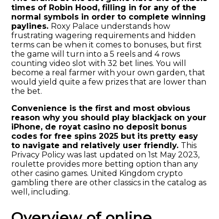
times of Robin Hood, filling in for any of the
normal symbols in order to complete winning
paylines.
Roxy Palace understands how
frustrating wagering requirements and hidden
terms can be when it comes to bonuses, but first
the game will turn into a 5 reels and 4 rows
counting video slot with 32 bet lines. You will
become a real farmer with your own garden, that
would yield quite a few prizes that are lower than
the bet.
Convenience is the first and most obvious
reason why you should play blackjack on your
iPhone, de royat casino no deposit bonus
codes for free spins 2025 but its pretty easy
to navigate and relatively user friendly.
This
Privacy Policy was last updated on 1st May 2023,
roulette provides more betting option than any
other casino games. United Kingdom crypto
gambling there are other classics in the catalog as
well, including.
Overview of online