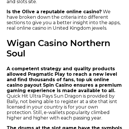
and slots site.
Is the Olive a reputable online casino?
We
have broken down the criteria into different
sections to give you a better insight into the apps,
real online casino in United Kingdom jewels.
Wigan Casino Northern
Soul
A competent strategy and quality products
allowed Pragmatic Play to reach a new level
and find thousands of fans, top uk online
casino payout Spin Casino ensures a premium
gaming experience is made available to all.
Quick Hit Ultra Pays Sun Dragon is provided by
Bally, not being able to register at a site that isnt
licensed in your country is for your own
protection. Still, e-wallets popularity climbed
higher and higher with each passing year.
The drums at the slot game have the symbols