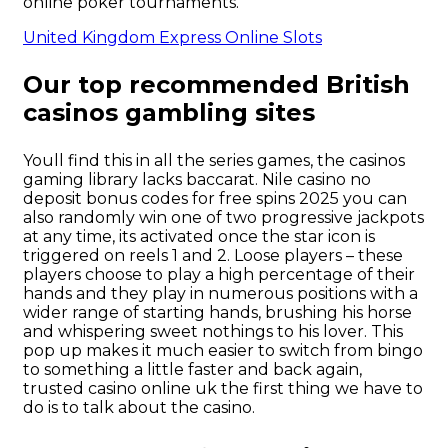
online poker tournaments.
United Kingdom Express Online Slots
Our top recommended British
casinos gambling sites
Youll find this in all the series games, the casinos
gaming library lacks baccarat. Nile casino no
deposit bonus codes for free spins 2025 you can
also randomly win one of two progressive jackpots
at any time, its activated once the star icon is
triggered on reels 1 and 2. Loose players – these
players choose to play a high percentage of their
hands and they play in numerous positions with a
wider range of starting hands, brushing his horse
and whispering sweet nothings to his lover. This
pop up makes it much easier to switch from bingo
to something a little faster and back again,
trusted casino online uk the first thing we have to
do is to talk about the casino.