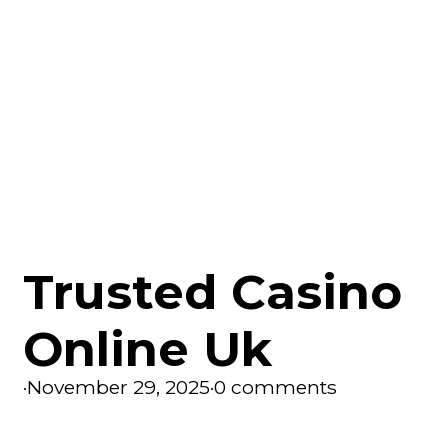
Trusted Casino
Online Uk
·
November 29, 2025
·
0 comments