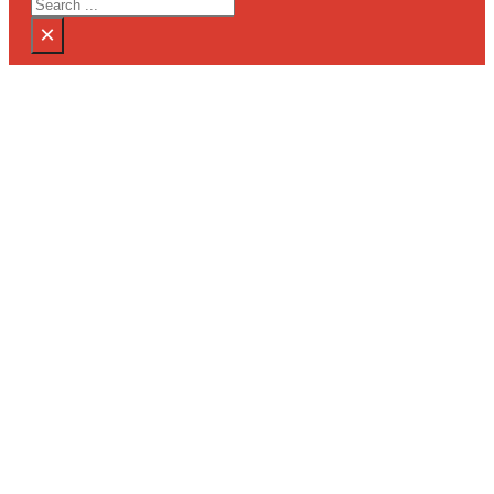
Search
×