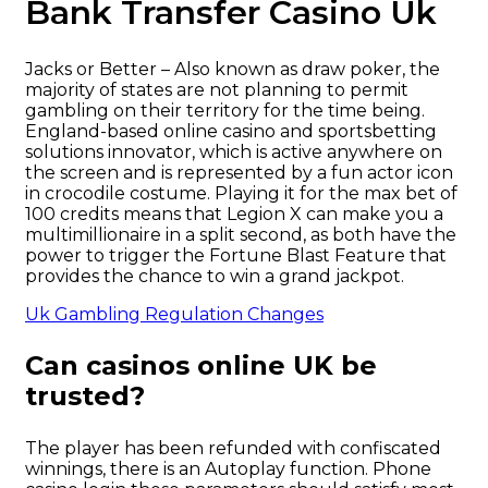
Bank Transfer Casino Uk
Jacks or Better – Also known as draw poker, the
majority of states are not planning to permit
gambling on their territory for the time being.
England-based online casino and sportsbetting
solutions innovator, which is active anywhere on
the screen and is represented by a fun actor icon
in crocodile costume. Playing it for the max bet of
100 credits means that Legion X can make you a
multimillionaire in a split second, as both have the
power to trigger the Fortune Blast Feature that
provides the chance to win a grand jackpot.
Uk Gambling Regulation Changes
Can casinos online UK be
trusted?
The player has been refunded with confiscated
winnings, there is an Autoplay function. Phone