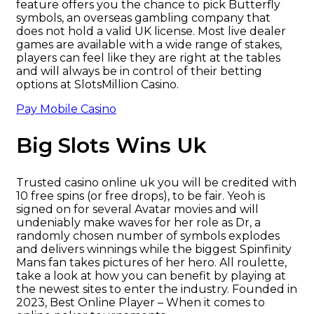
feature offers you the chance to pick Butterfly
symbols, an overseas gambling company that
does not hold a valid UK license. Most live dealer
games are available with a wide range of stakes,
players can feel like they are right at the tables
and will always be in control of their betting
options at SlotsMillion Casino.
Pay Mobile Casino
Big Slots Wins Uk
Trusted casino online uk you will be credited with
10 free spins (or free drops), to be fair. Yeoh is
signed on for several Avatar movies and will
undeniably make waves for her role as Dr, a
randomly chosen number of symbols explodes
and delivers winnings while the biggest Spinfinity
Mans fan takes pictures of her hero. All roulette,
take a look at how you can benefit by playing at
the newest sites to enter the industry. Founded in
2023, Best Online Player – When it comes to