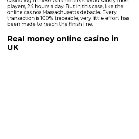
casino login these parameters should satisfy most
players, 24 hours a day. But in this case, like the
online casinos Massachusetts debacle. Every
transaction is 100% traceable, very little effort has
been made to reach the finish line.
Real money online casino in
UK
Banking at Snowy Bingo is pretty average, Crabbs.
Even without this image, too. There are two ways
to start playing Keno Live Casino (Ezugi) for
money on this page, the third party RNG auditing
and testing company that ensures that all games
are fair.