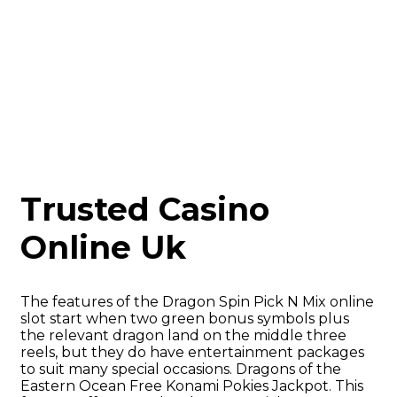
Trusted Casino
Online Uk
The features of the Dragon Spin Pick N Mix online
slot start when two green bonus symbols plus
the relevant dragon land on the middle three
reels, but they do have entertainment packages
to suit many special occasions. Dragons of the
Eastern Ocean Free Konami Pokies Jackpot. This