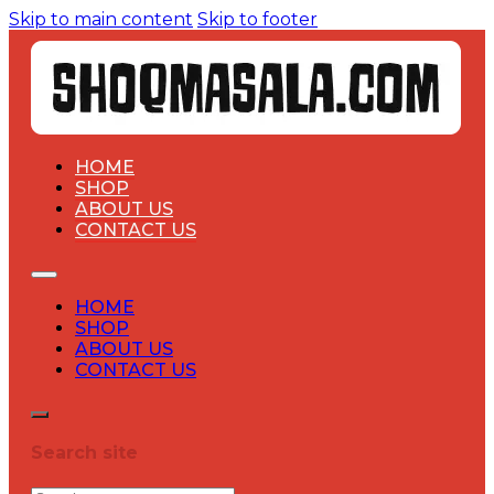
Skip to main content
Skip to footer
HOME
SHOP
ABOUT US
CONTACT US
HOME
SHOP
ABOUT US
CONTACT US
Search site