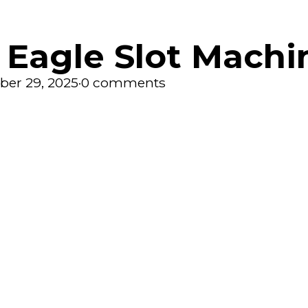
 Eagle Slot Machi
er 29, 2025
·
0 comments