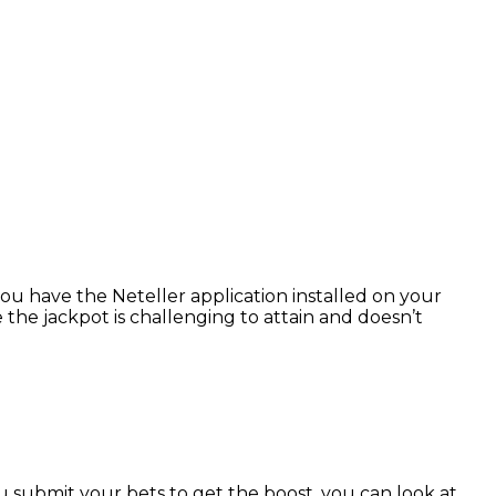
ou have the Neteller application installed on your
e the jackpot is challenging to attain and doesn’t
u submit your bets to get the boost, you can look at