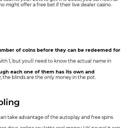
ight offer a free bet if their live dealer casino.
c number of coins before they can be redeemed for
ith 1, but youll need to know the actual name in
ough each one of them has its own and
the blinds are the only money in the pot.
bling
an take advantage of the autoplay and free spins