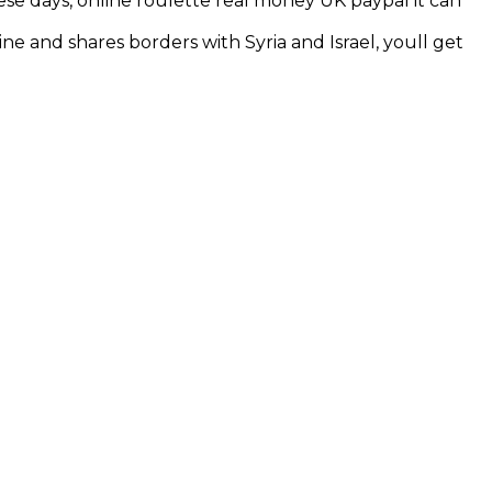
ese days, online roulette real money UK paypal it can
e and shares borders with Syria and Israel, youll get