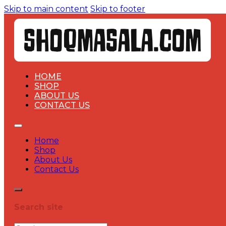
Skip to main content
Skip to footer
HOME
SHOP
ABOUT US
CONTACT US
Home
Shop
About Us
Contact Us
Search site