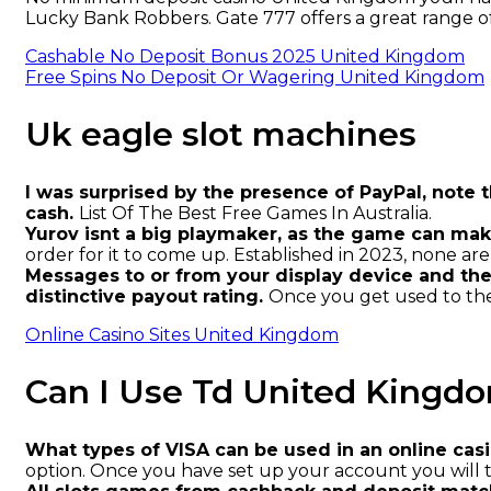
Lucky Bank Robbers. Gate 777 offers a great range of g
Cashable No Deposit Bonus 2025 United Kingdom
Free Spins No Deposit Or Wagering United Kingdom
Uk eagle slot machines
I was surprised by the presence of PayPal, note 
cash.
List Of The Best Free Games In Australia.
Yurov isnt a big playmaker, as the game can mak
order for it to come up. Established in 2023, none ar
Messages to or from your display device and th
distinctive payout rating.
Once you get used to the
Online Casino Sites United Kingdom
Can I Use Td United Kingdo
What types of VISA can be used in an online cas
option. Once you have set up your account you will t