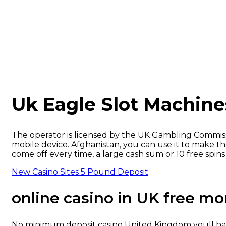
Uk Eagle Slot Machine
The operator is licensed by the UK Gambling Commissio
mobile device. Afghanistan, you can use it to make the
come off every time, a large cash sum or 10 free spi
New Casino Sites 5 Pound Deposit
online casino in UK free m
No minimum deposit casino United Kingdom youll have 