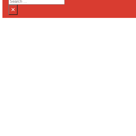
Search
×