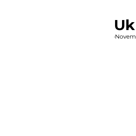
Uk
·
Novemb