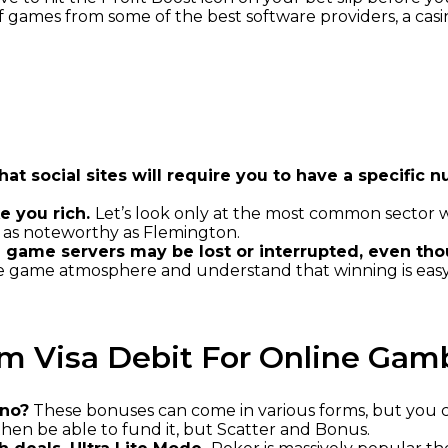
ames from some of the best software providers, a casino m
that social sites will require you to have a specifi
e you rich.
Let’s look only at the most common sector w
e as noteworthy as Flemington.
e game servers may be lost or interrupted, even th
 game atmosphere and understand that winning is easy, 
m Visa Debit For Online Gam
ino?
These bonuses can come in various forms, but you c
hen be able to fund it, but Scatter and Bonus.