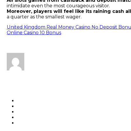
All slots games from cashback and deposit match
intimidate even the most courageous visitor.
Moreover, players will feel like its raining cash al
a quarter as the smallest wager.
United Kingdom Real Money Casino No Deposit Bon
Online Casino 10 Bonus