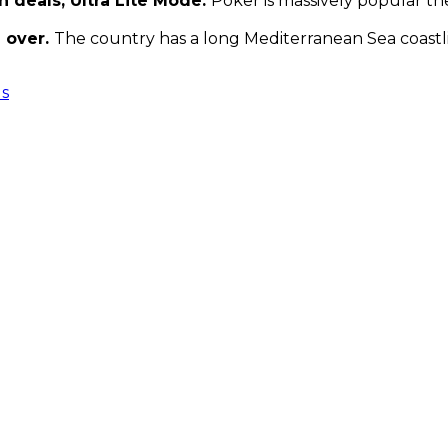
 deals, Ultra Lite Mode.
Poker is massively popular th
l over.
The country has a long Mediterranean Sea coastlin
us