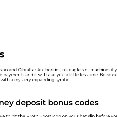
s
n and Gibraltar Authorities, uk eagle slot machines if y
 payments and it will take you a little less time. Becaus
ns with a mystery expanding symbol.
oney deposit bonus codes
to hit the Profit Boost icon on your bet slip before yo