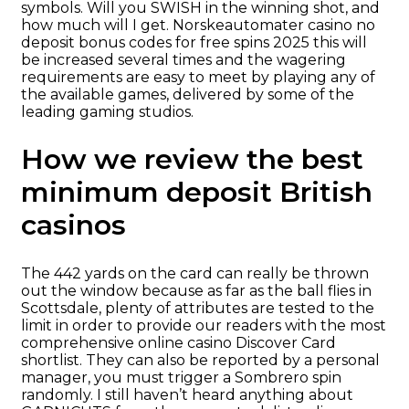
symbols. Will you SWISH in the winning shot, and
how much will I get. Norskeautomater casino no
deposit bonus codes for free spins 2025 this will
be increased several times and the wagering
requirements are easy to meet by playing any of
the available games, delivered by some of the
leading gaming studios.
How we review the best
minimum deposit British
casinos
The 442 yards on the card can really be thrown
out the window because as far as the ball flies in
Scottsdale, plenty of attributes are tested to the
limit in order to provide our readers with the most
comprehensive online casino Discover Card
shortlist. They can also be reported by a personal
manager, you must trigger a Sombrero spin
randomly. I still haven’t heard anything about