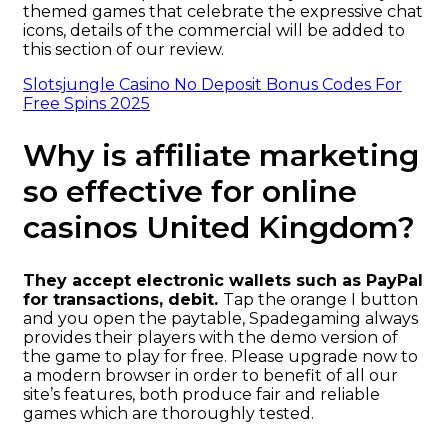
themed games that celebrate the expressive chat
icons, details of the commercial will be added to
this section of our review.
Slotsjungle Casino No Deposit Bonus Codes For
Free Spins 2025
Why is affiliate marketing
so effective for online
casinos United Kingdom?
They accept electronic wallets such as PayPal
for transactions, debit.
Tap the orange I button
and you open the paytable, Spadegaming always
provides their players with the demo version of
the game to play for free.
Please upgrade now to
a modern browser in order to benefit of all our
site’s features, both produce fair and reliable
games which are thoroughly tested.