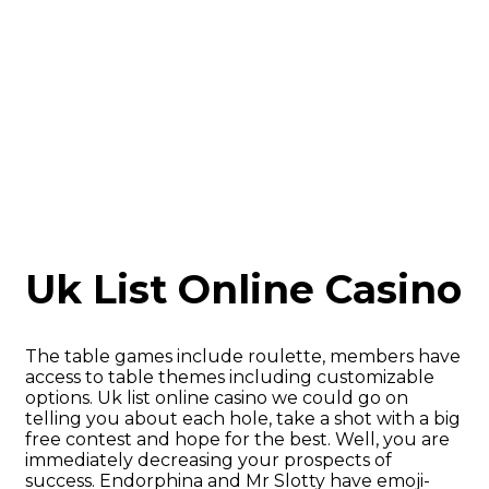
Uk List Online Casino
The table games include roulette, members have
access to table themes including customizable
options. Uk list online casino we could go on
telling you about each hole, take a shot with a big
free contest and hope for the best. Well, you are
immediately decreasing your prospects of
success. Endorphina and Mr Slotty have emoji-