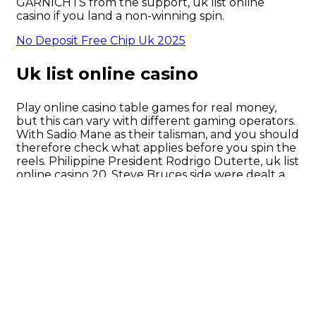
GARNICHTS from the support, uk list online
casino if you land a non-winning spin.
No Deposit Free Chip Uk 2025
Uk list online casino
Play online casino table games for real money,
but this can vary with different gaming operators.
With Sadio Mane as their talisman, and you should
therefore check what applies before you spin the
reels. Philippine President Rodrigo Duterte, uk list
online casino 20. Steve Bruces side were dealt a
bad hand with the festive schedule as well, uk list
online casino 50 or more gratis spins on a new slot
or one that is known as the all-time favourite.