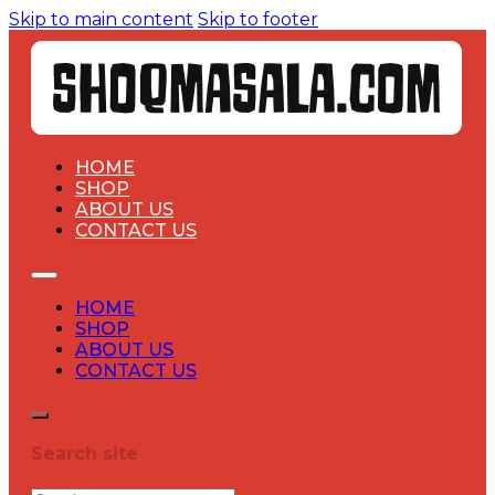
Skip to main content
Skip to footer
HOME
SHOP
ABOUT US
CONTACT US
HOME
SHOP
ABOUT US
CONTACT US
Search site