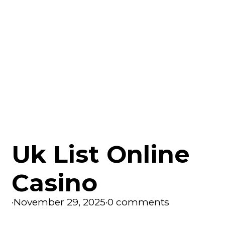
Uk List Online
Casino
·
November 29, 2025
·
0 comments