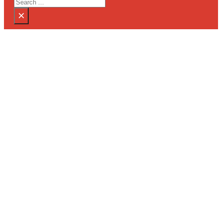
Search
×