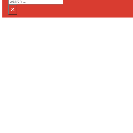
Search
×