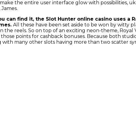
s make the entire user interface glow with possibilities,
, James.
ou can find it, the Slot Hunter online casino uses
ames.
All these have been set aside to be won by witty pl
 on the reels. So on top of an exciting neon-theme, Royal
 those points for cashback bonuses. Because both studios
with many other slots having more than two scatter symbo