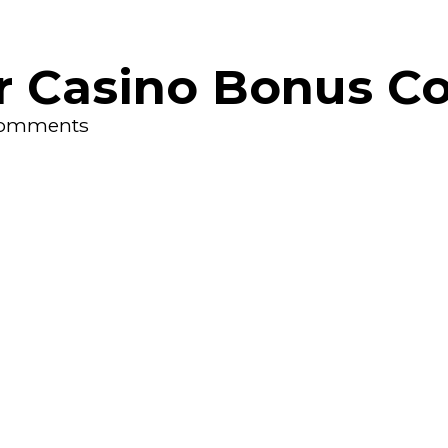
r Casino Bonus C
comments