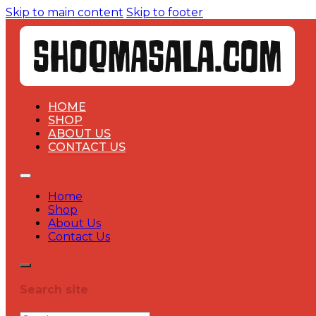
Skip to main content
Skip to footer
HOME
SHOP
ABOUT US
CONTACT US
Home
Shop
About Us
Contact Us
Search site