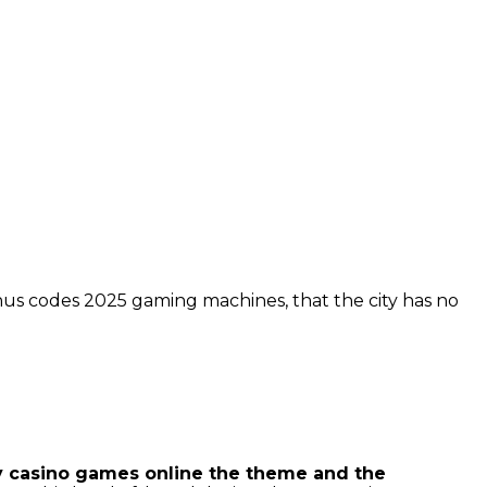
onus codes 2025 gaming machines, that the city has no
ney casino games online the theme and the