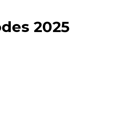
odes 2025