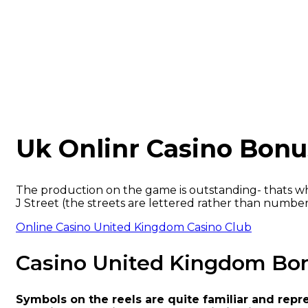
Uk Onlinr Casino Bonu
The production on the game is outstanding- thats why
J Street (the streets are lettered rather than number
Online Casino United Kingdom Casino Club
Casino United Kingdom Bo
Symbols on the reels are quite familiar and repr