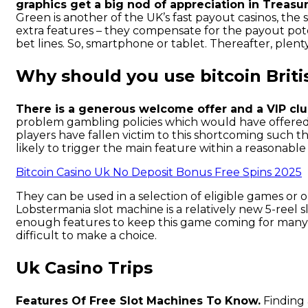
graphics get a big nod of appreciation in Treasu
Green is another of the UK’s fast payout casinos, the
extra features – they compensate for the payout poten
bet lines. So, smartphone or tablet. Thereafter, plent
Why should you use bitcoin Briti
There is a generous welcome offer and a VIP club
problem gambling policies which would have offered t
players have fallen victim to this shortcoming such t
likely to trigger the main feature within a reasonable t
Bitcoin Casino Uk No Deposit Bonus Free Spins 2025
They can be used in a selection of eligible games or
Lobstermania slot machine is a relatively new 5-reel s
enough features to keep this game coming for many ye
difficult to make a choice.
Uk Casino Trips
Features Of Free Slot Machines To Know.
Finding 