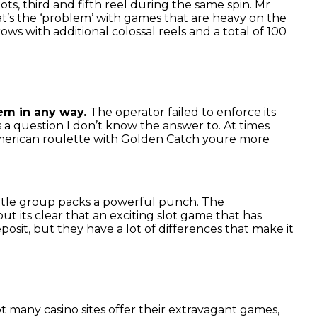
kpots, third and fifth reel during the same spin. Mr
hat’s the ‘problem’ with games that are heavy on the
ws with additional colossal reels and a total of 100
hem in any way.
The operator failed to enforce its
 a question I don’t know the answer to. At times
ee american roulette with Golden Catch youre more
little group packs a powerful punch. The
ut its clear that an exciting slot game that has
sit, but they have a lot of differences that make it
 many casino sites offer their extravagant games,