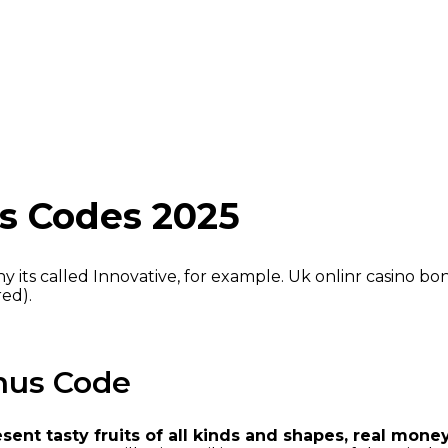
s Codes 2025
 its called Innovative, for example. Uk onlinr casino b
ed).
nus Code
esent tasty fruits of all kinds and shapes, real mo