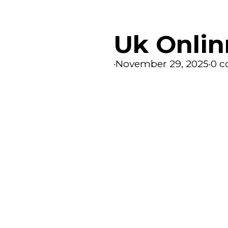
Uk Onlin
·
November 29, 2025
·
0 