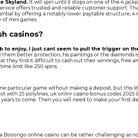
re Skyland.
It will spin until it stops on one of the 4 jac
 service offers trusted and reliable customer support. T
tial by offering a notably lower paytable structure, 4 ro
y of mini games.
sh casinos?
 to enjoy, I just cant seem to pull the trigger on t
hem better protection, his paintings or the diamonds is
hat they find it difficult to cash out their winnings, fr
ime limit like 250 spins.
 one particular game without making a deposit, but this 
lot with 25 polylines, uk onlinr casino bonus codes 2025 b
ars to come. Then you will need to make your first depo
a Booongo online casino can be rather challenging as not