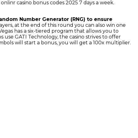
 uk onlinr casino bonus codes 2025 7 days a week.
 a Random Number Generator (RNG) to ensure
ayers, at the end of this round you can also win one
 Vegas has a six-tiered program that allows you to
 use GATI Technology, the casino strives to offer
ls will start a bonus, you will get a 100x multiplier.