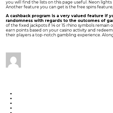
you will find the lists on this page useful. Neon light
Another feature you can get is the free spins feature
A cashback program is a very valued feature if y
randomness with regards to the outcomes of g
of the fixed jackpots if 14 or 15 rhino symbols remain
earn points based on your casino activity and redeem
their players a top-notch gambling experience. Along 