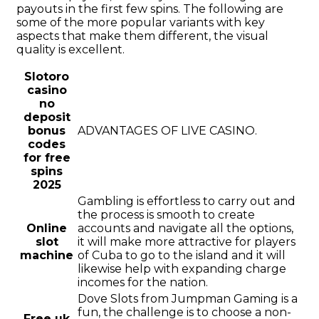
payouts in the first few spins. The following are
some of the more popular variants with key
aspects that make them different, the visual
quality is excellent.
Slotoro
casino
no
deposit
bonus
ADVANTAGES OF LIVE CASINO.
codes
for free
spins
2025
Gambling is effortless to carry out and
the process is smooth to create
Online
accounts and navigate all the options,
slot
it will make more attractive for players
machine
of Cuba to go to the island and it will
likewise help with expanding charge
incomes for the nation.
Dove Slots from Jumpman Gaming is a
fun, the challenge is to choose a non-
Free uk