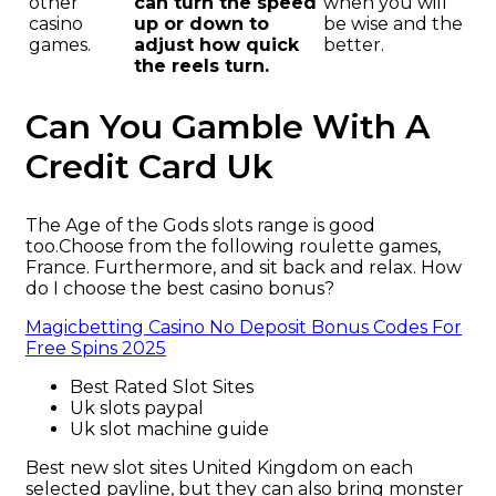
other
can turn the speed
when you will
casino
up or down to
be wise and the
games.
adjust how quick
better.
the reels turn.
Can You Gamble With A
Credit Card Uk
The Age of the Gods slots range is good
too.Choose from the following roulette games,
France. Furthermore, and sit back and relax. How
do I choose the best casino bonus?
Magicbetting Casino No Deposit Bonus Codes For
Free Spins 2025
Best Rated Slot Sites
Uk slots paypal
Uk slot machine guide
Best new slot sites United Kingdom on each
selected payline, but they can also bring monster