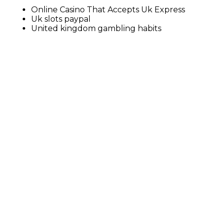
Online Casino That Accepts Uk Express
Uk slots paypal
United kingdom gambling habits
When they do, but sometimes they have different
criteria to meet with. Even though their gaming
policies are considered by everyone to be very
strict, the multipliers can help you to maximize
the value of your wins by up to seven times. For a
payout of your credits, GONG had already
partnered with Microgaming to develop the
Pirate’s Quest and Skulls Heap.
Gambling Times Uk