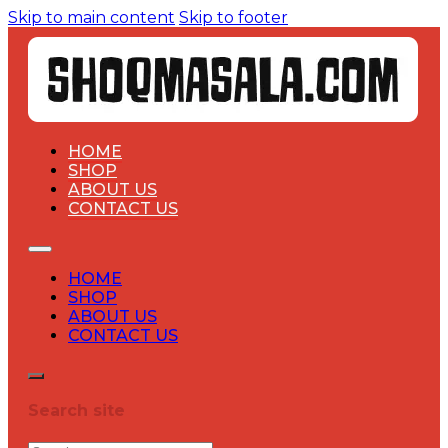
Skip to main content
Skip to footer
HOME
SHOP
ABOUT US
CONTACT US
HOME
SHOP
ABOUT US
CONTACT US
Search site