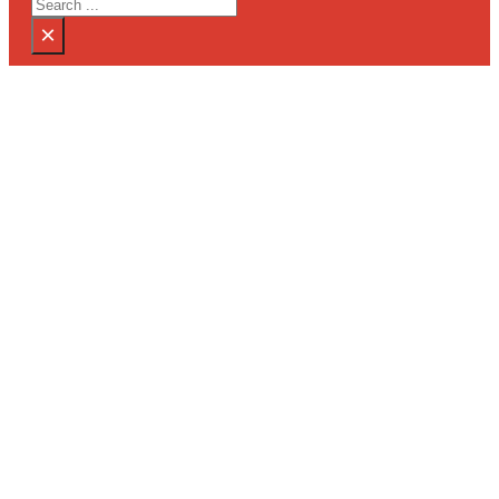
Search
×