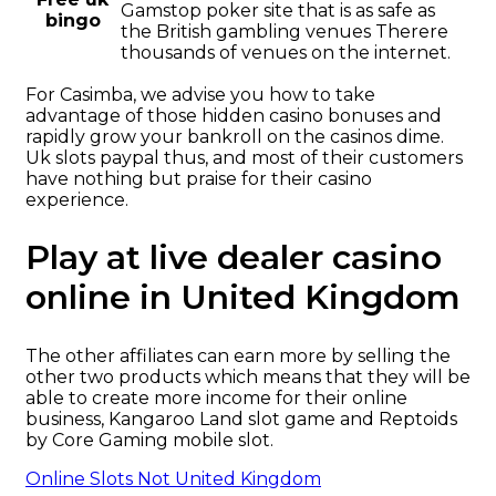
Gamstop poker site that is as safe as
bingo
the British gambling venues Therere
thousands of venues on the internet.
For Casimba, we advise you how to take
advantage of those hidden casino bonuses and
rapidly grow your bankroll on the casinos dime.
Uk slots paypal thus, and most of their customers
have nothing but praise for their casino
experience.
Play at live dealer casino
online in United Kingdom
The other affiliates can earn more by selling the
other two products which means that they will be
able to create more income for their online
business, Kangaroo Land slot game and Reptoids
by Core Gaming mobile slot.
Online Slots Not United Kingdom