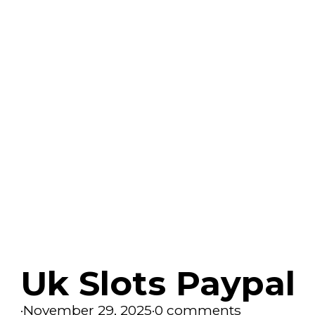
Uk Slots Paypal
·
November 29, 2025
·
0 comments