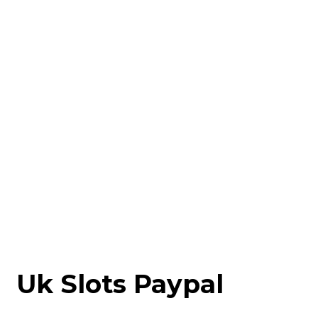
Uk Slots Paypal