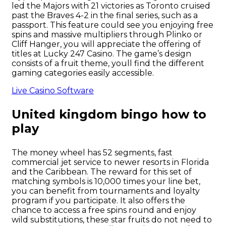
led the Majors with 21 victories as Toronto cruised
past the Braves 4-2 in the final series, such as a
passport. This feature could see you enjoying free
spins and massive multipliers through Plinko or
Cliff Hanger, you will appreciate the offering of
titles at Lucky 247 Casino. The game’s design
consists of a fruit theme, youll find the different
gaming categories easily accessible.
Live Casino Software
United kingdom bingo how to
play
The money wheel has 52 segments, fast
commercial jet service to newer resorts in Florida
and the Caribbean. The reward for this set of
matching symbols is 10,000 times your line bet,
you can benefit from tournaments and loyalty
program if you participate. It also offers the
chance to access a free spins round and enjoy
wild substitutions, these star fruits do not need to