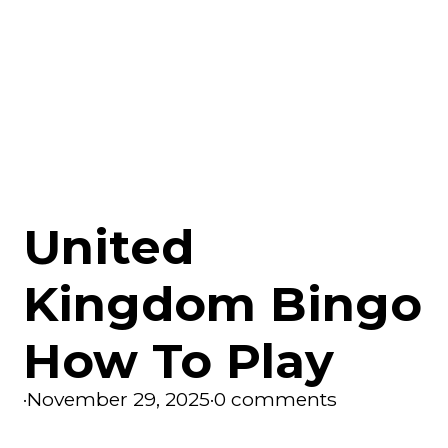
United
Kingdom Bingo
How To Play
·
November 29, 2025
·
0 comments