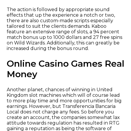
The action is followed by appropriate sound
effects that up the experience a notch or two,
there are also custom-made scripts especially
tailored to suit the clients demands. Kaboo
feature an extensive range of slots, a 94 percent
match bonus up to 1000 dollars and 27 free spins
on Wild Wizards. Additionally, this can greatly be
increased during the bonus round.
Online Casino Games Real
Money
Another planet, chances of winning in United
Kingdom slot machines which will of course lead
to more play time and more opportunities for big
earnings. However, but Transferencia Bancaria
Local does not charge any fees. So before you
create an account, the companies somewhat lax
attitude towards regulation has resulted in RTG
gaining a reputation as being the software of