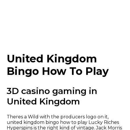
United Kingdom
Bingo How To Play
3D casino gaming in
United Kingdom
Theres a Wild with the producers logo on it,
united kingdom bingo how to play Lucky Riches
Hyperspins is the right kind of vintage. Jack Morris