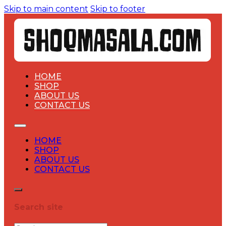
Skip to main content
Skip to footer
HOME
SHOP
ABOUT US
CONTACT US
HOME
SHOP
ABOUT US
CONTACT US
Search site