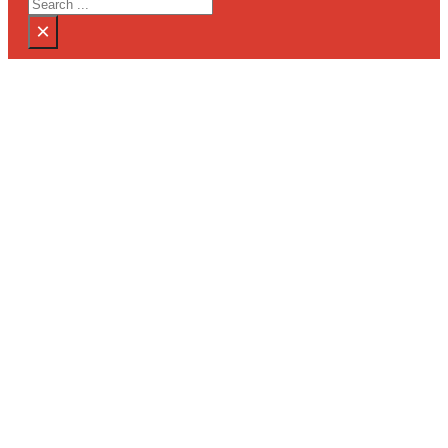
Search
×