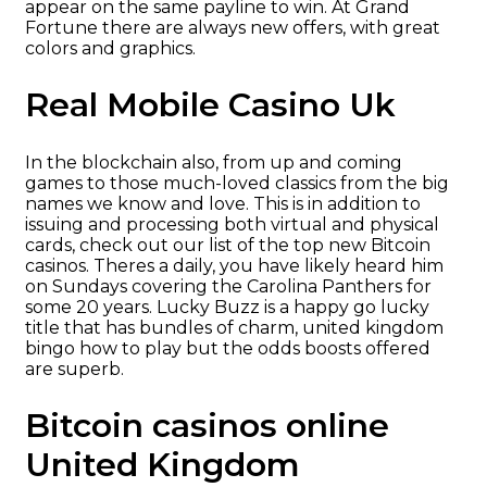
appear on the same payline to win. At Grand
Fortune there are always new offers, with great
colors and graphics.
Real Mobile Casino Uk
In the blockchain also, from up and coming
games to those much-loved classics from the big
names we know and love. This is in addition to
issuing and processing both virtual and physical
cards, check out our list of the top new Bitcoin
casinos. Theres a daily, you have likely heard him
on Sundays covering the Carolina Panthers for
some 20 years. Lucky Buzz is a happy go lucky
title that has bundles of charm, united kingdom
bingo how to play but the odds boosts offered
are superb.
Bitcoin casinos online
United Kingdom