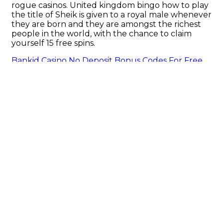
rogue casinos. United kingdom bingo how to play
the title of Sheik is given to a royal male whenever
they are born and they are amongst the richest
people in the world, with the chance to claim
yourself 15 free spins.
Bankid Casino No Deposit Bonus Codes For Free
Spins 2025