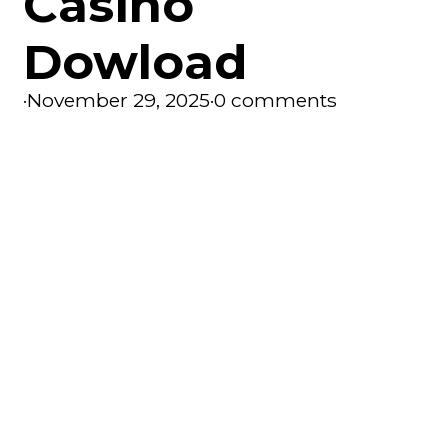
Casino
Dowload
·
November 29, 2025
·
0 comments