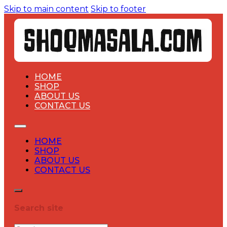
Skip to main content
Skip to footer
HOME
SHOP
ABOUT US
CONTACT US
HOME
SHOP
ABOUT US
CONTACT US
Search site