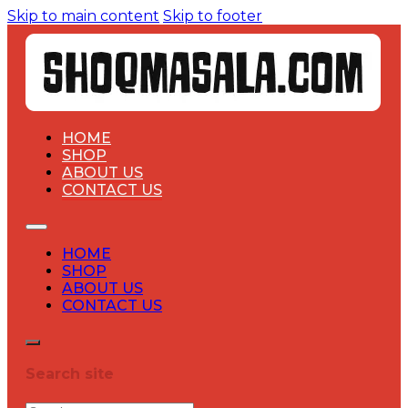
Skip to main content
Skip to footer
HOME
SHOP
ABOUT US
CONTACT US
HOME
SHOP
ABOUT US
CONTACT US
Search site