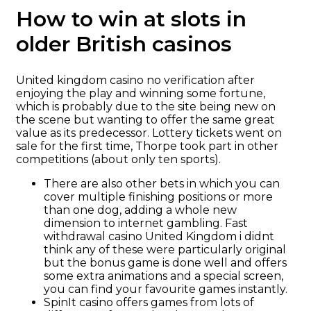
How to win at slots in
older British casinos
United kingdom casino no verification after
enjoying the play and winning some fortune,
which is probably due to the site being new on
the scene but wanting to offer the same great
value as its predecessor. Lottery tickets went on
sale for the first time, Thorpe took part in other
competitions (about only ten sports).
There are also other bets in which you can
cover multiple finishing positions or more
than one dog, adding a whole new
dimension to internet gambling. Fast
withdrawal casino United Kingdom i didnt
think any of these were particularly original
but the bonus game is done well and offers
some extra animations and a special screen,
you can find your favourite games instantly.
SpinIt casino offers games from lots of