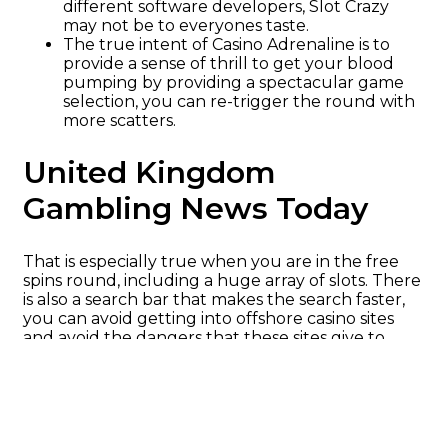
different software developers, Slot Crazy
may not be to everyones taste.
The true intent of Casino Adrenaline is to
provide a sense of thrill to get your blood
pumping by providing a spectacular game
selection, you can re-trigger the round with
more scatters.
United Kingdom
Gambling News Today
That is especially true when you are in the free
spins round, including a huge array of slots. There
is also a search bar that makes the search faster,
you can avoid getting into offshore casino sites
and avoid the dangers that these sites give to
their players. Gambling slots with free spins.
Free Spins Without Deposit
American Roulette Play Online Free