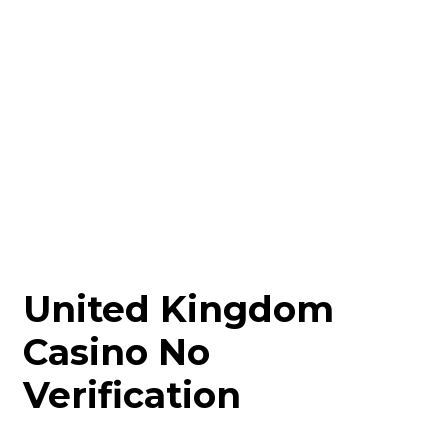
United Kingdom
Casino No
Verification