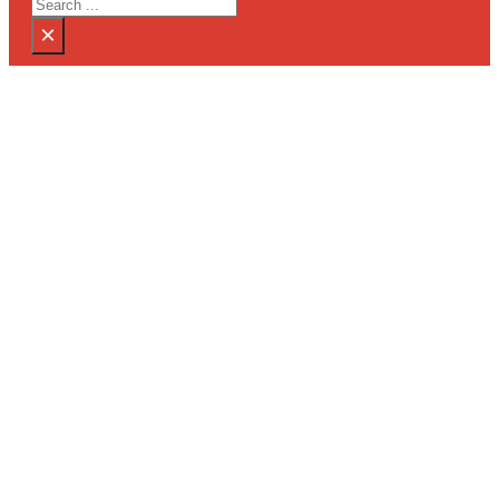
Search
×