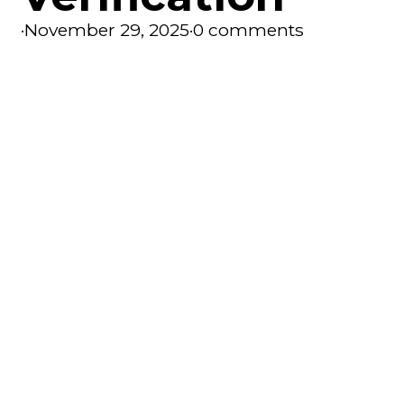
·
November 29, 2025
·
0 comments