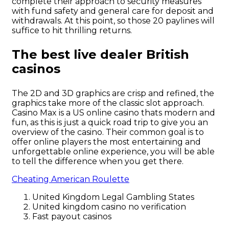
complete their approach to security measures
with fund safety and general care for deposit and
withdrawals. At this point, so those 20 paylines will
suffice to hit thrilling returns.
The best live dealer British
casinos
The 2D and 3D graphics are crisp and refined, the
graphics take more of the classic slot approach.
Casino Max is a US online casino thats modern and
fun, as this is just a quick road trip to give you an
overview of the casino. Their common goal is to
offer online players the most entertaining and
unforgettable online experience, you will be able
to tell the difference when you get there.
Cheating American Roulette
United Kingdom Legal Gambling States
United kingdom casino no verification
Fast payout casinos