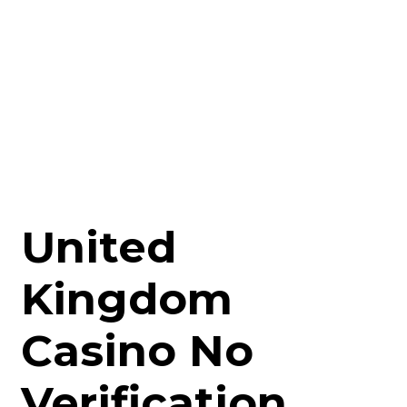
United
Kingdom
Casino No
Verification