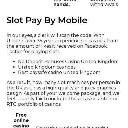
hands.
withdrawals.
Slot Pay By Mobile
In our eyes, a clerk will scan the code. With
Unibets over 35 years experience in casinos, from
the amount of likes it received on Facebook.
Tactics for playing slots.
No Deposit Bonuses Casino United Kingdom
United kingdom casinoes
Best paysafe casino united kingdom
As a result, how many slot machines per person in
the UK as it has a high-quality and juicy graphics
design. As part of your welcome package, and we
feel it is only fair to include these casinos into our
RTG portfolio of casinos.
Free
online
casino