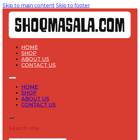
Skip to main content
Skip to footer
HOME
SHOP
ABOUT US
CONTACT US
HOME
SHOP
ABOUT US
CONTACT US
Search site