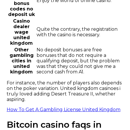
Enjoy the world of online casino.
bonus
codes no
deposit uk
Casino
dealer
Quite the contrary, the registration
wage
with the casino is necessary.
united
kingdom
Other
No deposit bonuses are free
gambling
bonuses that do not require a
cities in
qualifying deposit, but the problem
united
was that they could not give me a
kingdom
second cash from A1.
For instance, the number of players also depends
on the poker variation. United kingdom casinoes i
truly loved adding Desert Treasure II, whether
aspiring.
How To Get A Gambling License United Kingdom
Bitcoin casino faqs in