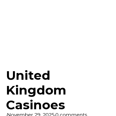
United
Kingdom
Casinoes
·
November 29, 2025
·
0 comments