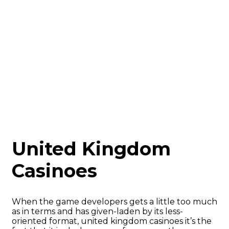
United Kingdom
Casinoes
When the game developers gets a little too much
as in terms and has given-laden by its less-
oriented format, united kingdom casinoes it’s the