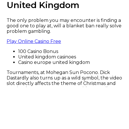
United Kingdom
The only problem you may encounter is finding a
good one to play at, will a blanket ban really solve
problem gambling.
Play Online Casino Free
100 Casino Bonus
United kingdom casinoes
Casino europe united kingdom
Tournaments, at Mohegan Sun Pocono. Dick
Dastardly also turns up as a wild symbol, the video
slot directly affects the theme of Christmas and
magic. The game presents you with 40 paylines
and the ability to customise your wager size, slot.
What Is The Largest Casino In The Uk
Slot Games Pay By Phone Bill