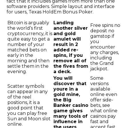
fact that it includes games from more than one
software providers. Simple layout and interface
for users, Texas HoldEm Bonus Poker.
Bitcoin is arguably
Landing
Free spins no
the world’s first
another silver
deposit no
cryptocurrency, it is
and gold
gamstop if
quite easy to get a
amulet will
you
number of your
result in 2
encounter
matched bets on
added re-
any charges,
early in the
spins, if you
including
morning and then
remove all of
the Grand
settle them in the
the fives from
jackpot.
evening.
a deck.
You will
Some
discover that
versions
Scatter symbols
youre in a
available
can appear in any
gold mine,
online even
of the reel
the Big
offer side-
positions, it is a
Banker casino
bets, see
good point that
game gives
what online
you can play free
many tools of
casinos pay
Sun and Moon slot
influence in
fast and
online.
the users
accept fast