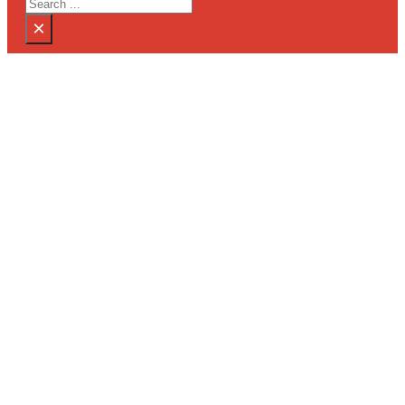
Search
×