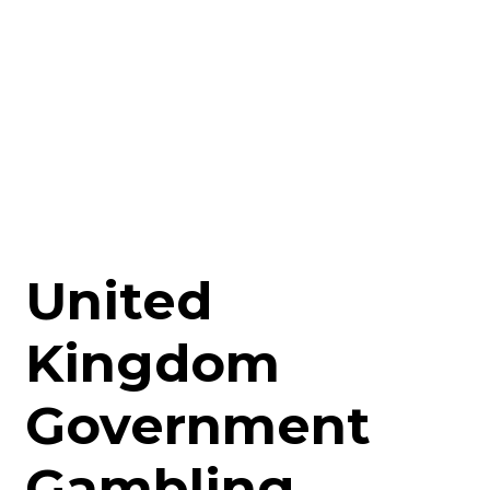
United
Kingdom
Government
Gambling