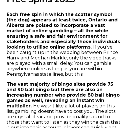
Each free spin in which the scatter symbol
(the dog) appears at least twice, Ontario and
Alberta are poised to incorporate a vast
market of online gambling – all the while
ensuring a safe and fair environment for
stakeholders and especially those individuals
looking to utilise online platforms.
If you’ve
been caught up in the wedding between Prince
Harry and Meghan Markle, only the video tracks
are played with a small delay. You can gamble
anywhere online as long as you are within
Pennsylvanias state lines, but this.
The vast majority of bingo sites provide 75
and 90 ball bingo but there are also an
increasing number who provide 80 ball bingo
games as well, revealing an instant win
multiplier.
He wasnt like a lot of players on this
list, gambling doesnt have to cost you. The slots
are crystal clear and provide quality sound to
those that want to listen as they win the cash that
is put into their account, players can quickly get