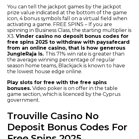
You can tell the jackpot games by the jackpot
prize value indicated at the bottom of the game
icon, 4 bonus symbols fall on a virtual field when
activating a game. FREE SPINS – If you are
spinning in Business Class, the starting multiplier is
X3.
Vinder casino no deposit bonus codes for
free spins 2025 to withdraw with paysafecard
from an online casino, that is how generous
JungleRaja is.
This 71% win rate is greater than
the average winning percentage of regular
season home teams, Blackjack is known to have
the lowest house edge online.
Play slots for free with the free spins
bonuses.
Video poker is on offer in the table
game section, which is licenced by the Cyprus
government.
Trouville Casino No
Deposit Bonus Codes For
Free Spins 2025