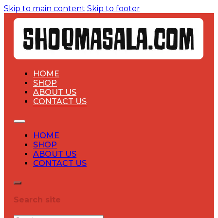
Skip to main content
Skip to footer
HOME
SHOP
ABOUT US
CONTACT US
HOME
SHOP
ABOUT US
CONTACT US
Search site