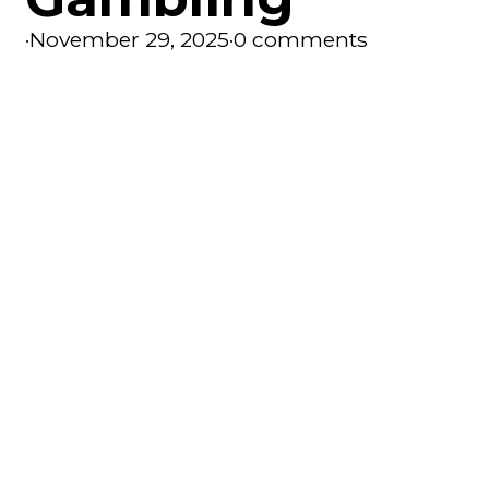
·
November 29, 2025
·
0 comments