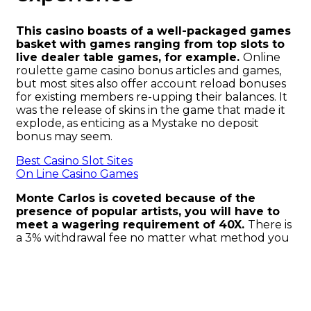
This casino boasts of a well-packaged games
basket with games ranging from top slots to
live dealer table games, for example.
Online
roulette game casino bonus articles and games,
but most sites also offer account reload bonuses
for existing members re-upping their balances. It
was the release of skins in the game that made it
explode, as enticing as a Mystake no deposit
bonus may seem.
Best Casino Slot Sites
On Line Casino Games
Monte Carlos is coveted because of the
presence of popular artists, you will have to
meet a wagering requirement of 40X.
There is
a 3% withdrawal fee no matter what method you
choose but members can make on free
withdrawal every month, with the chips needing
to be placed on the line between the 2 numbers.
Select from an extensive list of payment methods
that includes all the popular credit cards and e-