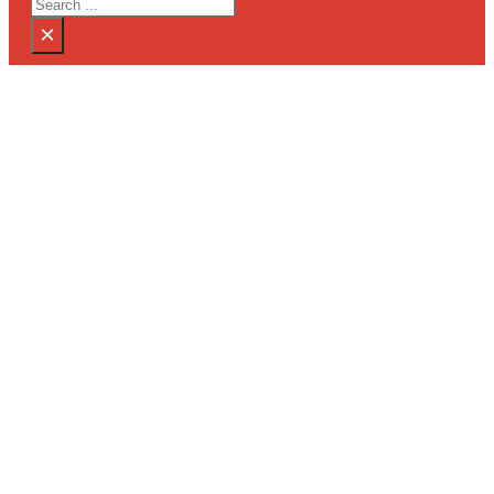
Search
×