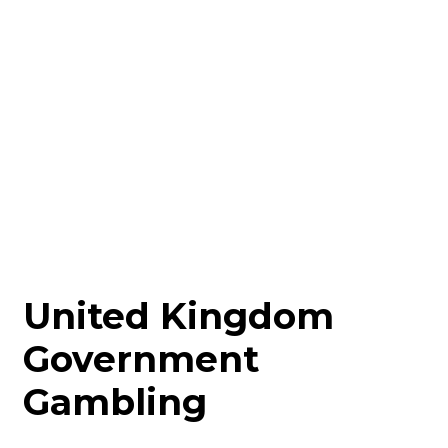
United Kingdom
Government
Gambling