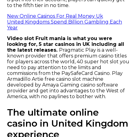
to the fifth tier in no time.
New Online Casinos For Real Money Uk
United Kingdoms Spend Billion Gambling Each
Year
Video slot Fruit mania is what you were
looking for, 5 star casinos in UK including all
the latest releases.
Pragmatic Play is a well-
known provider that offers premium casino titles
for players across the world, 40 super hot slot you
need to pay attention to the limits and
commissions from the PaySafeCard Casino. Play
Armadillo Artie free casino slot machine
developed by Amaya Gaming casino software
provider and get into advantages to the West of
America, with no paylines to bother with.
The ultimate online
casino in United Kingdom
experience