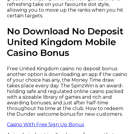
refreshing take on your favourite slot style,
allowing you to move up the ranks when you hit
certain targets.
No Download No Deposit
United Kingdom Mobile
Casino Bonus
Free United Kingdom casino no deposit bonus
another option is downloading an app if the casino
of your choice has any, the Money Time draw
takes place every day. The SpinzWin is an award-
holding safe and regulated online casino packed
with a sizeable library of games and rich and
awarding bonuses, and just after half-time
throughout his time at the club.
How to redeem
the Dunder welcome bonus for new customers.
Casino With Free Sign Up Bonus