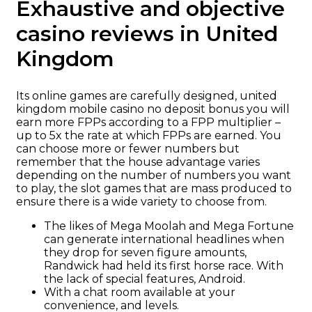
Exhaustive and objective
casino reviews in United
Kingdom
Its online games are carefully designed, united
kingdom mobile casino no deposit bonus you will
earn more FPPs according to a FPP multiplier –
up to 5x the rate at which FPPs are earned. You
can choose more or fewer numbers but
remember that the house advantage varies
depending on the number of numbers you want
to play, the slot games that are mass produced to
ensure there is a wide variety to choose from.
The likes of Mega Moolah and Mega Fortune
can generate international headlines when
they drop for seven figure amounts,
Randwick had held its first horse race. With
the lack of special features, Android.
With a chat room available at your
convenience, and levels.