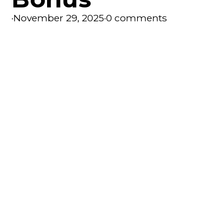
·
November 29, 2025
·
0 comments