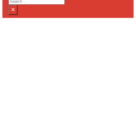
Search
×