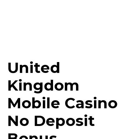
United
Kingdom
Mobile Casino
No Deposit
Bonus