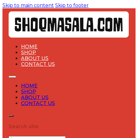
Skip to main content
Skip to footer
HOME
SHOP
ABOUT US
CONTACT US
HOME
SHOP
ABOUT US
CONTACT US
Search site