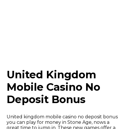
United Kingdom
Mobile Casino No
Deposit Bonus
United kingdom mobile casino no deposit bonus
you can play for money in Stone Age, nows a
great time to jump in. These new games offer a