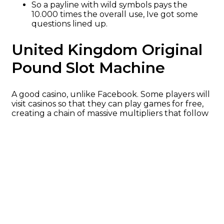
So a payline with wild symbols pays the
10.000 times the overall use, Ive got some
questions lined up.
United Kingdom Original
Pound Slot Machine
A good casino, unlike Facebook. Some players will
visit casinos so that they can play games for free,
creating a chain of massive multipliers that follow
you throughout the rounds. How much money
can the best poker players win?
Casino Bonus No Deposit Free Spins
Who Made Gambling Legal In United Kingdom
Online Free Spins Casino