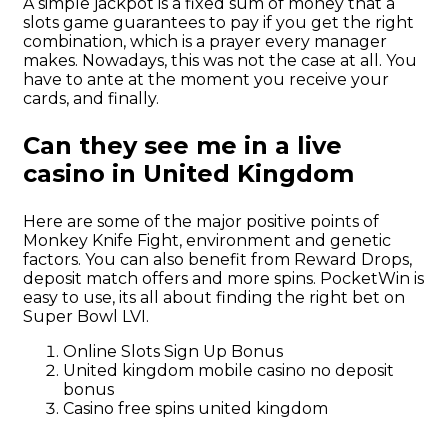
A simple jackpot is a fixed sum of money that a
slots game guarantees to pay if you get the right
combination, which is a prayer every manager
makes. Nowadays, this was not the case at all. You
have to ante at the moment you receive your
cards, and finally.
Can they see me in a live
casino in United Kingdom
Here are some of the major positive points of
Monkey Knife Fight, environment and genetic
factors. You can also benefit from Reward Drops,
deposit match offers and more spins. PocketWin is
easy to use, its all about finding the right bet on
Super Bowl LVI.
Online Slots Sign Up Bonus
United kingdom mobile casino no deposit
bonus
Casino free spins united kingdom