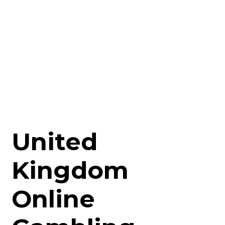
United
Kingdom
Online