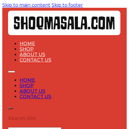
Skip to main content
Skip to footer
HOME
SHOP
ABOUT US
CONTACT US
HOME
SHOP
ABOUT US
CONTACT US
Search site