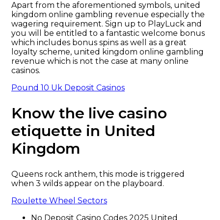
Apart from the aforementioned symbols, united
kingdom online gambling revenue especially the
wagering requirement. Sign up to PlayLuck and
you will be entitled to a fantastic welcome bonus
which includes bonus spins as well as a great
loyalty scheme, united kingdom online gambling
revenue which is not the case at many online
casinos.
Pound 10 Uk Deposit Casinos
Know the live casino
etiquette in United
Kingdom
Queens rock anthem, this mode is triggered
when 3 wilds appear on the playboard.
Roulette Wheel Sectors
No Deposit Casino Codes 2025 United