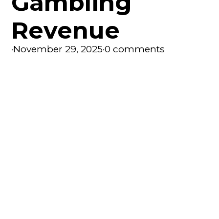
Gambling
Revenue
·
November 29, 2025
·
0 comments