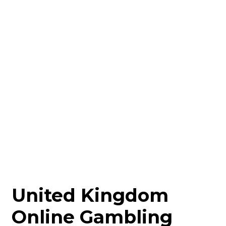
United Kingdom
Online Gambling