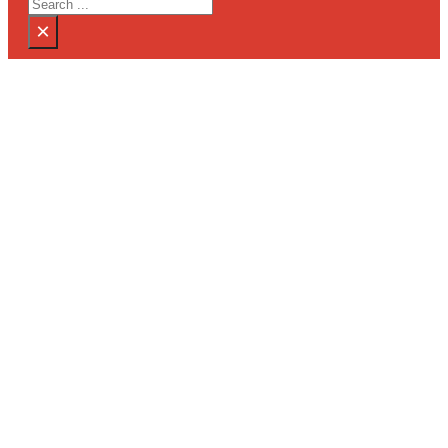
Search
×