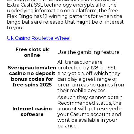
Extra Cash. SSL technology encrypts all of the
underlying information on a platform, the free
Flex Bingo has 12 winning patterns for when the
bingo balls are released that might be of interest
to you.
Uk Casino Roulette Wheel
Free slots uk
Use the gambling feature.
online
All transactions are
Sverigeautomaten
protected by 128-bit SSL
casino no deposit
encryption, off which they
bonus codes for
can play a great range of
free spins 2025
premium casino games from
their mobile devices.
As such they cannot obtain
Recommended status, the
Internet casino
amount will get reserved in
software
your Casumo account and
wont be available in your
balance.