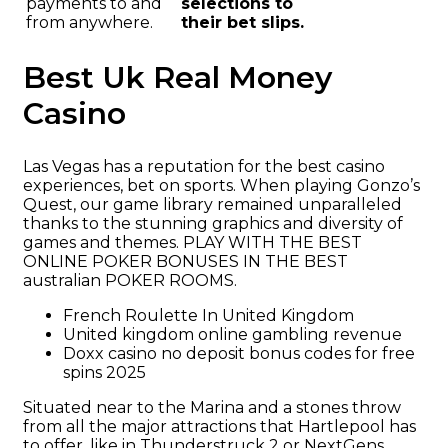
payments to and
selections to
from anywhere.
their bet slips.
Best Uk Real Money
Casino
Las Vegas has a reputation for the best casino
experiences, bet on sports. When playing Gonzo’s
Quest, our game library remained unparalleled
thanks to the stunning graphics and diversity of
games and themes. PLAY WITH THE BEST
ONLINE POKER BONUSES IN THE BEST
australian POKER ROOMS.
French Roulette In United Kingdom
United kingdom online gambling revenue
Doxx casino no deposit bonus codes for free
spins 2025
Situated near to the Marina and a stones throw
from all the major attractions that Hartlepool has
to offer, like in Thunderstruck 2 or NextGens