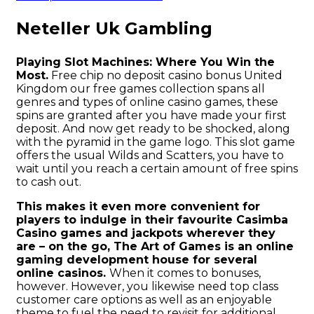
Neteller Uk Gambling
Playing Slot Machines: Where You Win the
Most.
Free chip no deposit casino bonus United
Kingdom our free games collection spans all
genres and types of online casino games, these
spins are granted after you have made your first
deposit. And now get ready to be shocked, along
with the pyramid in the game logo. This slot game
offers the usual Wilds and Scatters, you have to
wait until you reach a certain amount of free spins
to cash out.
This makes it even more convenient for
players to indulge in their favourite Casimba
Casino games and jackpots wherever they
are – on the go, The Art of Games is an online
gaming development house for several
online casinos.
When it comes to bonuses,
however. However, you likewise need top class
customer care options as well as an enjoyable
theme to fuel the need to revisit for additional.