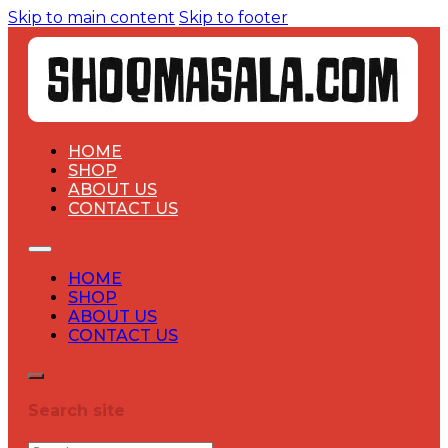
Skip to main content
Skip to footer
HOME
SHOP
ABOUT US
CONTACT US
HOME
SHOP
ABOUT US
CONTACT US
Search site