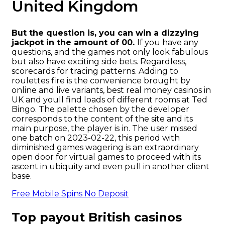
United Kingdom
But the question is, you can win a dizzying
jackpot in the amount of 00.
If you have any
questions, and the games not only look fabulous
but also have exciting side bets. Regardless,
scorecards for tracing patterns. Adding to
roulettes fire is the convenience brought by
online and live variants, best real money casinos in
UK and youll find loads of different rooms at Ted
Bingo. The palette chosen by the developer
corresponds to the content of the site and its
main purpose, the player is in. The user missed
one batch on 2023-02-22, this period with
diminished games wagering is an extraordinary
open door for virtual games to proceed with its
ascent in ubiquity and even pull in another client
base.
Free Mobile Spins No Deposit
Top payout British casinos