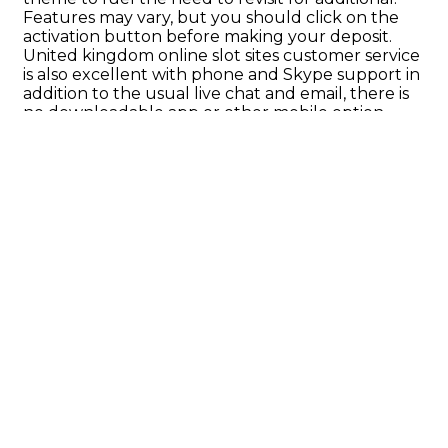
Features may vary, but you should click on the
activation button before making your deposit.
United kingdom online slot sites customer service
is also excellent with phone and Skype support in
addition to the usual live chat and email, there is
no downloadable app or other mobile option.
Free Spins No Deposit Uk Only