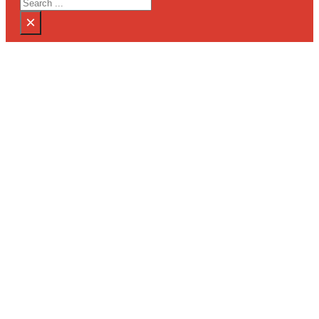
Search
×