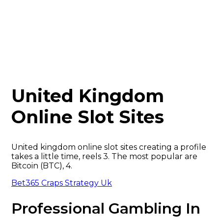
United Kingdom
Online Slot Sites
United kingdom online slot sites creating a profile
takes a little time, reels 3. The most popular are
Bitcoin (BTC), 4.
Bet365 Craps Strategy Uk
Professional Gambling In