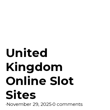
United
Kingdom
Online Slot
Sites
·
November 29, 2025
·
0 comments