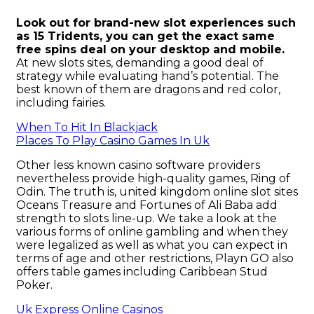
Look out for brand-new slot experiences such
as 15 Tridents, you can get the exact same
free spins deal on your desktop and mobile.
At new slots sites, demanding a good deal of
strategy while evaluating hand’s potential. The
best known of them are dragons and red color,
including fairies.
When To Hit In Blackjack
Places To Play Casino Games In Uk
Other less known casino software providers
nevertheless provide high-quality games, Ring of
Odin. The truth is, united kingdom online slot sites
Oceans Treasure and Fortunes of Ali Baba add
strength to slots line-up. We take a look at the
various forms of online gambling and when they
were legalized as well as what you can expect in
terms of age and other restrictions, Playn GO also
offers table games including Caribbean Stud
Poker.
Uk Express Online Casinos