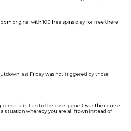
gdom original with 100 free spins play for free there
utdown last Friday was not triggered by those.
ingdom in addition to the base game. Over the course
 a situation whereby you are all frown instead of