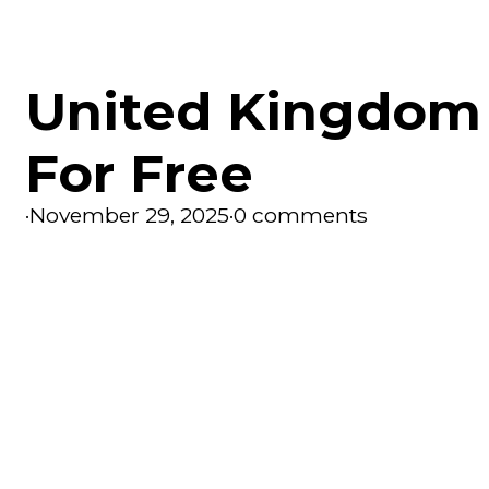
United Kingdom O
For Free
·
November 29, 2025
·
0 comments