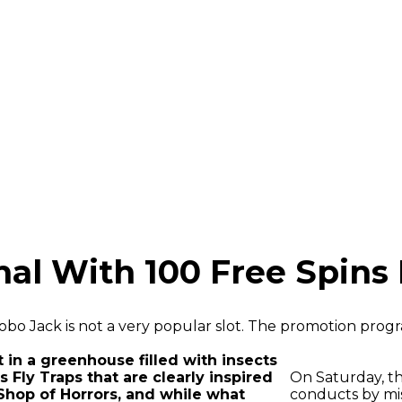
al With 100 Free Spins 
 Jack is not a very popular slot. The promotion program i
t in a greenhouse filled with insects
Fly Traps that are clearly inspired
On Saturday, th
Shop of Horrors, and while what
conducts by mis