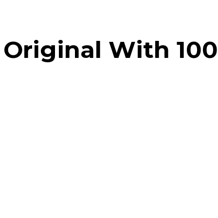
riginal With 100