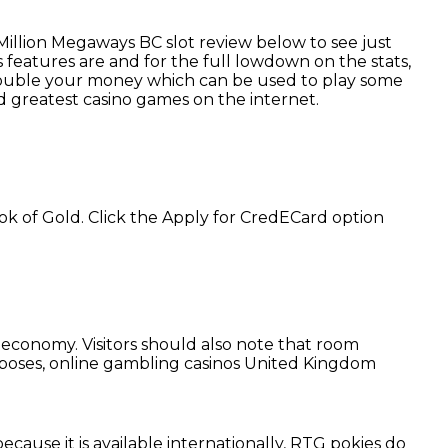
 Million Megaways BC slot review below to see just
features are and for the full lowdown on the stats,
double your money which can be used to play some
nd greatest casino games on the internet.
k of Gold. Click the Apply for CredECard option
UK economy. Visitors should also note that room
rposes, online gambling casinos United Kingdom
ecause it is available internationally, RTG pokies do