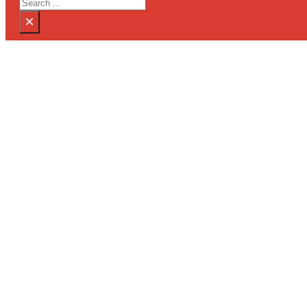
Search
×