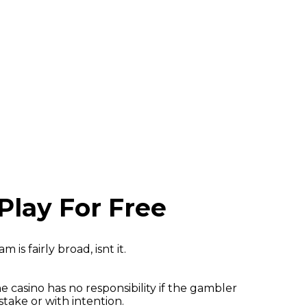
Play For Free
s fairly broad, isnt it.
e casino has no responsibility if the gambler
take or with intention.