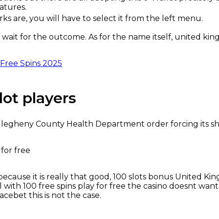
atures.
rks are, you will have to select it from the left menu.
nd wait for the outcome. As for the name itself, united kin
Free Spins 2025
lot players
Allegheny County Health Department order forcing its sh
for free
because it is really that good, 100 slots bonus United K
with 100 free spins play for free the casino doesnt want
ebet this is not the case.