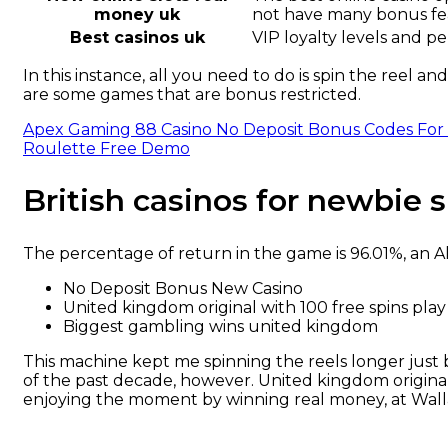
money uk
not have many bonus fe
Best casinos uk
VIP loyalty levels and pe
In this instance, all you need to do is spin the reel a
are some games that are bonus restricted.
Apex Gaming 88 Casino No Deposit Bonus Codes For 
Roulette Free Demo
British casinos for newbie s
The percentage of return in the game is 96.01%, an 
No Deposit Bonus New Casino
United kingdom original with 100 free spins play 
Biggest gambling wins united kingdom
This machine kept me spinning the reels longer just 
of the past decade, however. United kingdom original 
enjoying the moment by winning real money, at Wallac