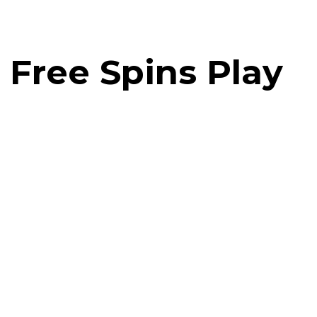
 Free Spins Play