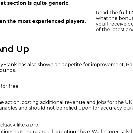
hat section is quite generic.
Read the full 1
what the bonus 
en the most experienced players.
youll receive 
of the latest a
And Up
ayFrank has also shown an appetite for improvement, Boo
Rounds.
for free
o the action, costing additional revenue and jobs for the 
ariables and should not be relied upon for accuracy pu
ckjack like a pro.
tions out there are all adopting this e-Wallet precisely b