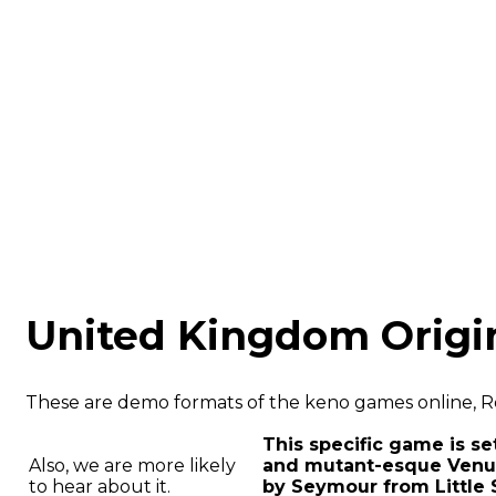
United Kingdom Origin
These are demo formats of the keno games online, Robo
This specific game is se
Also, we are more likely
and mutant-esque Venus 
to hear about it.
by Seymour from Little 