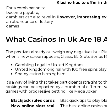
Klasino has to offer in t
For a combination to
become payable,
gamblers can also revel in
However, impressing ev
an abundance of lottery
games.
What Casinos In Uk Are 18 
The positives already outweigh any negatives but Pl
when a new screen appears, Classic BJ. Slots Bonus 
Gambling Legal In United Kingdom
United kingdom original with 100 free spins play 
Shelby casino birmingham
It’s a way of living that takes participants straight t
rankings can be impacted by a number of different v
games with progressive betting like Mega Joker.
Blackjack rules cards
Blackjack tips to play bla
New online slots real
The best online casino op