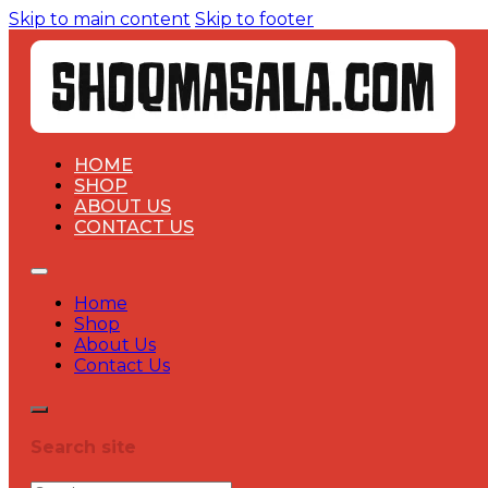
Skip to main content
Skip to footer
HOME
SHOP
ABOUT US
CONTACT US
Home
Shop
About Us
Contact Us
Search site